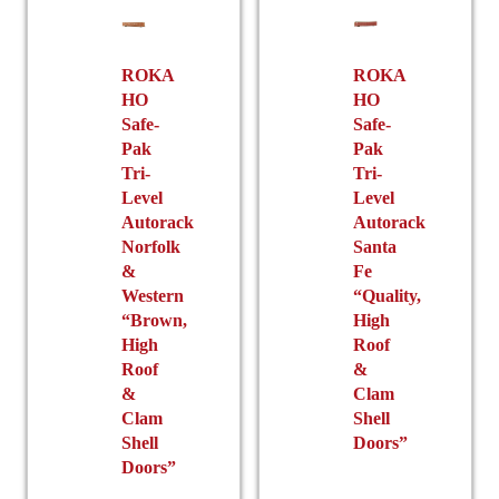
product
chosen
page
on
the
ROKA
ROKA
HO
HO
product
Safe-
Safe-
page
Pak
Pak
Tri-
Tri-
Level
Level
Autorack
Autorack
Norfolk
Santa
&
Fe
Western
“Quality,
“Brown,
High
High
Roof
Roof
&
&
Clam
Clam
Shell
Shell
Doors”
Doors”