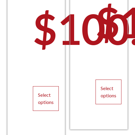
$
$
100
Select
Select
options
options
This
This
product
product
has
has
multiple