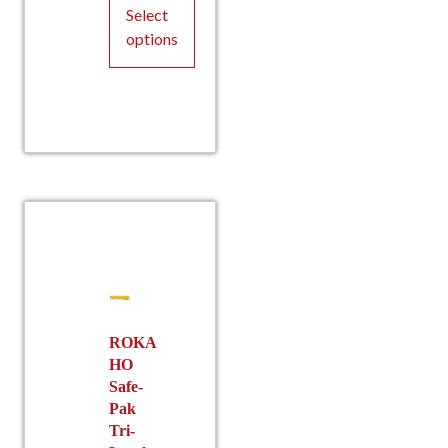
The
Select
options
options
may
be
This
chosen
product
on
has
the
multiple
product
variants.
page
The
options
may
be
chosen
on
the
ROKA
HO
product
Safe-
page
Pak
Tri-