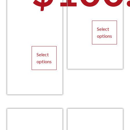
Select
options
This
Select
product
options
has
multiple
This
variants.
product
The
has
options
multiple
may
variants.
be
The
chosen
options
on
may
the
be