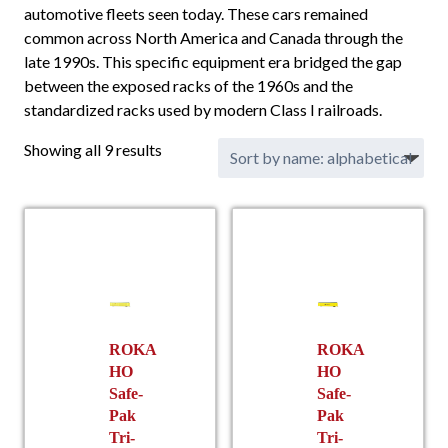
automotive fleets seen today. These cars remained
common across North America and Canada through the
late 1990s. This specific equipment era bridged the gap
between the exposed racks of the 1960s and the
standardized racks used by modern Class I railroads.
Showing all 9 results
ROKA
ROKA
HO
HO
Safe-
Safe-
Pak
Pak
Tri-
Tri-