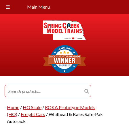
Main Menu
Search
for:
Home
/
HO Scale
/
ROKA Prototype Models
(HO)
/
Freight Cars
/ Whithead & Kales Safe-Pak
Autorack