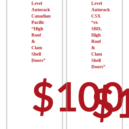
Level
Level
Autorack
Autorack
Canadian
CSX
Pacific
“ex
“High
SBD,
Roof
High
&
Roof
Clam
&
Shell
Clam
Doors”
Shell
Doors”
$
100
$