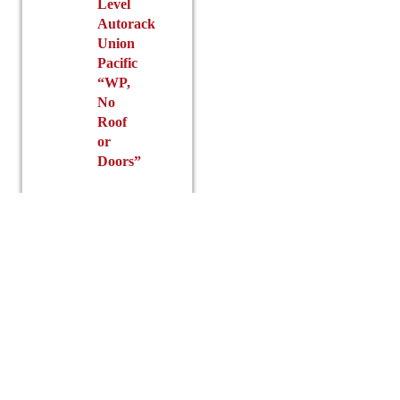
Level
Autorack
Union
Pacific
“WP,
No
Roof
or
Doors”
$
100