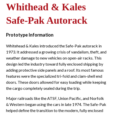
Whithead & Kales
Safe-Pak Autorack
Prototype Information
Whitehead & Kales introduced the Safe-Pak autorack in
1973. It addressed a growing crisis of vandalism, theft, and
weather damage to new vehicles on open-air racks. This
design led the industry toward fully enclosed shipping by
adding protective side panels and a roof. Its most famous
features were the specialized tri-fold and clam-shell end
doors. These doors allowed for easy loading while keeping
the cargo completely sealed during the trip.
Major railroads like the ATSF, Union Pacific, and Norfolk
& Western began using the cars in late 1974. The Safe-Pak
helped define the transition to the modern, fully enclosed