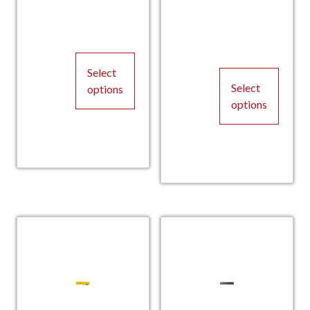
Select
Select
options
options
This
This
product
product
has
has
multiple
multiple
variants.
variants.
The
The
options
options
may
may
be
be
chosen
chosen
on
on
the