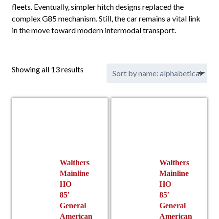
fleets. Eventually, simpler hitch designs replaced the
complex G85 mechanism. Still, the car remains a vital link
in the move toward modern intermodal transport.
Showing all 13 results
Walthers
Walthers
Mainline
Mainline
HO
HO
85′
85′
General
General
American
American