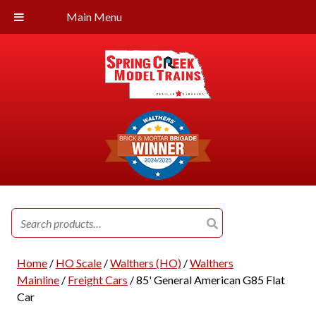
Main Menu
Search
for:
Home
/
HO Scale
/
Walthers (HO)
/
Walthers
Mainline
/
Freight Cars
/ 85' General American G85 Flat
Car