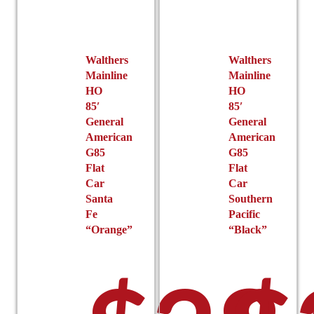
be
on
chosen
the
on
product
the
page
Walthers
Walthers
product
Mainline
Mainline
page
HO
HO
85′
85′
General
General
American
American
G85
G85
Flat
Flat
Car
Car
Santa
Southern
Fe
Pacific
“Orange”
“Black”