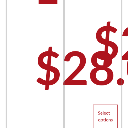
$
$
28
P
Select
options