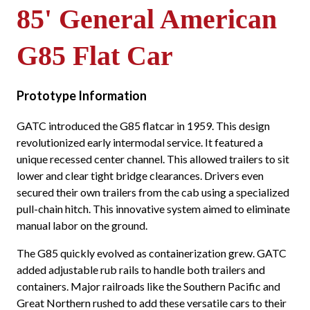
85' General American
G85 Flat Car
Prototype Information
GATC introduced the G85 flatcar in 1959. This design
revolutionized early intermodal service. It featured a
unique recessed center channel. This allowed trailers to sit
lower and clear tight bridge clearances. Drivers even
secured their own trailers from the cab using a specialized
pull-chain hitch. This innovative system aimed to eliminate
manual labor on the ground.
The G85 quickly evolved as containerization grew. GATC
added adjustable rub rails to handle both trailers and
containers. Major railroads like the Southern Pacific and
Great Northern rushed to add these versatile cars to their