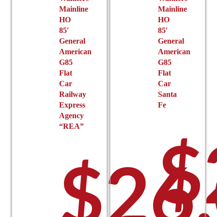
product
page
Mainline
Mainline
page
HO
HO
85′
85′
General
General
American
American
G85
G85
Flat
Flat
Car
Car
Railway
Santa
Express
Fe
Agency
“REA”
$
$
26