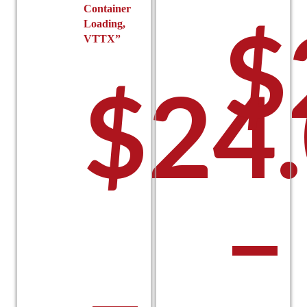
Container
$
Loading,
VTTX”
$
24
–
–