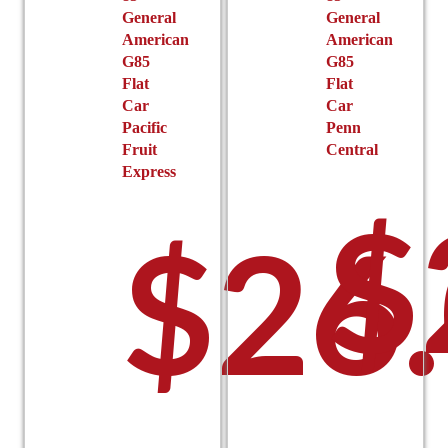
General
General
American
American
G85
G85
Flat
Flat
Car
Car
Pacific
Penn
Fruit
Central
Express
$
$
26