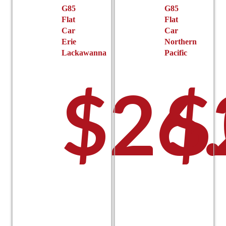
G85
G85
Flat
Flat
Car
Car
Erie
Northern
Lackawanna
Pacific
$
26
$