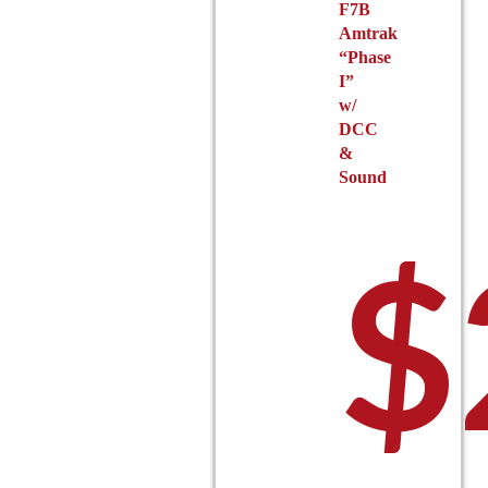
F7B
Amtrak
$14
“Phase
I”
w/
DCC
&
Sound
$
thr