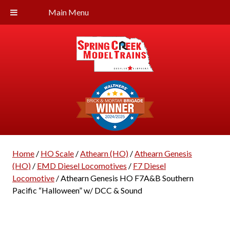
Main Menu
Home
/
HO Scale
/
Athearn (HO)
/
Athearn Genesis
(HO)
/
EMD Diesel Locomotives
/
F7 Diesel
Locomotive
/ Athearn Genesis HO F7A&B Southern
Pacific “Halloween” w/ DCC & Sound