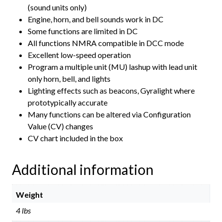
(sound units only)
Engine, horn, and bell sounds work in DC
Some functions are limited in DC
All functions NMRA compatible in DCC mode
Excellent low-speed operation
Program a multiple unit (MU) lashup with lead unit
only horn, bell, and lights
Lighting effects such as beacons, Gyralight where
prototypically accurate
Many functions can be altered via Configuration
Value (CV) changes
CV chart included in the box
Additional information
Weight
4 lbs