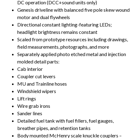
DC operation (DCC+sound units only)
Genesis driveline with balanced five pole skew wound
motor and dual flywheels
Directional constant lighting-featuring LEDs;
headlight brightness remains constant
Scaled from prototype resources including drawings,
field measurements, photographs, and more
Separately applied photo etched metal and injection
molded detail parts:
Cab interior
Coupler cut levers
MU and Trainline hoses
Windshield wipers
Lift rings
Wire grab irons
Sander lines
Detailed fuel tank with fuel fillers, fuel gauges,
breather pipes, and retention tanks
Body mounted McHenry scale knuckle couplers –