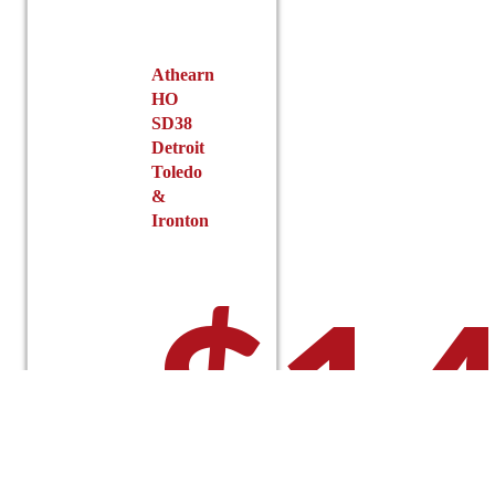
on
the
product
Athearn
page
HO
SD38
Detroit
Toledo
&
Ironton
$
14