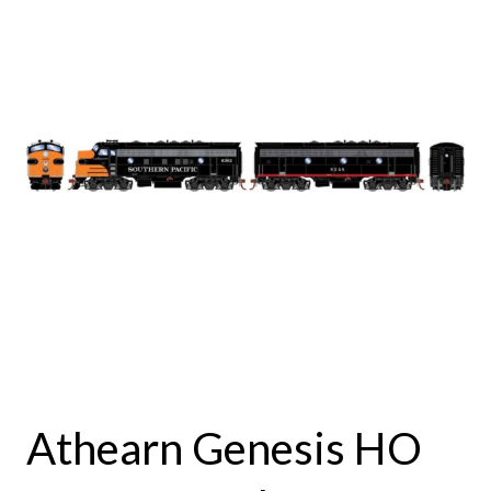
Athearn Genesis HO