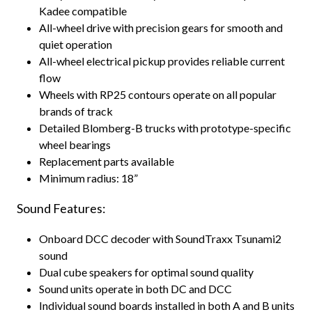
Kadee compatible
All-wheel drive with precision gears for smooth and
quiet operation
All-wheel electrical pickup provides reliable current
flow
Wheels with RP25 contours operate on all popular
brands of track
Detailed Blomberg-B trucks with prototype-specific
wheel bearings
Replacement parts available
Minimum radius: 18”
Sound Features:
Onboard DCC decoder with SoundTraxx Tsunami2
sound
Dual cube speakers for optimal sound quality
Sound units operate in both DC and DCC
Individual sound boards installed in both A and B units