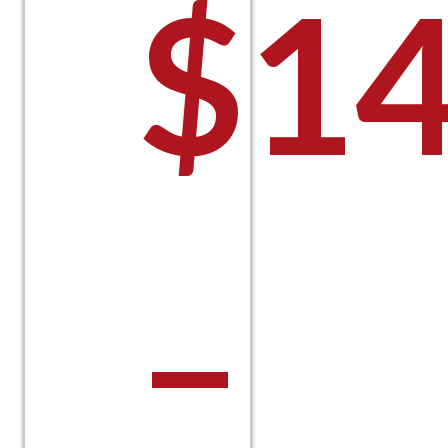
$
14
–