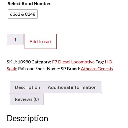
Select Road Number
6362 & 8248
Athearn
Add to cart
Genesis
HO
F7A&B
SKU:
10990
Category:
F7 Diesel Locomotive
Tag:
HO
Southern
Scale
Railroad Short Name:
SP
Brand:
Athearn Genesis
Pacific
"Halloween"
w/
Description
Additional information
DCC
&
Reviews (0)
Sound
quantity
Description