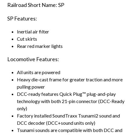
Railroad Short Name: SP
SP Features:
Inertial air filter
Cut skirts
Rear red marker lights
Locomotive Features:
All units are powered
Heavy die-cast frame for greater traction and more
pulling power
DCC-ready features Quick Plug™ plug-and-play
technology with both 21-pin connector (DCC-Ready
only)
Factory installed SoundTraxx Tsunami2 sound and
DCC decoder (DCC+sound units only)
Tsunami sounds are compatible with both DCC and