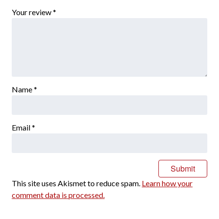
Your review
*
Name
*
Email
*
This site uses Akismet to reduce spam.
Learn how your
comment data is processed.