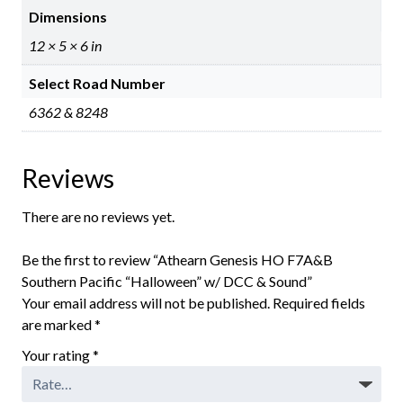
Dimensions
12 × 5 × 6 in
Select Road Number
6362 & 8248
Reviews
There are no reviews yet.
Be the first to review “Athearn Genesis HO F7A&B
Southern Pacific “Halloween” w/ DCC & Sound”
Your email address will not be published.
Required fields
are marked
*
Your rating
*