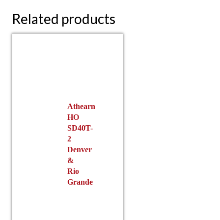
Related products
Athearn
HO
SD40T-
2
Denver
&
Rio
Grande