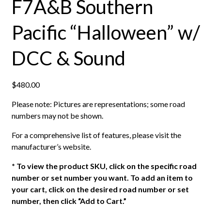
F7A&B Southern
Pacific “Halloween” w/
DCC & Sound
$
480.00
Please note: Pictures are representations; some road
numbers may not be shown.
For a comprehensive list of features, please visit the
manufacturer’s website.
*
To view the product SKU, click on the specific road
number or set number you want. To add an item to
your cart, click on the desired road number or set
number, then click “Add to Cart.”