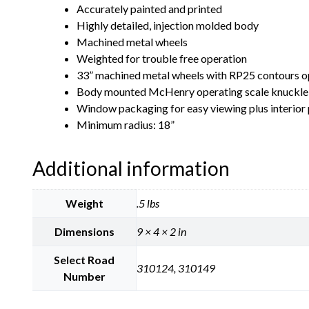
Accurately painted and printed
Highly detailed, injection molded body
Machined metal wheels
Weighted for trouble free operation
33” machined metal wheels with RP25 contours op
Body mounted McHenry operating scale knuckle
Window packaging for easy viewing plus interior p
Minimum radius: 18”
Additional information
Weight
.5 lbs
Dimensions
9 × 4 × 2 in
Select Road
310124, 310149
Number