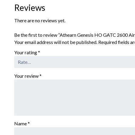
Reviews
There are no reviews yet.
Be the first to review “Athearn Genesis HO GATC 2600 Ai
Your email address will not be published.
Required fields 
Your rating
*
Your review
*
Name
*