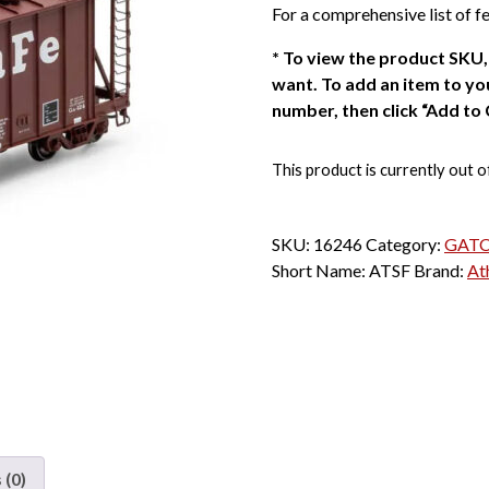
For a comprehensive list of fe
*
To view the product SKU, 
want. To add an item to you
number, then click “Add to 
This product is currently out o
SKU:
16246
Category:
GATC 
Short Name:
ATSF
Brand:
At
 (0)