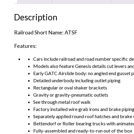
Description
Railroad Short Name: ATSF
Features:
Cars include railroad and road number specific de
Models also feature Genesis details cut levers and
Early GATC Airslide body: no angled end gusset pl
Detailed underbody including outlet piping
Rectangular or oval shaker brackets
Gravity or gravity-pneumatic outlets
See through metal roof walk
Factory installed wire grab irons and brake pipin
Separately applied round roof hatches and brake
Bettendorf or Roller bearing trucks with animated
Fully-assembled and ready-to-run out of the box