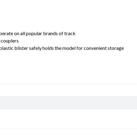
erate on all popular brands of track
 couplers
lastic blister safely holds the model for convenient storage