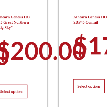
hearn Genesis HO
Athearn Genesis HO
5 Great Northern
SDP45 Conrail
ig Sky”
$
1
$
200.00
0
T
This
p
Select options
product
h
Select options
has
m
multiple
v
variants.
T