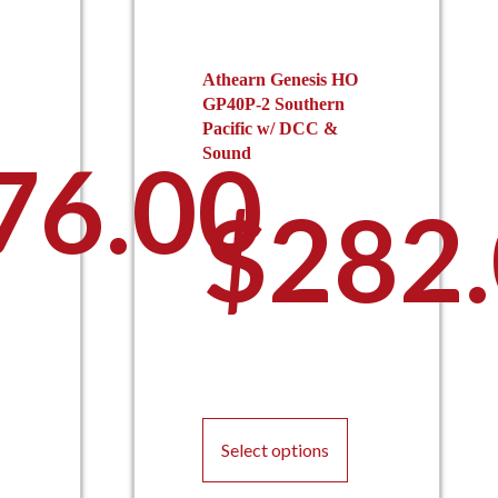
Athearn Genesis HO
GP40P-2 Southern
Pacific w/ DCC &
76.00
Sound
$
282
his
roduct
This
as
product
ultiple
Select options
has
ariants.
multiple
he