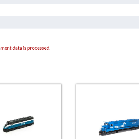
ment data is processed.