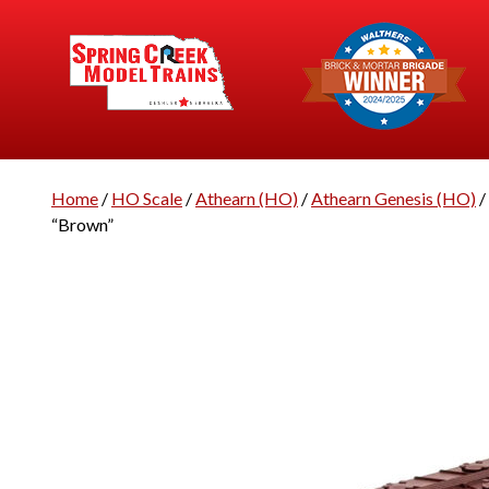
Home
/
HO Scale
/
Athearn (HO)
/
Athearn Genesis (HO)
/
“Brown”