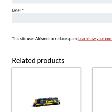
Email
*
This site uses Akismet to reduce spam.
Learn how your com
Related products