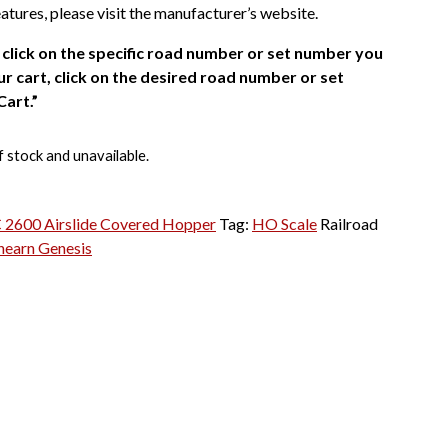
atures, please visit the manufacturer’s website.
click on the specific road number or set number you
r cart, click on the desired road number or set
Cart.”
f stock and unavailable.
2600 Airslide Covered Hopper
Tag:
HO Scale
Railroad
hearn Genesis