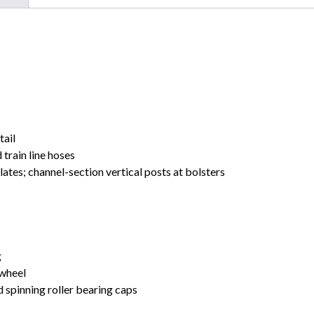
tail
 train line hoses
ates; channel-section vertical posts at bolsters
g
 wheel
 spinning roller bearing caps