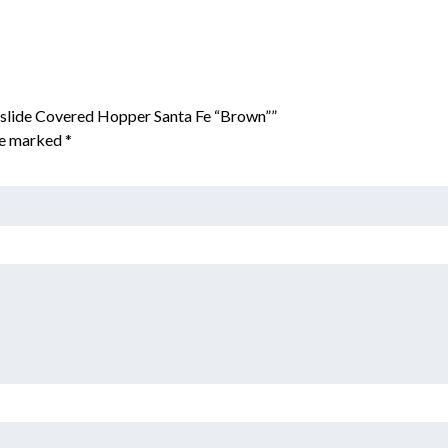
rslide Covered Hopper Santa Fe “Brown””
are marked
*