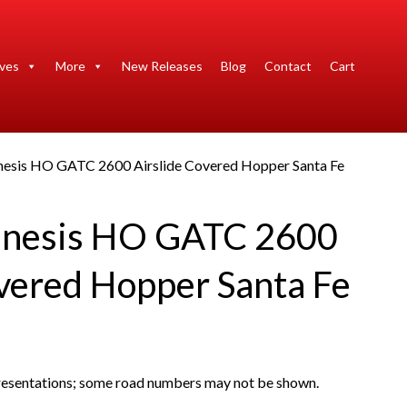
ives
More
New Releases
Blog
Contact
Cart
nesis HO GATC 2600 Airslide Covered Hopper Santa Fe
enesis HO GATC 2600
overed Hopper Santa Fe
presentations; some road numbers may not be shown.