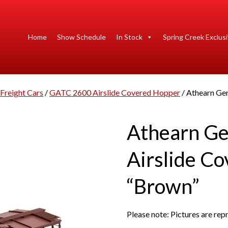
Home
Show Schedule
In Stock
Spring Creek Exclus
Freight Cars
/
GATC 2600 Airslide Covered Hopper
/ Athearn Ge
Athearn G
Airslide C
“Brown”
Please note: Pictures are re