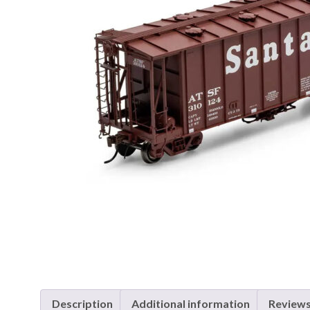
Description
Additional information
Reviews