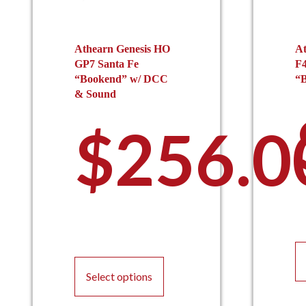
Athearn Genesis HO
At
GP7 Santa Fe
F4
“Bookend” w/ DCC
“B
& Sound
$
256.0
This
product
Select options
has
multiple