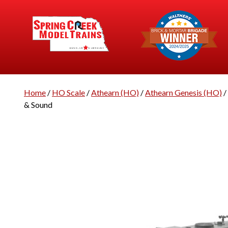
Home
/
HO Scale
/
Athearn (HO)
/
Athearn Genesis (HO)
/
& Sound