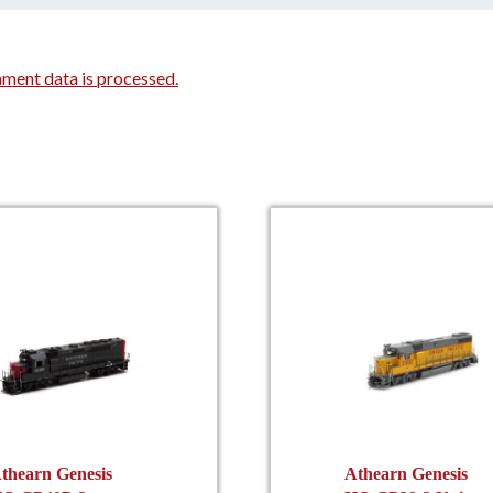
ment data is processed.
thearn Genesis
Athearn Genesis