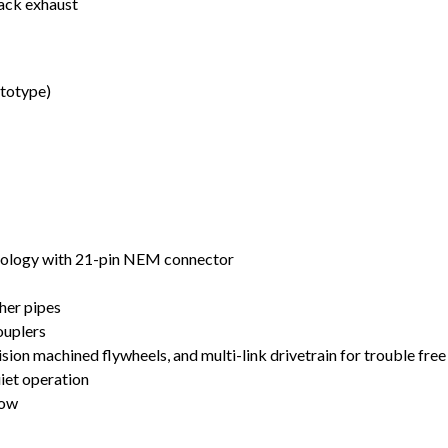
tack exhaust
ototype)
nology with 21-pin NEM connector
ther pipes
uplers
ion machined flywheels, and multi-link drivetrain for trouble free
uiet operation
low