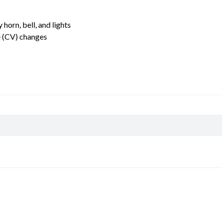
horn, bell, and lights
e (CV) changes