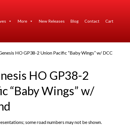
ives
More
New Releases
Blog
Contact
Cart
 Genesis HO GP38-2 Union Pacific “Baby Wings” w/ DCC
enesis HO GP38-2
ic “Baby Wings” w/
nd
presentations; some road numbers may not be shown.