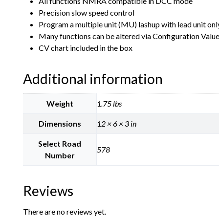
All functions NMRA compatible in DCC mode
Precision slow speed control
Program a multiple unit (MU) lashup with lead unit only 
Many functions can be altered via Configuration Valu
CV chart included in the box
Additional information
Weight
1.75 lbs
Dimensions
12 × 6 × 3 in
Select Road
578
Number
Reviews
There are no reviews yet.