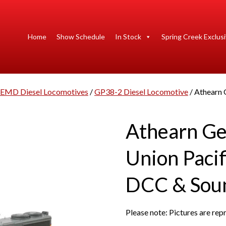
Home
Show Schedule
In Stock
Spring Creek Exclus
EMD Diesel Locomotives
/
GP38-2 Diesel Locomotive
/ Athearn
Athearn G
Union Pacif
DCC & Sou
Please note: Pictures are re