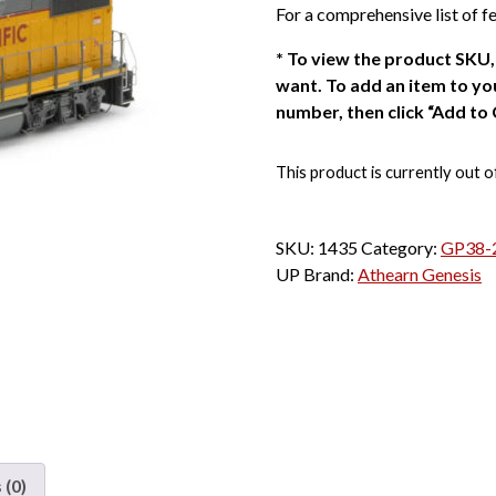
For a comprehensive list of fe
*
To view the product SKU, 
want. To add an item to you
number, then click “Add to 
This product is currently out o
SKU:
1435
Category:
GP38-2
UP
Brand:
Athearn Genesis
 (0)