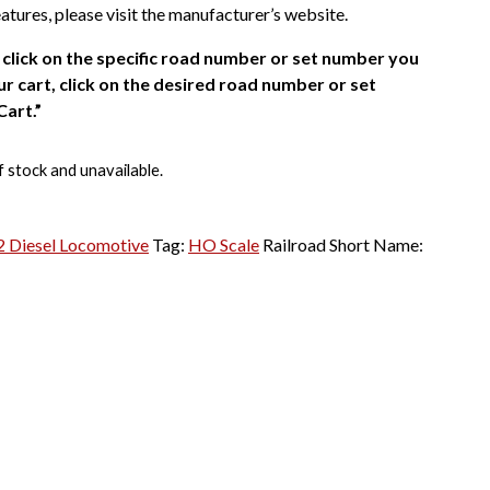
atures, please visit the manufacturer’s website.
click on the specific road number or set number you
r cart, click on the desired road number or set
Cart.”
f stock and unavailable.
 Diesel Locomotive
Tag:
HO Scale
Railroad Short Name: