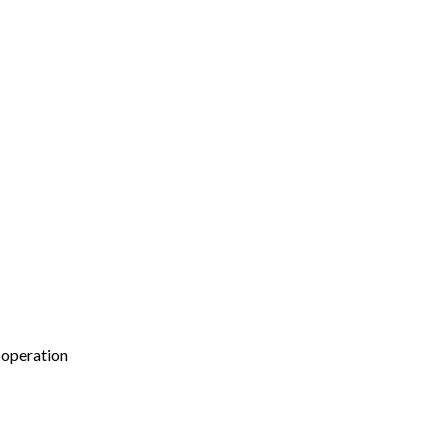
 operation