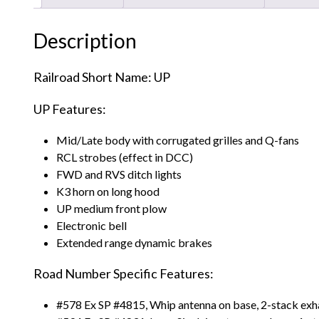
Description
Railroad Short Name: UP
UP Features:
Mid/Late body with corrugated grilles and Q-fans
RCL strobes (effect in DCC)
FWD and RVS ditch lights
K3 horn on long hood
UP medium front plow
Electronic bell
Extended range dynamic brakes
Road Number Specific Features:
#578 Ex SP #4815, Whip antenna on base, 2-stack exh