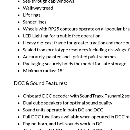
See-through cab windows
Walkway tread
Lift rings
Sander lines
Wheels with RP25 contours operate on all popular bra
LED Lighting for trouble free operation
Heavy die-cast frame for greater traction and more p
Scaled from prototype resources including drawings,
Accurately-painted and –printed paint schemes
Packaging securely holds the model for safe storage
Minimum radius: 18”
DCC & Sound Features:
Onboard DCC decoder with SoundTraxx Tsunami2 so
Dual cube speakers for optimal sound quality
Sound units operate in both DC and DCC
Full DCC functions available when operated in DCC 
Engine, horn, and bell sounds work in DC