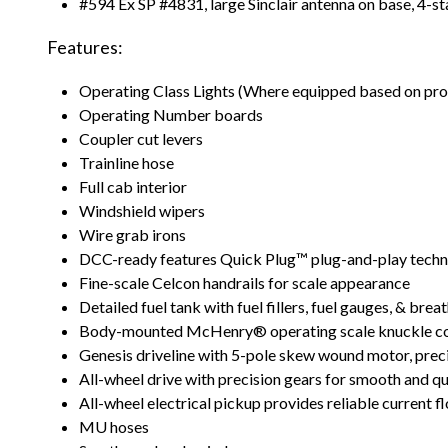
#594 Ex SP #4831, large Sinclair antenna on base, 4-s
Features:
Operating Class Lights (Where equipped based on pr
Operating Number boards
Coupler cut levers
Trainline hose
Full cab interior
Windshield wipers
Wire grab irons
DCC-ready features Quick Plug™ plug-and-play tech
Fine-scale Celcon handrails for scale appearance
Detailed fuel tank with fuel fillers, fuel gauges, & brea
Body-mounted McHenry® operating scale knuckle co
Genesis driveline with 5-pole skew wound motor, precis
All-wheel drive with precision gears for smooth and q
All-wheel electrical pickup provides reliable current f
MU hoses