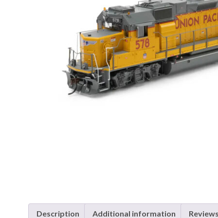
Description
Additional information
Reviews