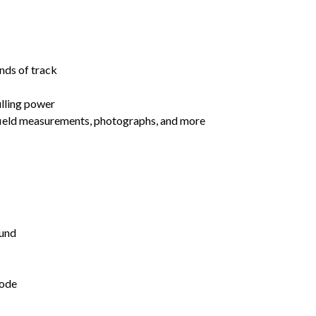
nds of track
ulling power
 field measurements, photographs, and more
und
mode