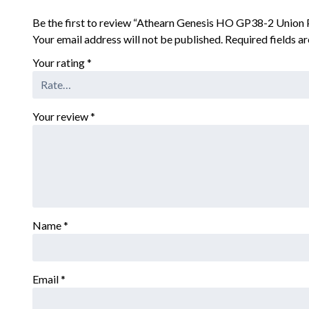
Be the first to review “Athearn Genesis HO GP38-2 Union
Your email address will not be published.
Required fields 
Your rating
*
Your review
*
Name
*
Email
*