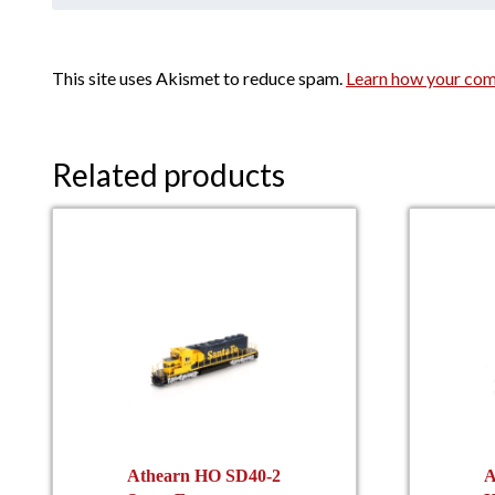
This site uses Akismet to reduce spam.
Learn how your com
Related products
Athearn HO SD40-2
A