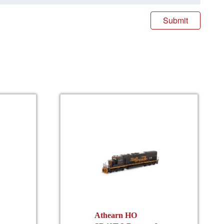
Athearn HO