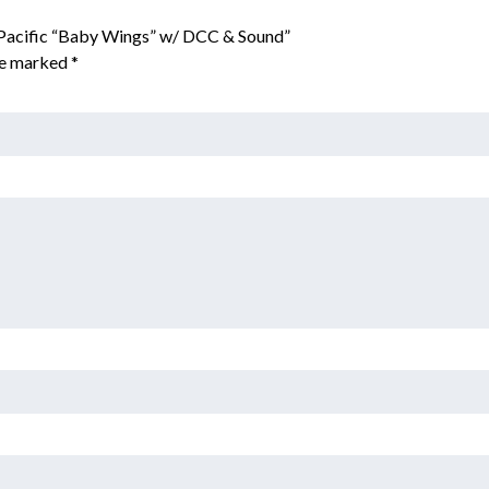
 Pacific “Baby Wings” w/ DCC & Sound”
are marked
*