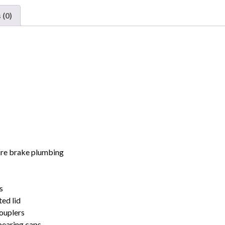
Hopper
 (0)
Dakota
Minnesota
&
Eastern
3
Pack
quantity
wire brake plumbing
s
ed lid
ouplers
bearing caps