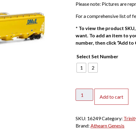
Please note: Pictures are re
For a comprehensive list of fe
*
To view the product SKU, 
want. To add an item to you
number, then click “Add to 
Select Set Number
1
2
Athearn
Add to cart
Genesis
HO
Trinity
SKU:
16249
Category:
Trini
3
Brand:
Athearn Genesis
Bay
Covered