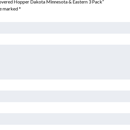
 Covered Hopper Dakota Minnesota & Eastern 3 Pack”
are marked
*