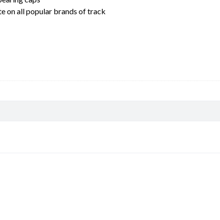
 on all popular brands of track