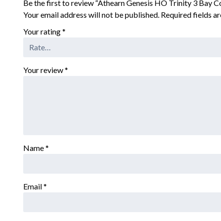
Be the first to review “Athearn Genesis HO Trinity 3 Bay
Your email address will not be published.
Required fields 
Your rating
*
Your review
*
Name
*
Email
*