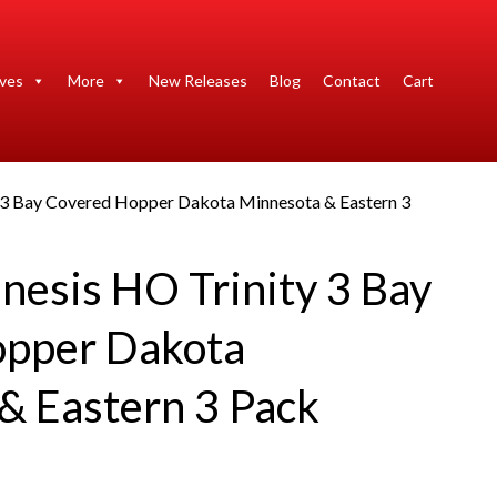
ives
More
New Releases
Blog
Contact
Cart
y 3 Bay Covered Hopper Dakota Minnesota & Eastern 3
nesis HO Trinity 3 Bay
opper Dakota
& Eastern 3 Pack