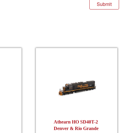
Athearn HO SD40T-2
Denver & Rio Grande