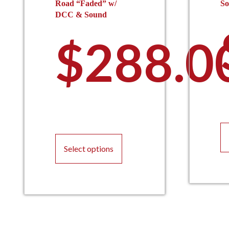
Road “Faded” w/
S
DCC & Sound
$
288.0
This
product
Select options
has
multiple
variants.
The
options
may