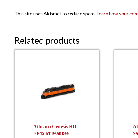
This site uses Akismet to reduce spam.
Learn how your com
Related products
Athearn Genesis HO
At
FP45 Milwaukee
Sa