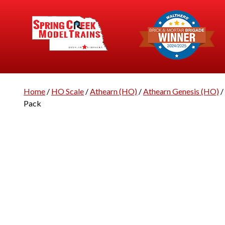
Home
/
HO Scale
/
Athearn (HO)
/
Athearn Genesis (HO)
/
Pack