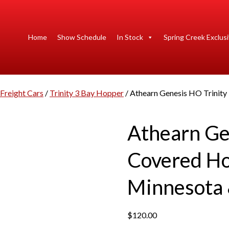
Home
Show Schedule
In Stock
Spring Creek Exclus
Freight Cars
/
Trinity 3 Bay Hopper
/ Athearn Genesis HO Trinit
Athearn Ge
Covered H
Minnesota 
$
120.00