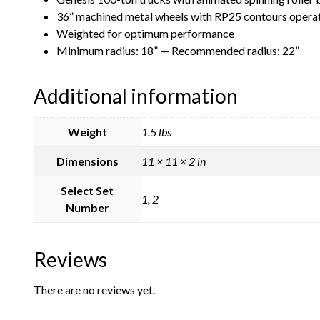
36” machined metal wheels with RP25 contours operate
Weighted for optimum performance
Minimum radius: 18” — Recommended radius: 22”
Additional information
Weight
1.5 lbs
Dimensions
11 × 11 × 2 in
Select Set
1, 2
Number
Reviews
There are no reviews yet.