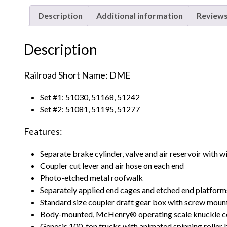
Description
Additional information
Reviews
Description
Railroad Short Name: DME
Set #1: 51030, 51168, 51242
Set #2: 51081, 51195, 51277
Features:
Separate brake cylinder, valve and air reservoir with 
Coupler cut lever and air hose on each end
Photo-etched metal roofwalk
Separately applied end cages and etched end platform
Standard size coupler draft gear box with screw mount
Body-mounted, McHenry® operating scale knuckle c
Genesis 100-ton trucks with animated spinning roller 