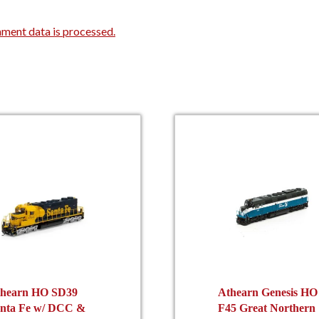
ment data is processed.
hearn HO SD39
Athearn Genesis HO
nta Fe w/ DCC &
F45 Great Northern