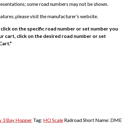
presentations; some road numbers may not be shown.
atures, please visit the manufacturer’s website.
click on the specific road number or set number you
r cart, click on the desired road number or set
Cart.”
ty 3 Bay Hopper
Tag:
HO Scale
Railroad Short Name:
DME