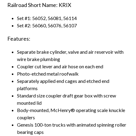
Railroad Short Name: KRIX
Set #1: 56052, 56081, 56114
Set #2: 56060, 56076, 56107
Features:
Separate brake cylinder, valve and air reservoir with
wire brake plumbing
Coupler cut lever and air hose on each end
Photo-etched metal roofwalk
Separately applied end cages and etched end
platforms
Standard size coupler draft gear box with screw
mounted lid
Body-mounted, McHenry® operating scale knuckle
couplers
Genesis 100-ton trucks with animated spinning roller
bearing caps