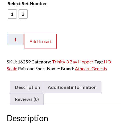
Select Set Number
1
2
Athearn
Add to cart
Genesis
HO
Trinity
SKU:
16259
Category:
Trinity 3 Bay Hopper
Tag:
HO
3
Scale
Railroad Short Name:
Brand:
Athearn Genesis
Bay
Covered
Hopper
Description
Additional information
Kyle
"KRIX"
Reviews (0)
3
Pack
Description
quantity