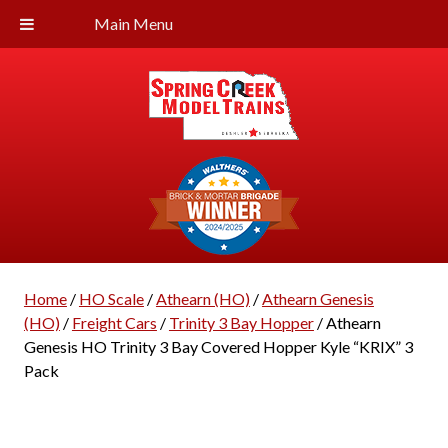
Main Menu
Home
/
HO Scale
/
Athearn (HO)
/
Athearn Genesis
(HO)
/
Freight Cars
/
Trinity 3 Bay Hopper
/ Athearn
Genesis HO Trinity 3 Bay Covered Hopper Kyle “KRIX” 3
Pack