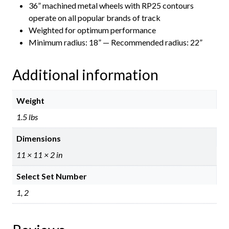
36” machined metal wheels with RP25 contours
operate on all popular brands of track
Weighted for optimum performance
Minimum radius: 18” — Recommended radius: 22”
Additional information
Weight
1.5 lbs
Dimensions
11 × 11 × 2 in
Select Set Number
1, 2