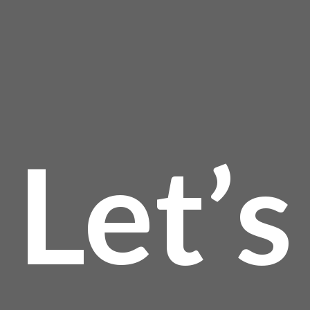
Let’s