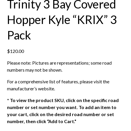
Trinity 3 Bay Covered
Hopper Kyle “KRIX” 3
Pack
$
120.00
Please note: Pictures are representations; some road
numbers may not be shown.
For a comprehensive list of features, please visit the
manufacturer’s website.
*
To view the product SKU, click on the specific road
number or set number you want. To add an item to
your cart, click on the desired road number or set
number, then click “Add to Cart.”