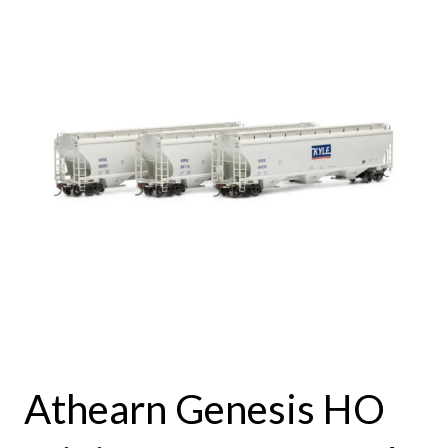
Athearn Genesis HO