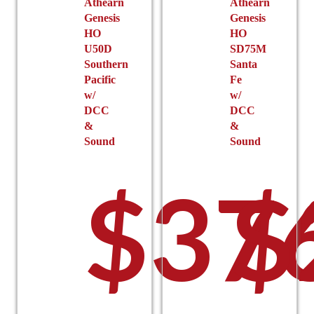
Athearn
Athearn
Genesis
Genesis
HO
HO
U50D
SD75M
Southern
Santa
Pacific
Fe
w/
w/
DCC
DCC
&
&
Sound
Sound
$
37
$