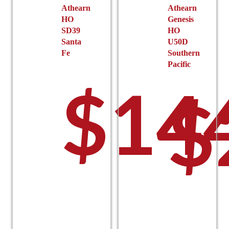
the
the
Athearn
Athearn
HO
Genesis
product
product
SD39
HO
page
page
Santa
U50D
Fe
Southern
Pacific
$
14
$