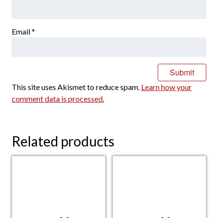
Email
*
This site uses Akismet to reduce spam.
Learn how your
comment data is processed.
Related products