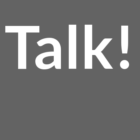
Talk!