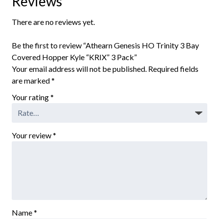
Reviews
There are no reviews yet.
Be the first to review “Athearn Genesis HO Trinity 3 Bay
Covered Hopper Kyle “KRIX” 3 Pack”
Your email address will not be published.
Required fields
are marked
*
Your rating
*
Your review
*
Name
*