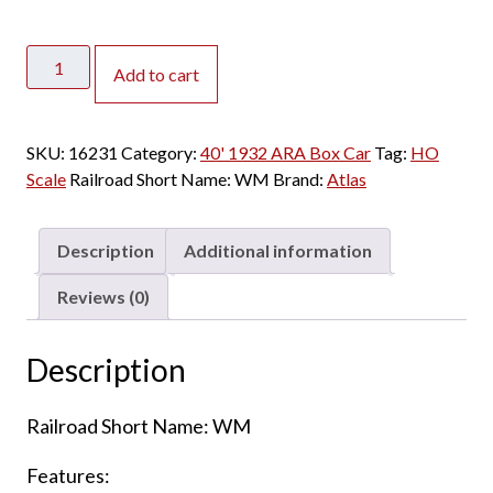
Atlas
Add to cart
HO
1932
ARA
SKU:
16231
Category:
40' 1932 ARA Box Car
Tag:
HO
Box
Scale
Railroad Short Name:
WM
Brand:
Atlas
Car
Western
Maryland
Description
Additional information
quantity
Reviews (0)
Description
Railroad Short Name: WM
Features: