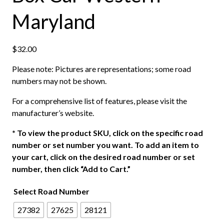
Maryland
$
32.00
Please note: Pictures are representations; some road
numbers may not be shown.
For a comprehensive list of features, please visit the
manufacturer’s website.
*
To view the product SKU, click on the specific road
number or set number you want. To add an item to
your cart, click on the desired road number or set
number, then click “Add to Cart.”
Select Road Number
27382
27625
28121