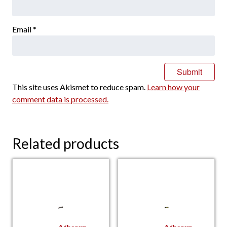
Email
*
This site uses Akismet to reduce spam.
Learn how your
comment data is processed.
Related products