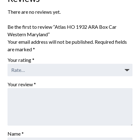
There are no reviews yet.
Be the first to review “Atlas HO 1932 ARA Box Car
Western Maryland”
Your email address will not be published.
Required fields
are marked
*
Your rating
*
Your review
*
Name
*