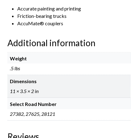
Accurate painting and printing
Friction-bearing trucks
AccuMate® couplers
Additional information
Weight
.5 lbs
Dimensions
11 × 3.5 × 2 in
Select Road Number
27382, 27625, 28121
Reviews