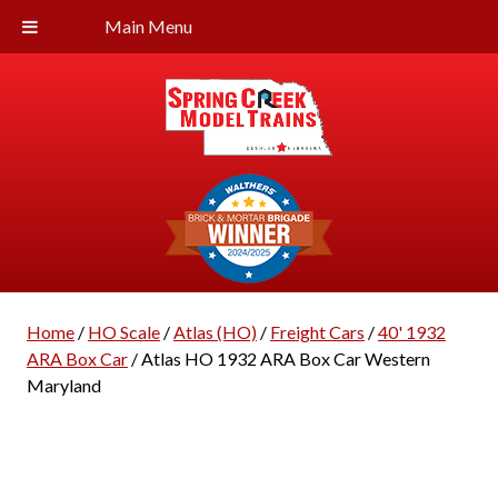
Main Menu
Home
/
HO Scale
/
Atlas (HO)
/
Freight Cars
/
40' 1932
ARA Box Car
/ Atlas HO 1932 ARA Box Car Western
Maryland