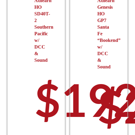
Athearn
Athearn
HO
Genesis
SD40T-
HO
2
GP7
Southern
Santa
Pacific
Fe
w/
“Bookend”
DCC
w/
&
DCC
Sound
&
Sound
$
192
$