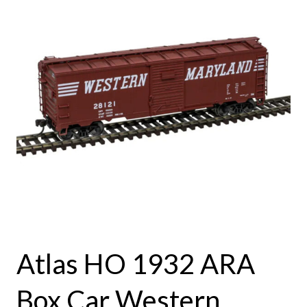
Atlas HO 1932 ARA
Box Car Western