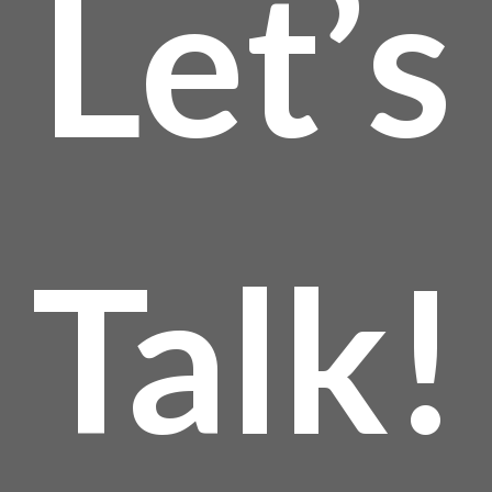
Let’s
Talk!