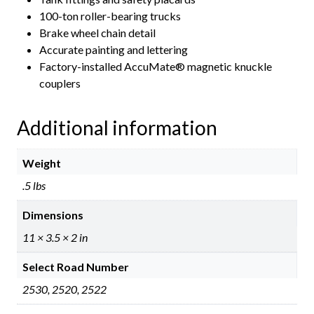
100-ton roller-bearing trucks
Brake wheel chain detail
Accurate painting and lettering
Factory-installed AccuMate® magnetic knuckle
couplers
Additional information
Weight
.5 lbs
Dimensions
11 × 3.5 × 2 in
Select Road Number
2530, 2520, 2522