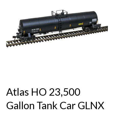
Atlas HO 23,500
Gallon Tank Car GLNX