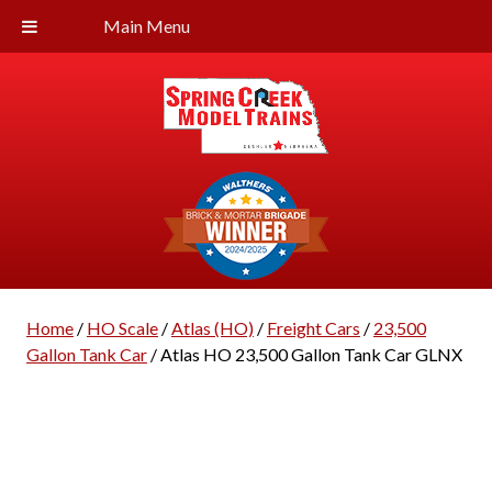
Main Menu
Home
/
HO Scale
/
Atlas (HO)
/
Freight Cars
/
23,500
Gallon Tank Car
/ Atlas HO 23,500 Gallon Tank Car GLNX