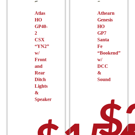
Atlas
Athearn
HO
Genesis
GP40-
HO
2
GP7
CSX
Santa
“YN2”
Fe
w/
“Bookend”
Front
w/
and
DCC
Rear
&
Ditch
Sound
Lights
&
$
Speaker