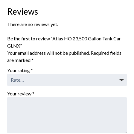
Reviews
There are no reviews yet.
Be the first to review “Atlas HO 23,500 Gallon Tank Car
GLNX”
Your email address will not be published.
Required fields
are marked
*
Your rating
*
Your review
*