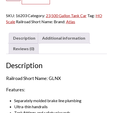
23,500
Gallon
SKU:
16203
Category:
23,500 Gallon Tank Car
Tag:
HO
Tank
Scale
Railroad Short Name:
Brand:
Atlas
Car
GLNX
quantity
Description
Additional information
Reviews (0)
Description
Railroad Short Name: GLNX
Features:
Separately molded brake line plumbing
Ultra-thin handrails
Tank fittings and safety placards