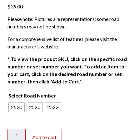
$
39.00
Please note: Pictures are representations; some road
numbers may not be shown.
For a comprehensive list of features, please visit the
manufacturer’s website.
*
To view the product SKU, click on the specific road
number or set number you want. To add an item to
your cart, click on the desired road number or set
number, then click “Add to Cart.”
Select Road Number
2530
2520
2522
Atlas
Add to cart
HO