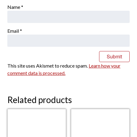
Name
*
Email
*
This site uses Akismet to reduce spam.
Learn how your
comment data is processed.
Related products