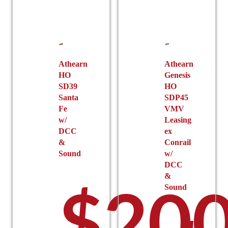
options
chosen
may
on
be
the
chosen
product
on
page
the
Athearn
Athearn
HO
Genesis
product
SD39
HO
page
Santa
SDP45
Fe
VMV
w/
Leasing
DCC
ex
&
Conrail
Sound
w/
DCC
&
$
200
Sound