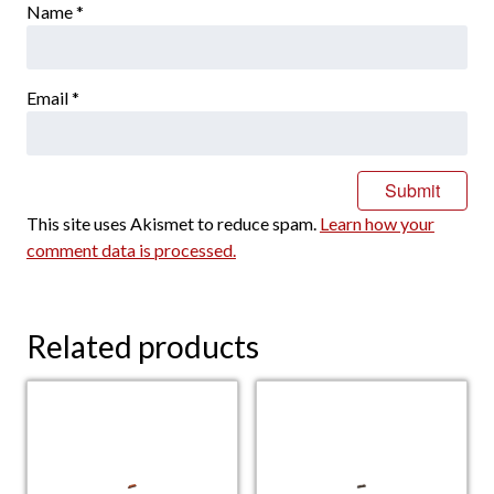
Name
*
Email
*
This site uses Akismet to reduce spam.
Learn how your
comment data is processed.
Related products