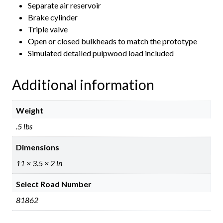
Separate air reservoir
Brake cylinder
Triple valve
Open or closed bulkheads to match the prototype
Simulated detailed pulpwood load included
Additional information
Weight
.5 lbs
Dimensions
11 × 3.5 × 2 in
Select Road Number
81862