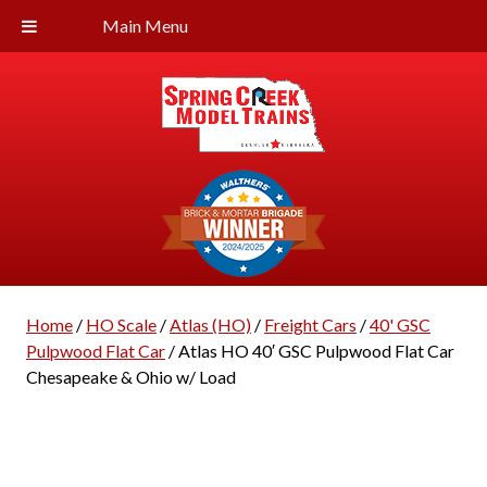
Main Menu
Home
/
HO Scale
/
Atlas (HO)
/
Freight Cars
/
40' GSC
Pulpwood Flat Car
/ Atlas HO 40′ GSC Pulpwood Flat Car
Chesapeake & Ohio w/ Load