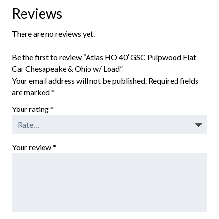
Reviews
There are no reviews yet.
Be the first to review “Atlas HO 40′ GSC Pulpwood Flat
Car Chesapeake & Ohio w/ Load”
Your email address will not be published.
Required fields
are marked
*
Your rating
*
Your review
*