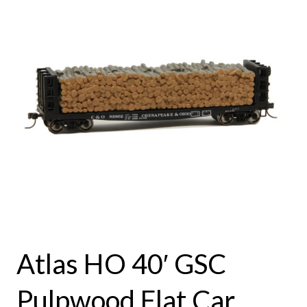
Atlas HO 40′ GSC
Pulpwood Flat Car