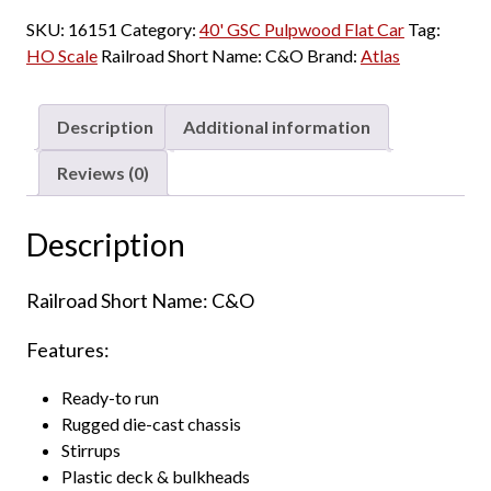
SKU:
16151
Category:
40' GSC Pulpwood Flat Car
Tag:
HO Scale
Railroad Short Name:
C&O
Brand:
Atlas
Description
Additional information
Reviews (0)
Description
Railroad Short Name: C&O
Features:
Ready-to run
Rugged die-cast chassis
Stirrups
Plastic deck & bulkheads