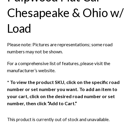
Chesapeake & Ohio w/
Load
Please note: Pictures are representations; some road
numbers may not be shown.
For a comprehensive list of features, please visit the
manufacturer’s website.
*
To view the product SKU, click on the specific road
number or set number you want. To add an item to
your cart, click on the desired road number or set
number, then click “Add to Cart.”
This product is currently out of stock and unavailable.