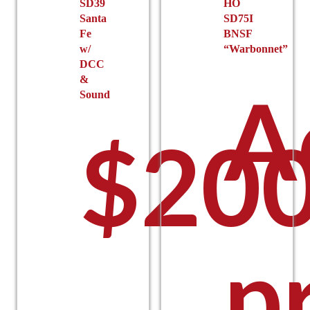
SD39
HO
page
page
Santa
SD75I
Fe
BNSF
w/
“Warbonnet”
DCC
&
A
Sound
$
200
p