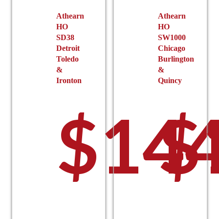
Athearn
Athearn
HO
HO
SD38
SW1000
Detroit
Chicago
Toledo
Burlington
&
&
Ironton
Quincy
$
144
$