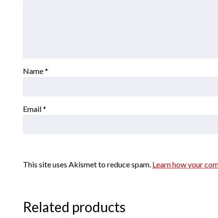
Name
*
Email
*
This site uses Akismet to reduce spam.
Learn how your com
Related products