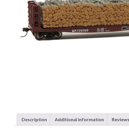
Description
Additional information
Reviews