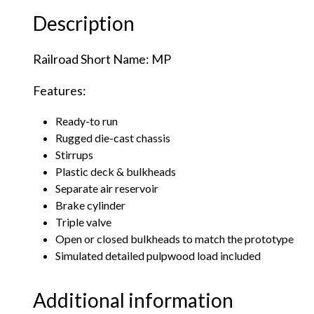
Description
Railroad Short Name: MP
Features:
Ready-to run
Rugged die-cast chassis
Stirrups
Plastic deck & bulkheads
Separate air reservoir
Brake cylinder
Triple valve
Open or closed bulkheads to match the prototype
Simulated detailed pulpwood load included
Additional information