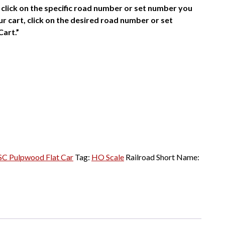
click on the specific road number or set number you
r cart, click on the desired road number or set
Cart.”
SC Pulpwood Flat Car
Tag:
HO Scale
Railroad Short Name: