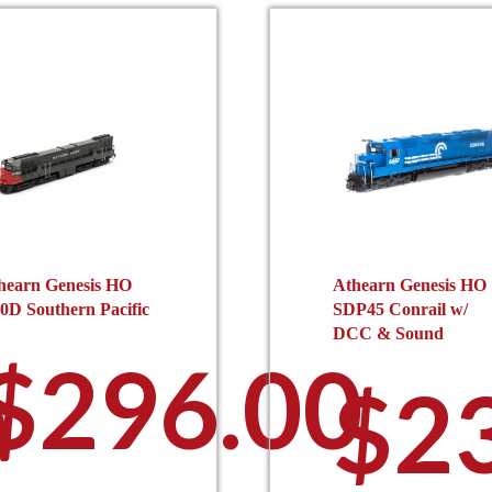
hearn Genesis HO
Athearn Genesis HO
0D Southern Pacific
SDP45 Conrail w/
DCC & Sound
$
296.00
0
$
2