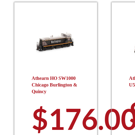
Athearn HO SW1000
At
Chicago Burlington &
U5
Quincy
$
176.0