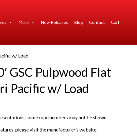
ives
More
New Releases
Blog
Contact
Cart
cific w/ Load
0′ GSC Pulpwood Flat
i Pacific w/ Load
presentations; some road numbers may not be shown.
atures, please visit the manufacturer’s website.