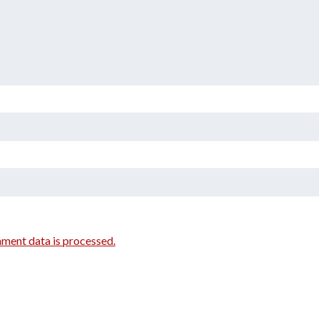
ment data is processed.