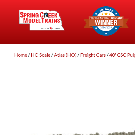
Home
/
HO Scale
/
Atlas (HO)
/
Freight Cars
/
40' GSC Pul