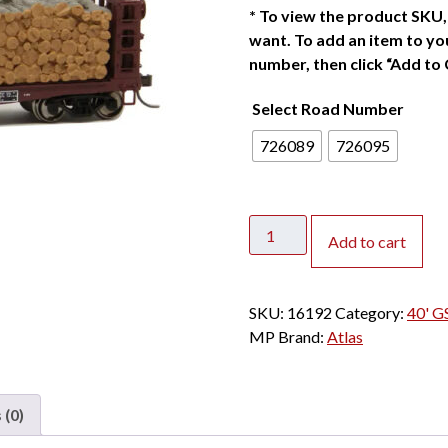
*
To view the product SKU, 
want. To add an item to you
number, then click “Add to 
Select Road Number
726089
726095
Atlas
Add to cart
HO
40'
GSC
SKU:
16192
Category:
40' G
Pulpwood
MP
Brand:
Atlas
Flat
Car
Missouri
 (0)
Pacific
w/