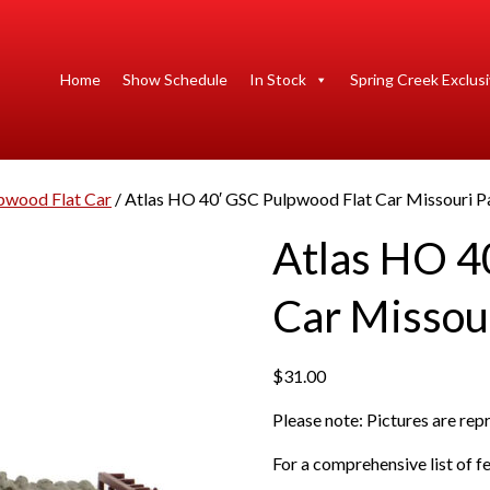
Home
Show Schedule
In Stock
Spring Creek Exclus
pwood Flat Car
/ Atlas HO 40′ GSC Pulpwood Flat Car Missouri Pa
Atlas HO 4
Car Missour
$
31.00
Please note: Pictures are re
For a comprehensive list of fe