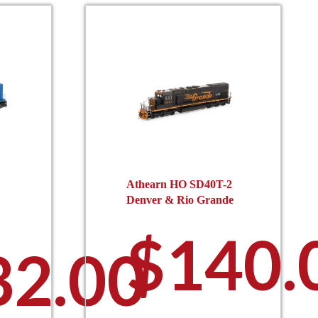
Athearn HO SD40T-2
Denver & Rio Grande
$
140.
32.00