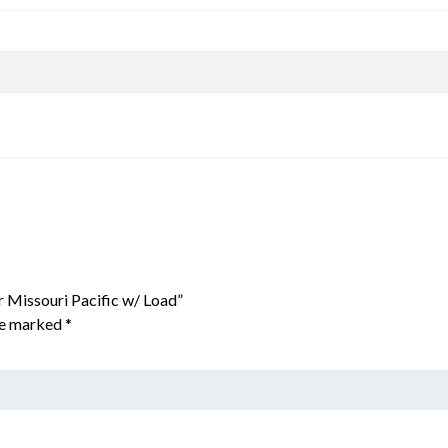
r Missouri Pacific w/ Load”
are marked
*