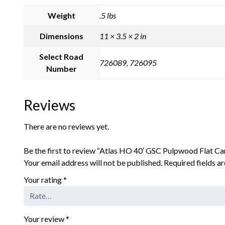
Weight
.5 lbs
Dimensions
11 × 3.5 × 2 in
Select Road
726089, 726095
Number
Reviews
There are no reviews yet.
Be the first to review “Atlas HO 40′ GSC Pulpwood Flat Ca
Your email address will not be published.
Required fields 
Your rating
*
Your review
*