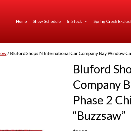
Home
Show Schedule
In Stock
Spring Creek Exclus
dow
/ Bluford Shops N International Car Company Bay Window Cab
Bluford Sho
Company B
Phase 2 Chi
“Buzzsaw”