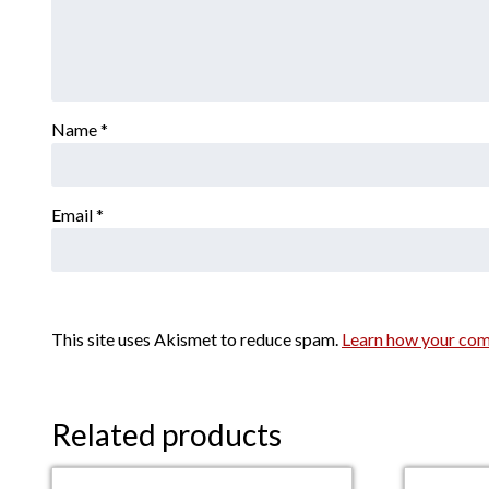
Name
*
Email
*
This site uses Akismet to reduce spam.
Learn how your com
Related products