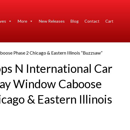
ives
More
New Releases
Blog
Contact
Cart
oose Phase 2 Chicago & Eastern Illinois “Buzzsaw”
ps N International Car
ay Window Caboose
cago & Eastern Illinois