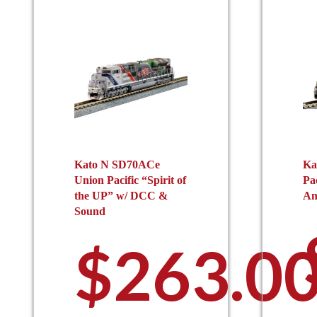
Kato N SD70ACe
Ka
Union Pacific “Spirit of
Pa
the UP” w/ DCC &
Am
Sound
$
263.0