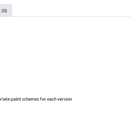
Company
Bay
 (0)
Window
Caboose
Phase
2
Chicago
&
Eastern
Illinois
"Buzzsaw"
quantity
riate paint schemes for each version