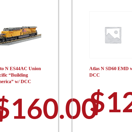
to N ES44AC Union
Atlas N SD60 EMD 
cific “Building
DCC
erica” w/ DCC
$
1
$
160.00
0