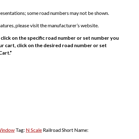
presentations; some road numbers may not be shown.
atures, please visit the manufacturer’s website.
click on the specific road number or set number you
r cart, click on the desired road number or set
Cart.”
Window
Tag:
N Scale
Railroad Short Name: