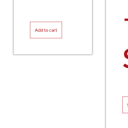
Add to cart