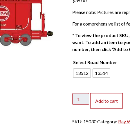
$
35.00
Please note: Pictures are re
For a comprehensive list of fe
*
To view the product SKU, 
want. To add an item to you
number, then click “Add to 
Select Road Number
13512
13514
Bluford
Add to cart
Shops
N
International
SKU:
15030
Category:
Bay 
Car