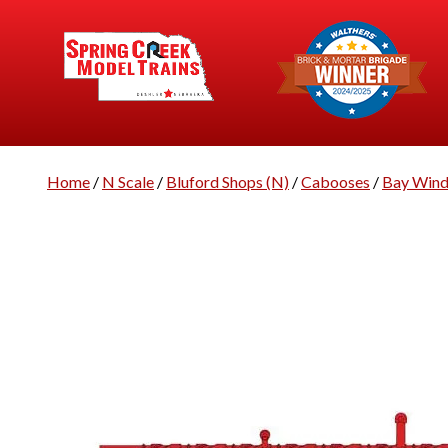
Home
/
N Scale
/
Bluford Shops (N)
/
Cabooses
/
Bay Win