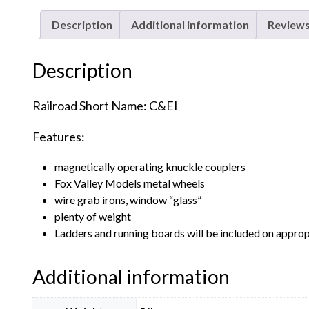
Description
Additional information
Reviews
Description
Railroad Short Name: C&EI
Features:
magnetically operating knuckle couplers
Fox Valley Models metal wheels
wire grab irons, window “glass”
plenty of weight
Ladders and running boards will be included on approp
Additional information