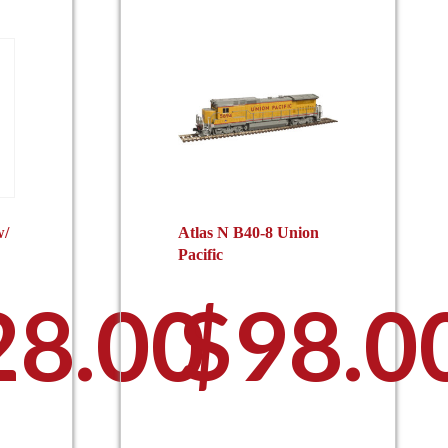
w/
Atlas N B40-8 Union
Pacific
28.00
$
98.0