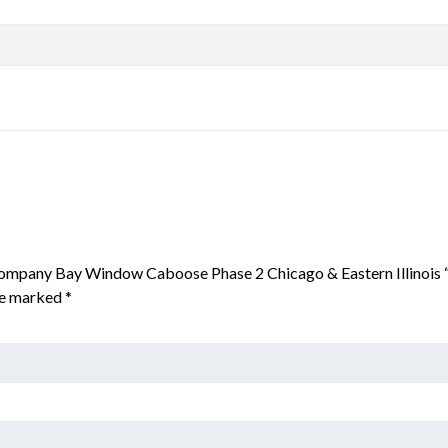
r Company Bay Window Caboose Phase 2 Chicago & Eastern Illinois
are marked
*