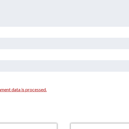
ment data is processed.