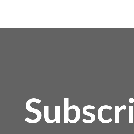
Subscr