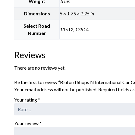
Weight
.5 lbs
Dimensions
5 × 1.75 × 1.25 in
Select Road
13512, 13514
Number
Reviews
There are no reviews yet.
Be the first to review “Bluford Shops N International Ca
Your email address will not be published.
Required fields 
Your rating
*
Your review
*