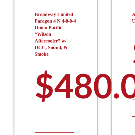
Broadway Limited
A
Paragon 4 N 4-8-8-4
U
Union Pacific
“Wilson
Aftercooler” w/
DCC, Sound, &
Smoke
$
480.
This