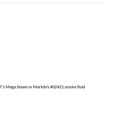
 JT’s Mega Steam or Marklin’s #02421 smoke fluid