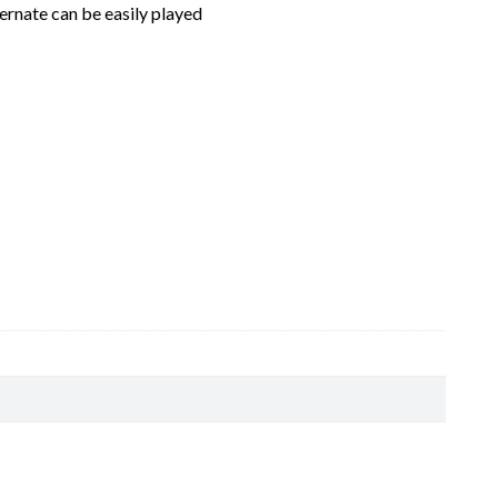
ernate can be easily played