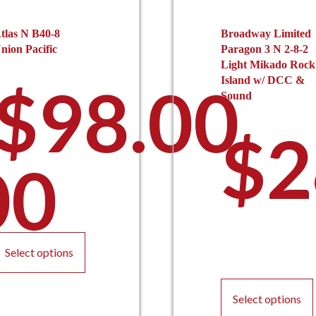
tlas N B40-8
Broadway Limited
nion Pacific
Paragon 3 N 2-8-2
Light Mikado Rock
$
98.00
Island w/ DCC &
Sound
$
2
00
This
product
Select options
has
multiple
variants.
Select options
The