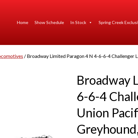
Home
Show Schedule
In Stock
Spring Creek Exclus
ocomotives
/ Broadway Limited Paragon 4 N 4-6-6-4 Challenger L
Broadway L
6-6-4 Chall
Union Paci
Greyhound,