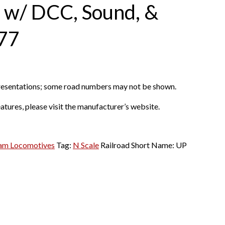
” w/ DCC, Sound, &
77
presentations; some road numbers may not be shown.
atures, please visit the manufacturer’s website.
am Locomotives
Tag:
N Scale
Railroad Short Name:
UP