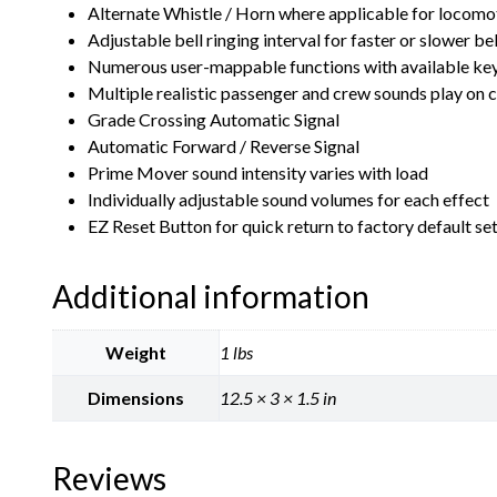
Alternate Whistle / Horn where applicable for locomoti
Adjustable bell ringing interval for faster or slower bel
Numerous user-mappable functions with available ke
Multiple realistic passenger and crew sounds play o
Grade Crossing Automatic Signal
Automatic Forward / Reverse Signal
Prime Mover sound intensity varies with load
Individually adjustable sound volumes for each effect
EZ Reset Button for quick return to factory default se
Additional information
Weight
1 lbs
Dimensions
12.5 × 3 × 1.5 in
Reviews