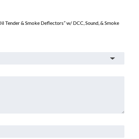
 Oil Tender & Smoke Deflectors” w/ DCC, Sound, & Smoke