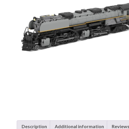
Description
Additional information
Reviews