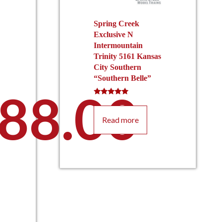
Spring Creek
Exclusive N
Intermountain
Trinity 5161 Kansas
City Southern
“Southern Belle”
88.00
Rated
5.00
out of 5
Read more
This
product
has