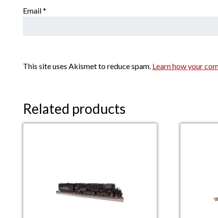
Email
*
This site uses Akismet to reduce spam.
Learn how your com
Related products