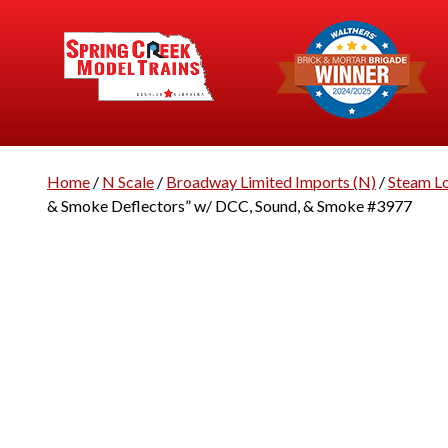
Home
/
N Scale
/
Broadway Limited Imports (N)
/
Steam L
& Smoke Deflectors” w/ DCC, Sound, & Smoke #3977