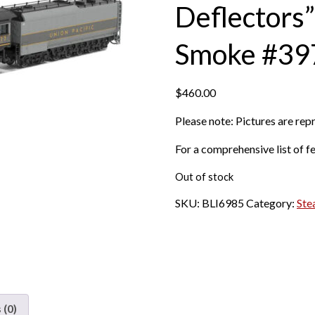
Deflectors
Smoke #39
$
460.00
Please note: Pictures are re
For a comprehensive list of fe
Out of stock
SKU:
BLI6985
Category:
Ste
 (0)