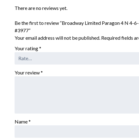
There are no reviews yet.
Be the first to review “Broadway Limited Paragon 4 N 4-
#3977”
Your email address will not be published.
Required fields 
Your rating
*
Your review
*
Name
*