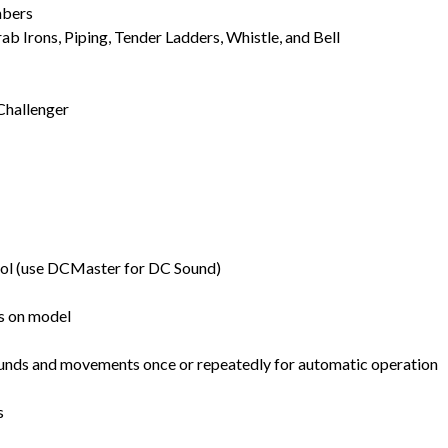
mbers
b Irons, Piping, Tender Ladders, Whistle, and Bell
Challenger
ol (use DCMaster for DC Sound)
ts on model
unds and movements once or repeatedly for automatic operation
s