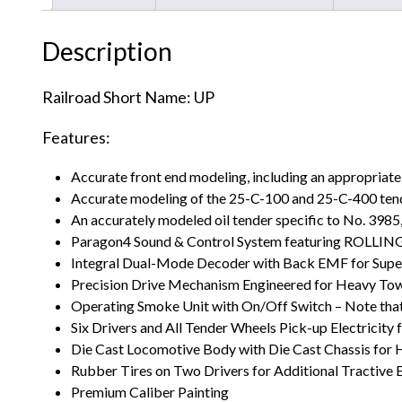
Description
Railroad Short Name: UP
Features:
Accurate front end modeling, including an appropriate 
Accurate modeling of the 25-C-100 and 25-C-400 tende
An accurately modeled oil tender specific to No. 3985,
Paragon4 Sound & Control System featuring ROLL
Integral Dual-Mode Decoder with Back EMF for Supe
Precision Drive Mechanism Engineered for Heavy To
Operating Smoke Unit with On/Off Switch – Note that 
Six Drivers and All Tender Wheels Pick-up Electricity
Die Cast Locomotive Body with Die Cast Chassis for
Rubber Tires on Two Drivers for Additional Tractive 
Premium Caliber Painting