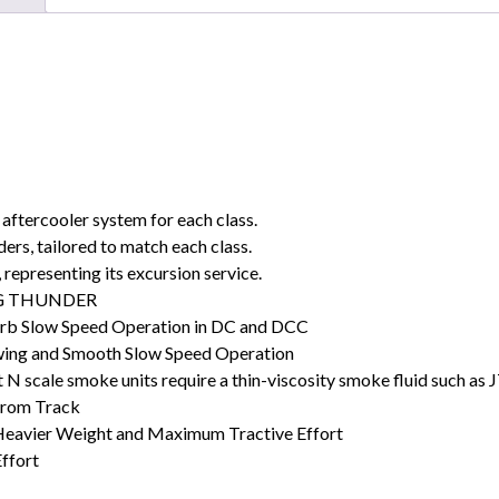
aftercooler system for each class.
rs, tailored to match each class.
 representing its excursion service.
ING THUNDER
rb Slow Speed Operation in DC and DCC
wing and Smooth Slow Speed Operation
N scale smoke units require a thin-viscosity smoke fluid such as
 from Track
 Heavier Weight and Maximum Tractive Effort
Effort