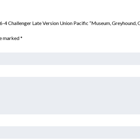
6-6-4 Challenger Late Version Union Pacific “Museum, Greyhound,
are marked
*