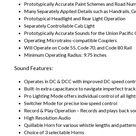
Prototypically Accurate Paint Schemes and Road Nu
Many Separately Applied Details such as Handrails, Gra
Prototypical Headlight and Rear Light Operation
Separately Controllable Cab Light
Prototypically Accurate Sounds for the Union Pacific 
Operating Microtrains-compatible Couplers
Will Operate on Code 55, Code 70, and Code 80 Rail
Minimum Operating Radius: 9.75 inches
Sound Features:
Operates in DC & DCC with improved DC speed contr
Built-In extra capacitance to navigate imperfect track
Pro Lighting Mode offers individual control of all ligh
Switcher Mode for precise low speed control
Record & Play Operation – Records and plays back so
High Resolution Audio
Quillable Horn for various whistle lengths and pattern
Choice of 3 selectable Horns