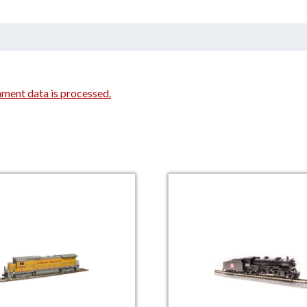
ment data is processed.