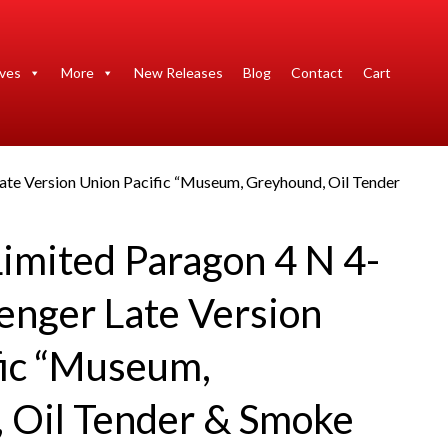
ives
More
New Releases
Blog
Contact
Cart
ate Version Union Pacific “Museum, Greyhound, Oil Tender
imited Paragon 4 N 4-
enger Late Version
fic “Museum,
 Oil Tender & Smoke