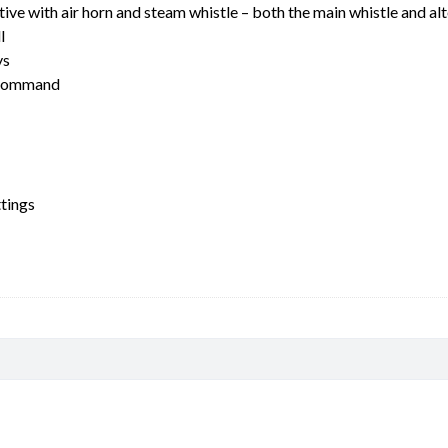
ve with air horn and steam whistle – both the main whistle and alt
l
ys
n command
ttings