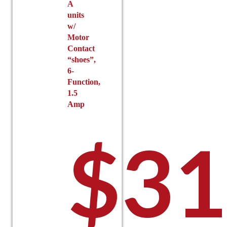
A
units
w/
Motor
Contact
“shoes”,
6-
Function,
1.5
Amp
$
31