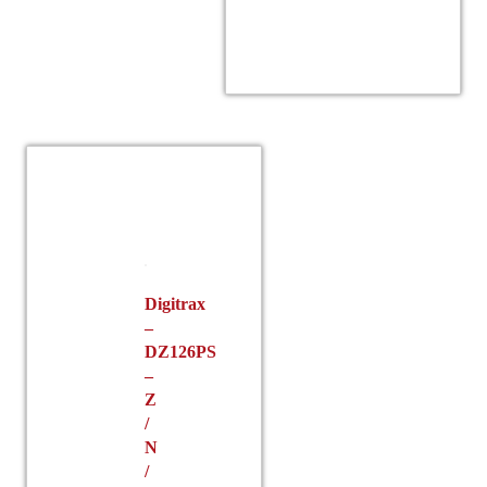
Digitrax
–
DZ126PS
–
Z
/
N
/