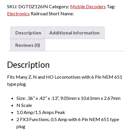
-
SKU:
DGTDZ126IN
Category:
Mobile Decoders
Tag:
Z
Electronics
Railroad Short Name:
/
N
/
Description
Additional information
HO
DCC
Reviews (0)
Decoder,
6
Description
Pin
NEM
Fits Many Z, N and HO Locomotives with 6 Pin NEM 651
651
type plug
type
plug,
Size: .36” x .42” x .13”, 9.05mm x 10.61mm x 2.67mm
2-
N Scale
Function,
1.0 Amp/1.5 Amps Peak
1
2 FX3 Functions, 0.5 Amp with 6 Pin NEM 651 type
Amp
plug
quantity