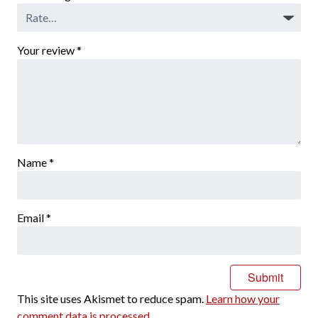
Your review
*
Name
*
Email
*
This site uses Akismet to reduce spam.
Learn how your
comment data is processed.