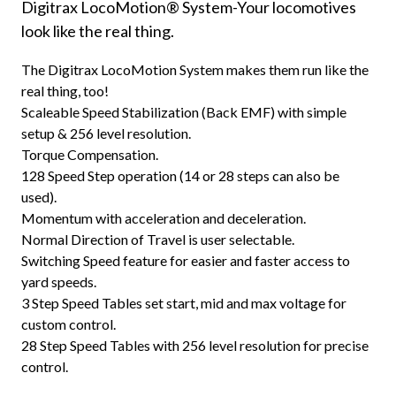
Digitrax LocoMotion® System-Your locomotives
look like the real thing.
The Digitrax LocoMotion System makes them run like the
real thing, too!
Scaleable Speed Stabilization (Back EMF) with simple
setup & 256 level resolution.
Torque Compensation.
128 Speed Step operation (14 or 28 steps can also be
used).
Momentum with acceleration and deceleration.
Normal Direction of Travel is user selectable.
Switching Speed feature for easier and faster access to
yard speeds.
3 Step Speed Tables set start, mid and max voltage for
custom control.
28 Step Speed Tables with 256 level resolution for precise
control.