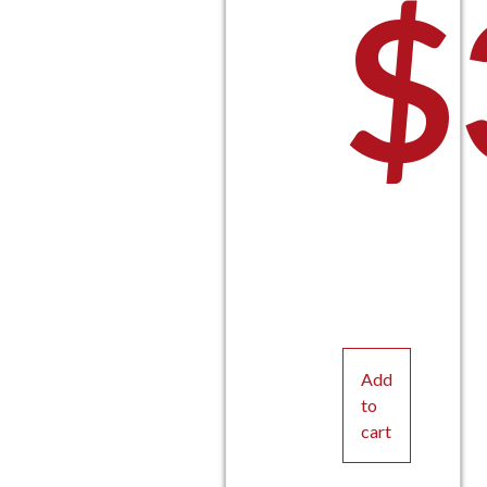
$
Add
to
cart