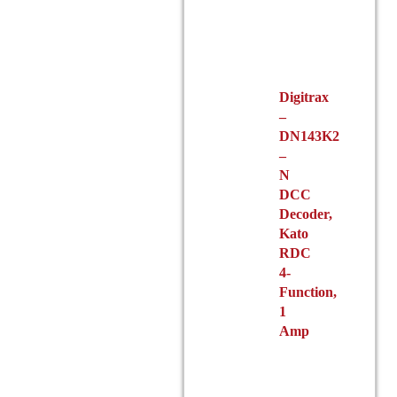
Digitrax
–
DN143K2
–
N
DCC
Decoder,
Kato
RDC
4-
Function,
1
Amp