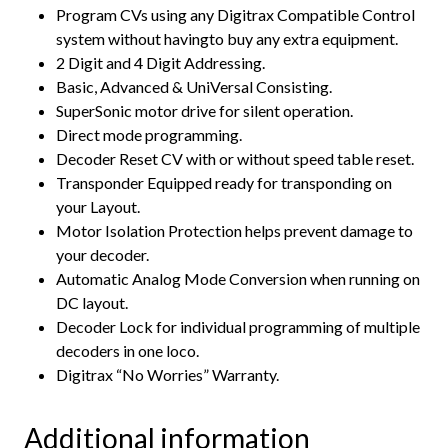
Program CVs using any Digitrax Compatible Control
system without havingto buy any extra equipment.
2 Digit and 4 Digit Addressing.
Basic, Advanced & UniVersal Consisting.
SuperSonic motor drive for silent operation.
Direct mode programming.
Decoder Reset CV with or without speed table reset.
Transponder Equipped ready for transponding on
your Layout.
Motor Isolation Protection helps prevent damage to
your decoder.
Automatic Analog Mode Conversion when running on
DC layout.
Decoder Lock for individual programming of multiple
decoders in one loco.
Digitrax “No Worries” Warranty.
Additional information