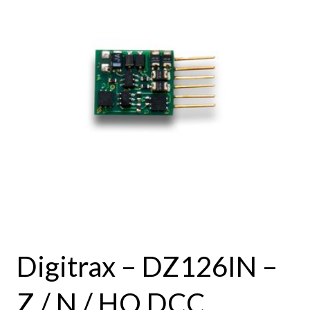
Digitrax – DZ126IN –
Z / N / HO DCC