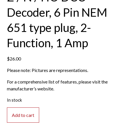
Decoder, 6 Pin NEM
651 type plug, 2-
Function, 1 Amp
$
26.00
Please note: Pictures are representations.
For a comprehensive list of features, please visit the
manufacturer’s website.
In stock
Digitrax
Add to cart
-
DZ126IN