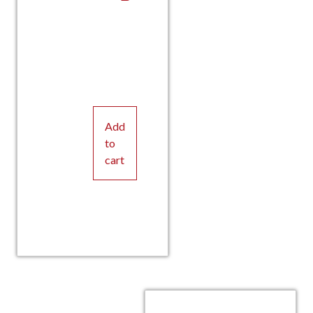
Add
to
cart