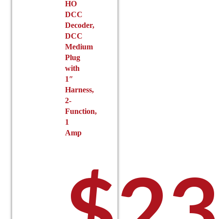
HO
DCC
Decoder,
DCC
Medium
Plug
with
1″
Harness,
2-
Function,
1
Amp
$
23