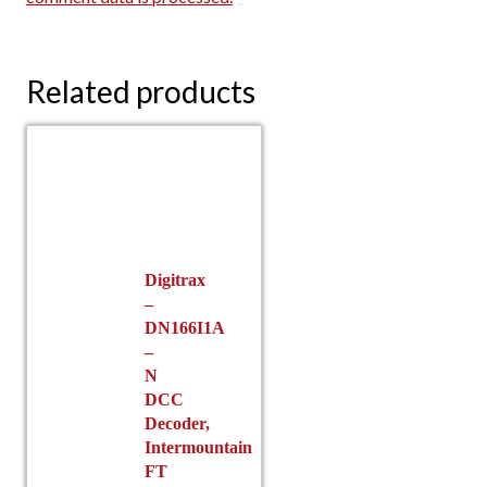
Related products
Digitrax
–
DN166I1A
–
N
DCC
Decoder,
Intermountain
FT