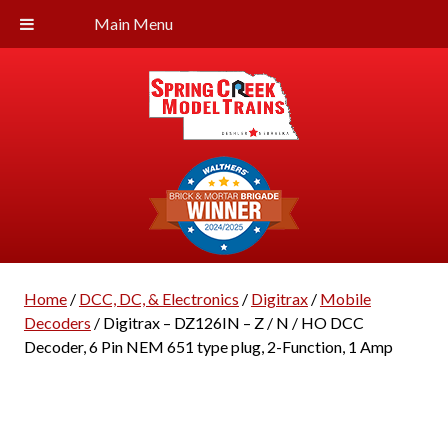
Main Menu
Home
/
DCC, DC, & Electronics
/
Digitrax
/
Mobile
Decoders
/ Digitrax – DZ126IN – Z / N / HO DCC
Decoder, 6 Pin NEM 651 type plug, 2-Function, 1 Amp