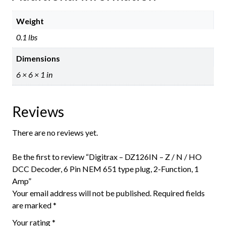
Weight
0.1 lbs
Dimensions
6 × 6 × 1 in
Reviews
There are no reviews yet.
Be the first to review “Digitrax – DZ126IN – Z / N / HO
DCC Decoder, 6 Pin NEM 651 type plug, 2-Function, 1
Amp”
Your email address will not be published.
Required fields
are marked
*
Your rating
*