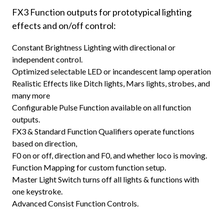
FX3 Function outputs for prototypical lighting
effects and on/off control:
Constant Brightness Lighting with directional or
independent control.
Optimized selectable LED or incandescent lamp operation
Realistic Effects like Ditch lights, Mars lights, strobes, and
many more
Configurable Pulse Function available on all function
outputs.
FX3 & Standard Function Qualifiers operate functions
based on direction,
F0 on or off, direction and F0, and whether loco is moving.
Function Mapping for custom function setup.
Master Light Switch turns off all lights & functions with
one keystroke.
Advanced Consist Function Controls.