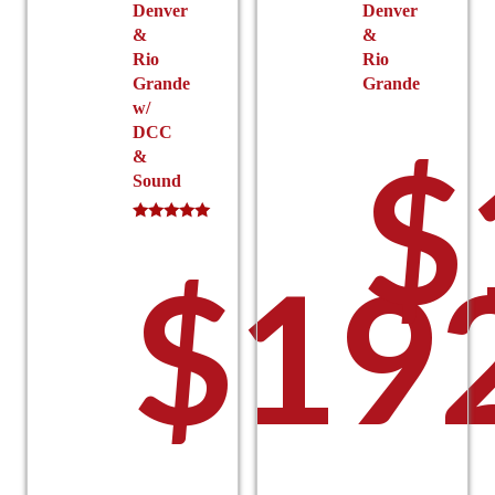
Denver
Denver
&
&
Rio
Rio
Grande
Grande
w/
DCC
$
&
Sound
Rated
5.00
$
19
out of 5