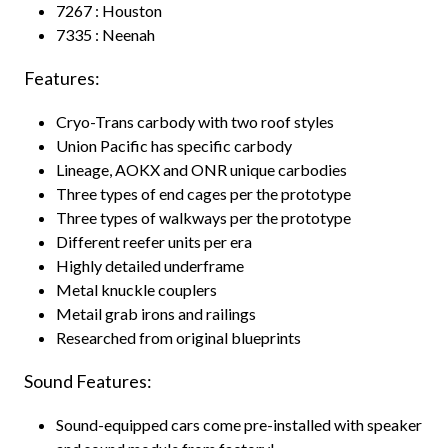
7267 : Houston
7335 : Neenah
Features:
Cryo-Trans carbody with two roof styles
Union Pacific has specific carbody
Lineage, AOKX and ONR unique carbodies
Three types of end cages per the prototype
Three types of walkways per the prototype
Different reefer units per era
Highly detailed underframe
Metal knuckle couplers
Metail grab irons and railings
Researched from original blueprints
Sound Features:
Sound-equipped cars come pre-installed with speaker