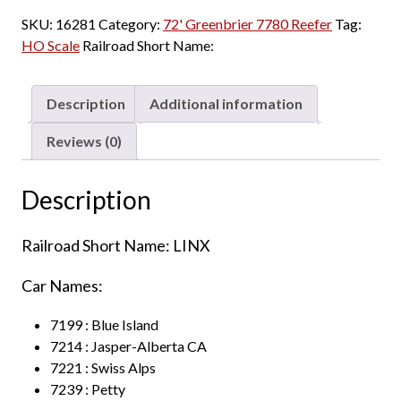
SKU:
16281
Category:
72' Greenbrier 7780 Reefer
Tag:
HO Scale
Railroad Short Name:
Description
Additional information
Reviews (0)
Description
Railroad Short Name: LINX
Car Names:
7199 : Blue Island
7214 : Jasper-Alberta CA
7221 : Swiss Alps
7239 : Petty