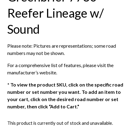
Reefer Lineage w/
Sound
Please note: Pictures are representations; some road
numbers may not be shown.
For a comprehensive list of features, please visit the
manufacturer’s website.
*
To view the product SKU, click on the specific road
number or set number you want. To add an item to
your cart, click on the desired road number or set
number, then click “Add to Cart.”
This product is currently out of stock and unavailable.