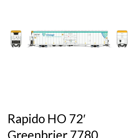
Rapido HO 72′
Greenbrier 7780