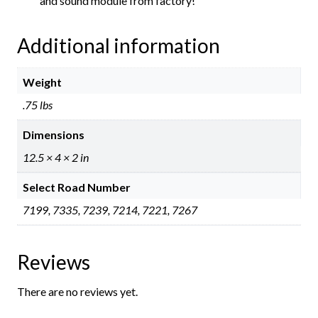
and sound module from factory!
Additional information
Weight
.75 lbs
Dimensions
12.5 × 4 × 2 in
Select Road Number
7199, 7335, 7239, 7214, 7221, 7267
Reviews
There are no reviews yet.