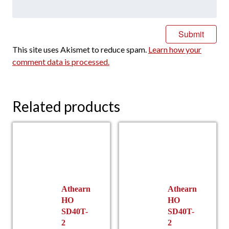
This site uses Akismet to reduce spam.
Learn how your
comment data is processed.
Related products
Athearn
Athearn
HO
HO
SD40T-
SD40T-
2
2