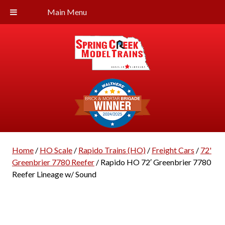
Main Menu
Home
/
HO Scale
/
Rapido Trains (HO)
/
Freight Cars
/
72'
Greenbrier 7780 Reefer
/ Rapido HO 72′ Greenbrier 7780
Reefer Lineage w/ Sound