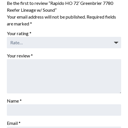
Be the first to review “Rapido HO 72′ Greenbrier 7780
Reefer Lineage w/ Sound”
Your email address will not be published.
Required fields
are marked
*
Your rating
*
Your review
*
Name
*
Email
*