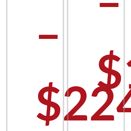
–
–
$
$
22