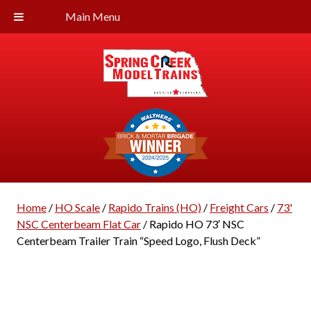
Main Menu
Home
/
HO Scale
/
Rapido Trains (HO)
/
Freight Cars
/
73'
NSC Centerbeam Flat Car
/ Rapido HO 73′ NSC
Centerbeam Trailer Train “Speed Logo, Flush Deck”