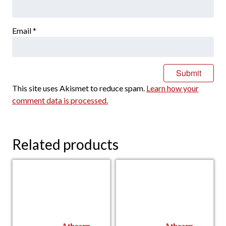
Email
*
This site uses Akismet to reduce spam.
Learn how your
comment data is processed.
Related products