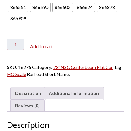
866551
866590
866602
866624
866878
866909
Rapido
Add to cart
HO
73'
NSC
SKU:
16275
Category:
73' NSC Centerbeam Flat Car
Tag:
Centerbeam
HO Scale
Railroad Short Name:
Trailer
Train
"Speed
Description
Additional information
Logo,
Flush
Reviews (0)
Deck"
quantity
Description