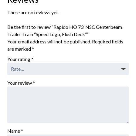
There are no reviews yet.
Be the first to review “Rapido HO 73′ NSC Centerbeam
Trailer Train “Speed Logo, Flush Deck””
Your email address will not be published.
Required fields
are marked
*
Your rating
*
Your review
*
Name
*