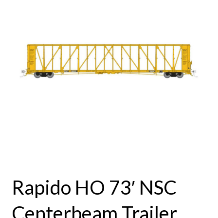
Rapido HO 73′ NSC
Centerbeam Trailer