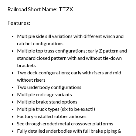
Railroad Short Name: TTZX
Features:
Multiple side sill variations with different winch and
ratchet configurations
Multiple top truss configurations; early Z pattern and
standard closed pattern with and without tie-down
brackets
Two deck configurations; early with risers and mid
without risers
Two underbody configurations
Multiple end cage variants
Multiple brake stand options
Multiple truck types (six to be exact!)
Factory-installed rubber airhoses
See through eroded metal crossover platforms
Fully detailed underbodies with full brake piping &