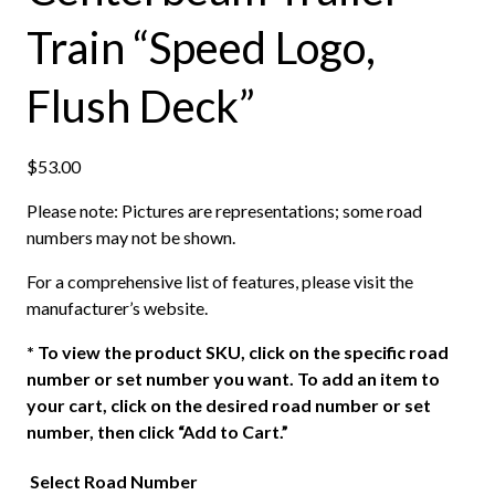
Train “Speed Logo,
Flush Deck”
$
53.00
Please note: Pictures are representations; some road
numbers may not be shown.
For a comprehensive list of features, please visit the
manufacturer’s website.
*
To view the product SKU, click on the specific road
number or set number you want. To add an item to
your cart, click on the desired road number or set
number, then click “Add to Cart.”
Select Road Number