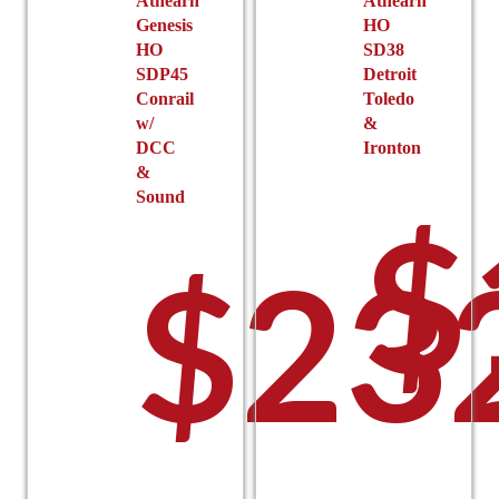
Athearn
Athearn
Genesis
HO
HO
SD38
SDP45
Detroit
Conrail
Toledo
w/
&
DCC
Ironton
&
Sound
$
$
23