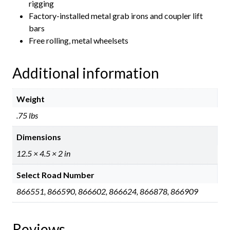
rigging
Factory-installed metal grab irons and coupler lift
bars
Free rolling, metal wheelsets
Additional information
Weight
.75 lbs
Dimensions
12.5 × 4.5 × 2 in
Select Road Number
866551, 866590, 866602, 866624, 866878, 866909
Reviews