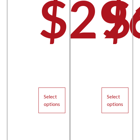
$
29
$
Select
Select
options
options
This
This
product
product
has
has
multiple
multiple