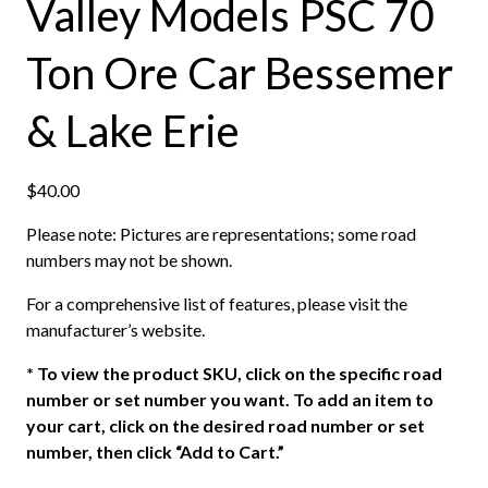
Valley Models PSC 70
Ton Ore Car Bessemer
& Lake Erie
$
40.00
Please note: Pictures are representations; some road
numbers may not be shown.
For a comprehensive list of features, please visit the
manufacturer’s website.
*
To view the product SKU, click on the specific road
number or set number you want. To add an item to
your cart, click on the desired road number or set
number, then click “Add to Cart.”