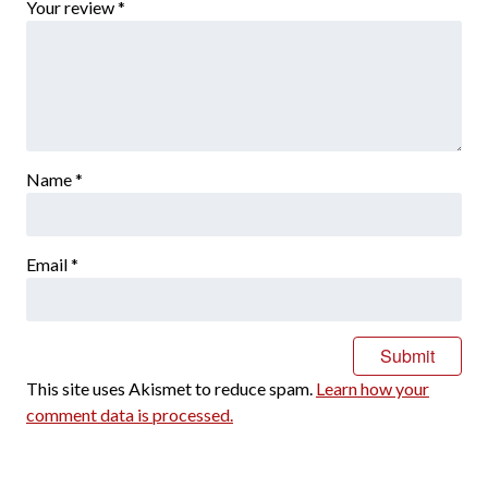
Your review
*
Name
*
Email
*
This site uses Akismet to reduce spam.
Learn how your
comment data is processed.