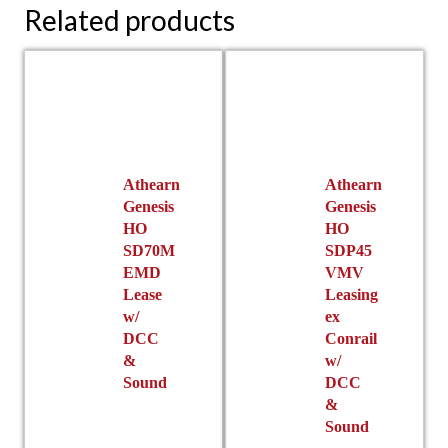
Related products
Athearn
Athearn
Genesis
Genesis
HO
HO
SD70M
SDP45
EMD
VMV
Lease
Leasing
w/
ex
DCC
Conrail
&
w/
Sound
DCC
&
Sound