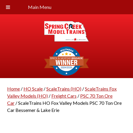
Main Menu
Home
/
HO Scale
/
ScaleTrains (HO)
/
ScaleTrains Fox
Valley Models (HO)
/
Freight Cars
/
PSC 70 Ton Ore
Car
/ ScaleTrains HO Fox Valley Models PSC 70 Ton Ore
Car Bessemer & Lake Erie