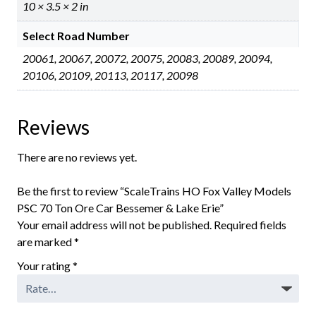
10 × 3.5 × 2 in
Select Road Number
20061, 20067, 20072, 20075, 20083, 20089, 20094,
20106, 20109, 20113, 20117, 20098
Reviews
There are no reviews yet.
Be the first to review “ScaleTrains HO Fox Valley Models
PSC 70 Ton Ore Car Bessemer & Lake Erie”
Your email address will not be published.
Required fields
are marked
*
Your rating
*