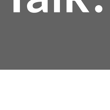
Mailing Address:
P.O. Box 304