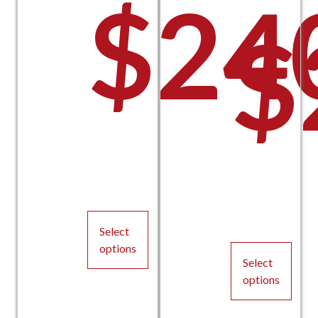
$
24
$
Select
options
Select
This
options
product
This
has