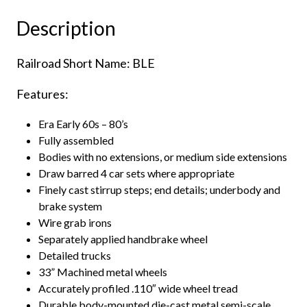
&
Description
Lake
Erie
Railroad Short Name: BLE
quantity
Features:
Era Early 60s – 80’s
Fully assembled
Bodies with no extensions, or medium side extensions
Draw barred 4 car sets where appropriate
Finely cast stirrup steps; end details; underbody and
brake system
Wire grab irons
Separately applied handbrake wheel
Detailed trucks
33” Machined metal wheels
Accurately profiled .110″ wide wheel tread
Durable body-mounted die-cast metal semi-scale