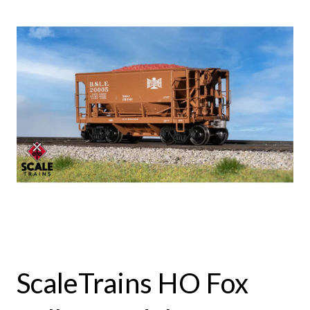
ScaleTrains HO Fox