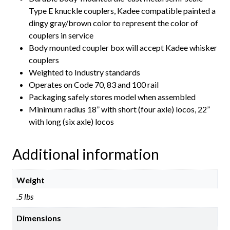
Type E knuckle couplers, Kadee compatible painted a
dingy gray/brown color to represent the color of
couplers in service
Body mounted coupler box will accept Kadee whisker
couplers
Weighted to Industry standards
Operates on Code 70, 83 and 100 rail
Packaging safely stores model when assembled
Minimum radius 18” with short (four axle) locos, 22”
with long (six axle) locos
Additional information
Weight
.5 lbs
Dimensions