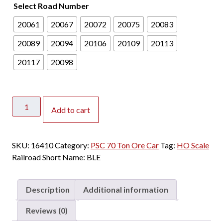
Select Road Number
20061
20067
20072
20075
20083
20089
20094
20106
20109
20113
20117
20098
ScaleTrains
Add to cart
HO
Fox
Valley
SKU:
16410
Category:
PSC 70 Ton Ore Car
Tag:
HO Scale
Models
Railroad Short Name:
BLE
PSC
70
Ton
Description
Additional information
Ore
Car
Reviews (0)
Bessemer