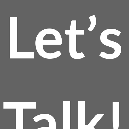
Let’s
Talk!