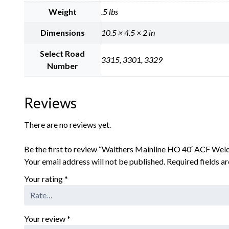
Weight
.5 lbs
Dimensions
10.5 × 4.5 × 2 in
Select Road
3315, 3301, 3329
Number
Reviews
There are no reviews yet.
Be the first to review “Walthers Mainline HO 40′ ACF Weld
Your email address will not be published.
Required fields 
Your rating
*
Your review
*