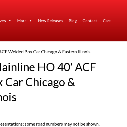
ives
More
New Releases
Blog
Contact
Cart
ACF Welded Box Car Chicago & Eastern Illinois
ainline HO 40′ ACF
 Car Chicago &
nois
presentations; some road numbers may not be shown.