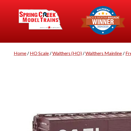
Home
/
HO Scale
/
Walthers (HO)
/
Walthers Mainline
/
Fr