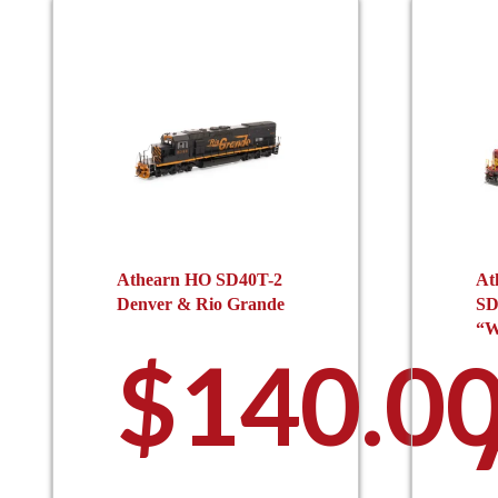
Athearn HO SD40T-2
At
Denver & Rio Grande
SD
“W
$
140.0