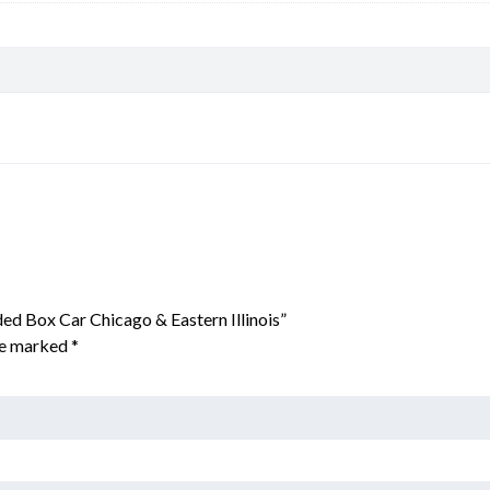
ed Box Car Chicago & Eastern Illinois”
are marked
*