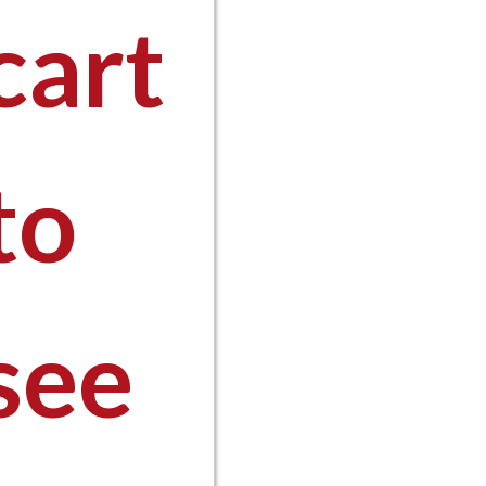
cart
0
to
see