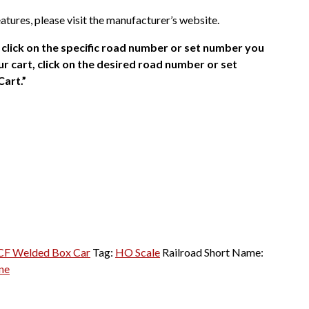
atures, please visit the manufacturer’s website.
click on the specific road number or set number you
r cart, click on the desired road number or set
Cart.”
CF Welded Box Car
Tag:
HO Scale
Railroad Short Name:
ne