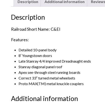
Description
Additional information
Reviews
Description
Railroad Short Name: C&EI
Features:
Detailed 10-panel body
8′ Youngstown doors
Late Stanray 4/4 improved Dreadnaught ends
Stanray diagonal panel roof
Apex see-through steel running boards
Correct 33″ turned metal wheelsets
Proto MAX(TM) metal knuckle couplers
Additional information