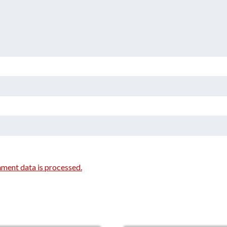
ment data is processed.