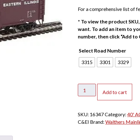
For a comprehensive list of fe
*
To view the product SKU, 
want. To add an item to you
number, then click “Add to 
Select Road Number
3315
3301
3329
Walthers
Add to cart
Mainline
HO
40'
SKU:
16347
Category:
40' A
ACF
C&EI
Brand:
Walthers Mainli
Welded
Box
Car