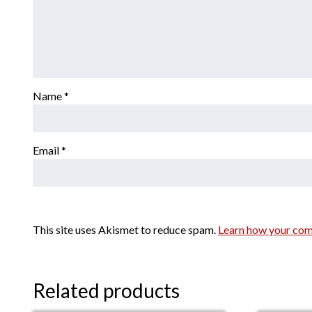
Name
*
Email
*
This site uses Akismet to reduce spam.
Learn how your com
Related products