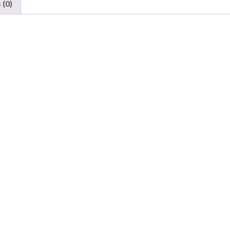
 (0)
Chicago
&
Eastern
Illinois
quantity