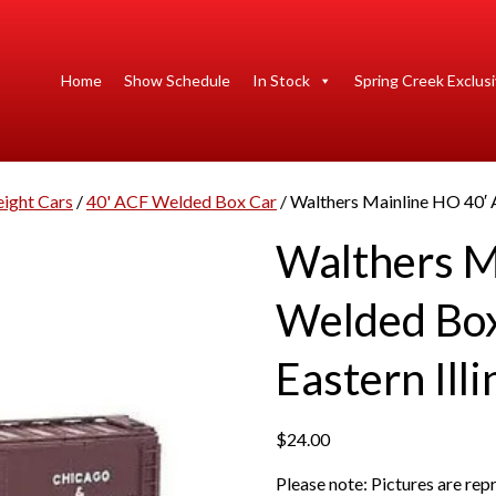
Home
Show Schedule
In Stock
Spring Creek Exclus
eight Cars
/
40' ACF Welded Box Car
/ Walthers Mainline HO 40′ 
Walthers M
Welded Box
Eastern Illi
$
24.00
Please note: Pictures are re