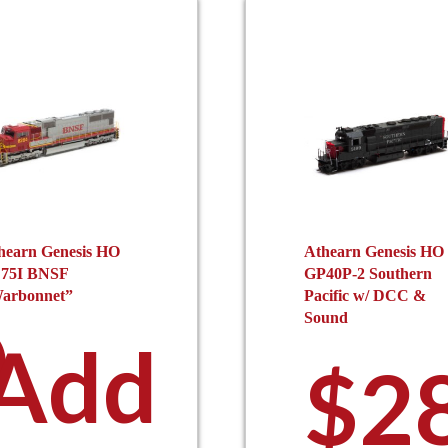
hearn Genesis HO
Athearn Genesis HO
75I BNSF
GP40P-2 Southern
arbonnet”
Pacific w/ DCC &
0
Sound
Add
$
2