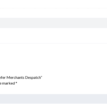
eefer Merchants Despatch”
are marked
*