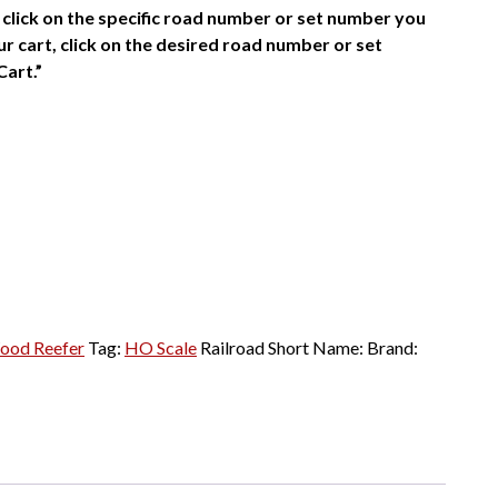
click on the specific road number or set number you
r cart, click on the desired road number or set
Cart.”
ood Reefer
Tag:
HO Scale
Railroad Short Name:
Brand: