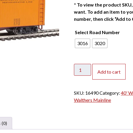
*
To view the product SKU, 
want. To add an item to you
number, then click “Add to 
Select Road Number
3016
3020
Walthers
Add to cart
Mainline
HO
40'
SKU:
16490
Category:
40' W
Wood
Walthers Mainline
Reefer
Merchants
Despatch
 (0)
quantity