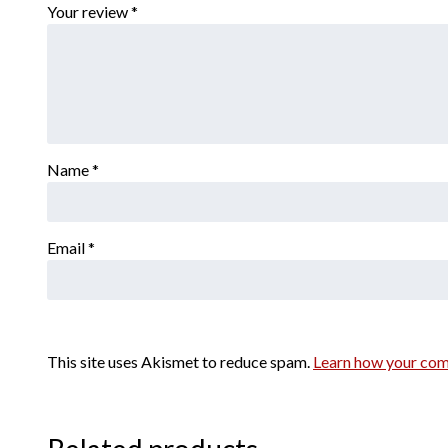
Your review
*
Name
*
Email
*
This site uses Akismet to reduce spam.
Learn how your com