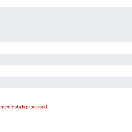
ment data is processed.