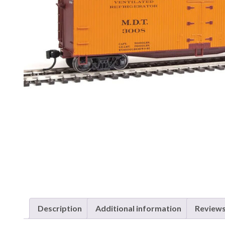
Description
Additional information
Reviews