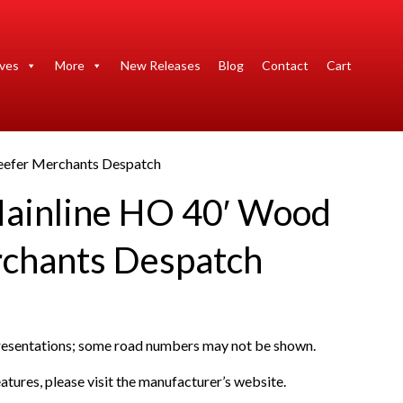
ives
More
New Releases
Blog
Contact
Cart
eefer Merchants Despatch
ainline HO 40′ Wood
chants Despatch
presentations; some road numbers may not be shown.
atures, please visit the manufacturer’s website.