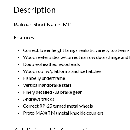
Description
Railroad Short Name: MDT
Features:
Correct lower height brings realistic variety to steam- 
Wood reefer sides w/correct narrow doors, hinge and l
Double-sheathed wood ends
Wood roof w/platforms and ice hatches
Fishbelly underframe
Vertical handbrake staff
Finely detailed AB brake gear
Andrews trucks
Correct RP-25 turned metal wheels
Proto MAX(TM) metal knuckle couplers