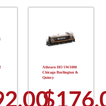
2
Athearn HO SW1000
Chicago Burlington &
Quincy
92.00
$
176.