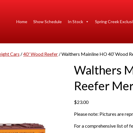
Home
Show Schedule
In Stock
Spring Creek Exclus
eight Cars
/
40' Wood Reefer
/ Walthers Mainline HO 40′ Wood R
Walthers M
Reefer Mer
$
23.00
Please note: Pictures are re
For a comprehensive list of fe