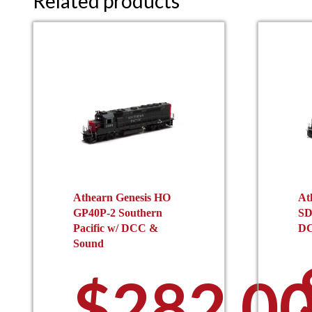
Related products
Athearn Genesis HO
At
GP40P-2 Southern
SD
Pacific w/ DCC &
DC
Sound
$
282.0