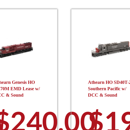
hearn Genesis HO
Athearn HO SD40T-
70M EMD Lease w/
Southern Pacific w/
C & Sound
DCC & Sound
$
240.00
$
1
0