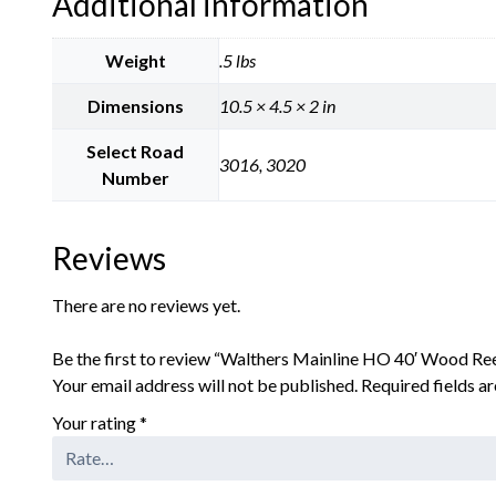
Additional information
Weight
.5 lbs
Dimensions
10.5 × 4.5 × 2 in
Select Road
3016, 3020
Number
Reviews
There are no reviews yet.
Be the first to review “Walthers Mainline HO 40′ Wood R
Your email address will not be published.
Required fields 
Your rating
*