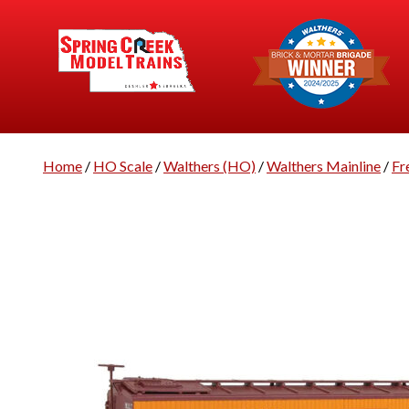
Home
/
HO Scale
/
Walthers (HO)
/
Walthers Mainline
/
Fr