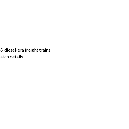
& diesel-era freight trains
atch details