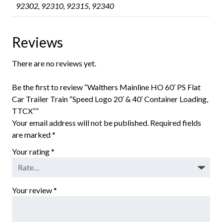
92302, 92310, 92315, 92340
Reviews
There are no reviews yet.
Be the first to review “Walthers Mainline HO 60′ PS Flat
Car Trailer Train “Speed Logo 20′ & 40′ Container Loading,
TTCX””
Your email address will not be published.
Required fields
are marked
*
Your rating
*
Your review
*