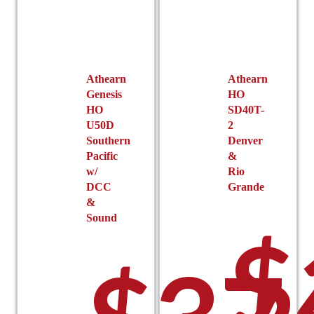
Athearn
Athearn
Genesis
HO
HO
SD40T-
U50D
2
Southern
Denver
Pacific
&
w/
Rio
DCC
Grande
&
Sound
$