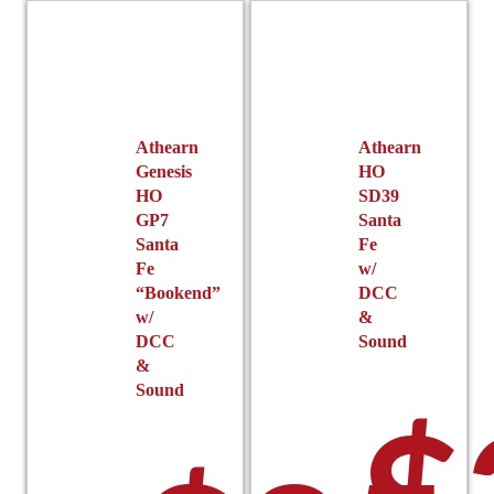
r
options
may
be
chosen
on
the
Athearn
Athearn
product
Genesis
HO
page
HO
SD39
$
GP7
Santa
Santa
Fe
Fe
w/
“Bookend”
DCC
w/
&
DCC
Sound
&
Sound