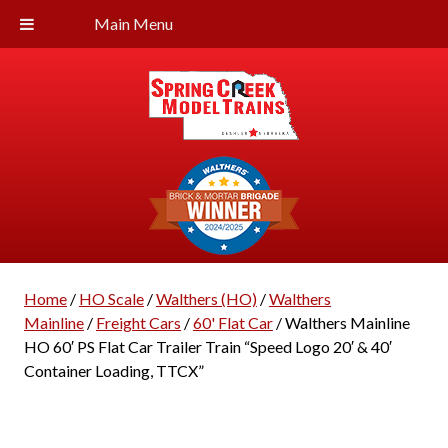
Main Menu
Home
/
HO Scale
/
Walthers (HO)
/
Walthers
Mainline
/
Freight Cars
/
60' Flat Car
/ Walthers Mainline
HO 60′ PS Flat Car Trailer Train “Speed Logo 20′ & 40′
Container Loading, TTCX”