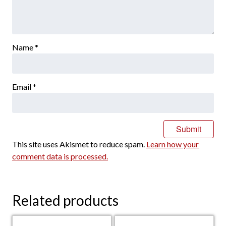
Name
*
Email
*
This site uses Akismet to reduce spam.
Learn how your
comment data is processed.
Related products