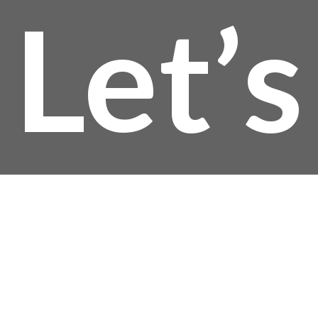
Let’s
Talk!