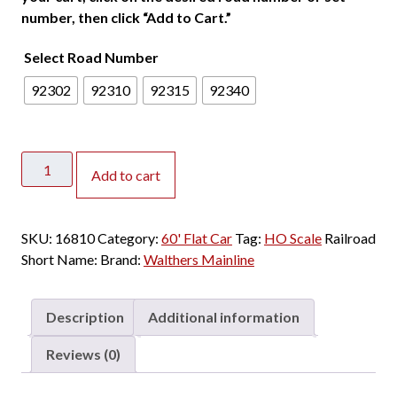
number, then click “Add to Cart.”
Select Road Number
92302
92310
92315
92340
Walthers
Add to cart
Mainline
HO
60'
SKU:
16810
Category:
60' Flat Car
Tag:
HO Scale
Railroad
PS
Short Name:
Brand:
Walthers Mainline
Flat
Car
Trailer
Description
Additional information
Train
"Speed
Reviews (0)
Logo
20'