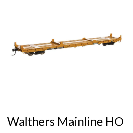
Walthers Mainline HO