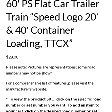
60′ PS Flat Car Trailer
Train “Speed Logo 20′
& 40′ Container
Loading, TTCX”
$
28.00
Please note: Pictures are representations; some road
numbers may not be shown.
For a comprehensive list of features, please visit the
manufacturer’s website.
*
To view the product SKU, click on the specific road
number or set number you want. To add an item to
your cart, click on the desired road number or set