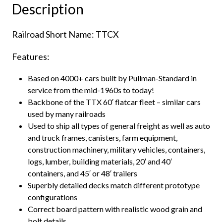
Description
&
40'
Railroad Short Name: TTCX
Container
Loading,
Features:
TTCX"
quantity
Based on 4000+ cars built by Pullman-Standard in
service from the mid-1960s to today!
Backbone of the TTX 60′ flatcar fleet – similar cars
used by many railroads
Used to ship all types of general freight as well as auto
and truck frames, canisters, farm equipment,
construction machinery, military vehicles, containers,
logs, lumber, building materials, 20′ and 40′
containers, and 45′ or 48′ trailers
Superbly detailed decks match different prototype
configurations
Correct board pattern with realistic wood grain and
bolt details