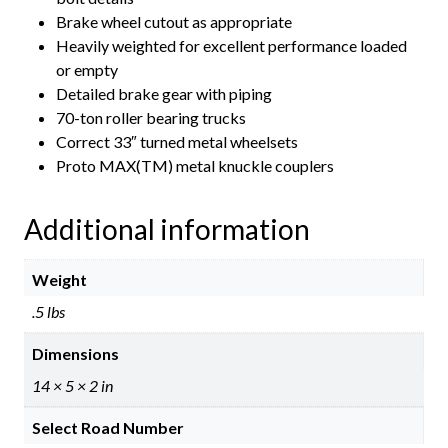
Brake wheel cutout as appropriate
Heavily weighted for excellent performance loaded
or empty
Detailed brake gear with piping
70-ton roller bearing trucks
Correct 33″ turned metal wheelsets
Proto MAX(TM) metal knuckle couplers
Additional information
Weight
.5 lbs
Dimensions
14 × 5 × 2 in
Select Road Number