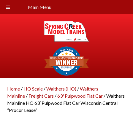
Main Menu
Home
/
HO Scale
/
Walthers (HO)
/
Walthers
Mainline
/
Freight Cars
/
63' Pulpwood Flat Car
/ Walthers
Mainline HO 63′ Pulpwood Flat Car Wisconsin Central
“Procor Lease”