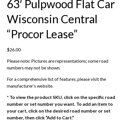
63′ Pulpwood Flat Car
Wisconsin Central
“Procor Lease”
$
26.00
Please note: Pictures are representations; some road
numbers may not be shown.
For a comprehensive list of features, please visit the
manufacturer’s website.
*
To view the product SKU, click on the specific road
number or set number you want. To add an item to
your cart, click on the desired road number or set
number, then click “Add to Cart.”