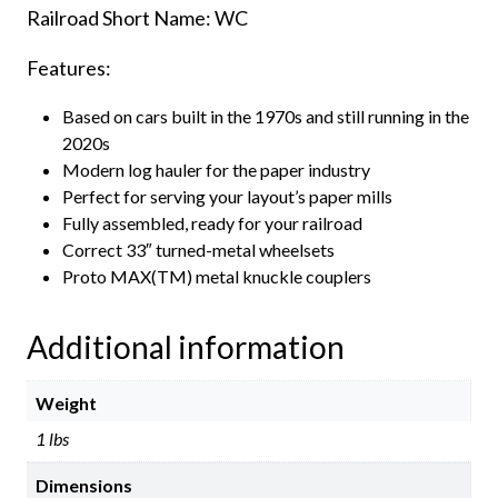
Railroad Short Name: WC
Features:
Based on cars built in the 1970s and still running in the
2020s
Modern log hauler for the paper industry
Perfect for serving your layout’s paper mills
Fully assembled, ready for your railroad
Correct 33″ turned-metal wheelsets
Proto MAX(TM) metal knuckle couplers
Additional information
Weight
1 lbs
Dimensions