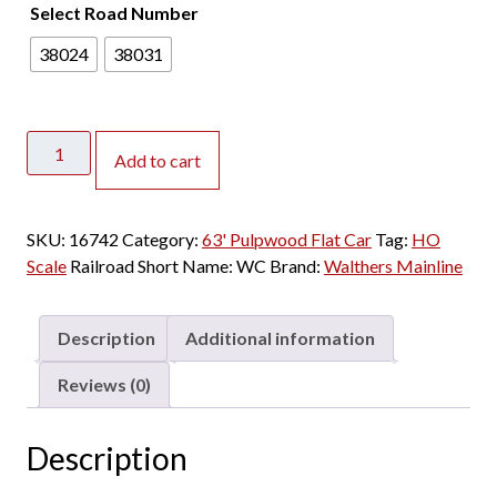
Select Road Number
38024
38031
Walthers
Add to cart
Mainline
HO
63'
SKU:
16742
Category:
63' Pulpwood Flat Car
Tag:
HO
Pulpwood
Scale
Railroad Short Name:
WC
Brand:
Walthers Mainline
Flat
Car
Wisconsin
Description
Additional information
Central
"Procor
Reviews (0)
Lease"
quantity
Description