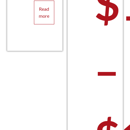
$
Read
more
–