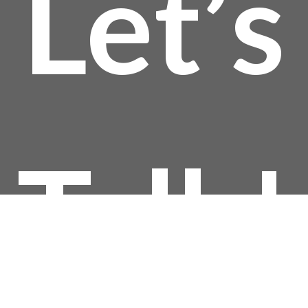
Let’s
Talk!