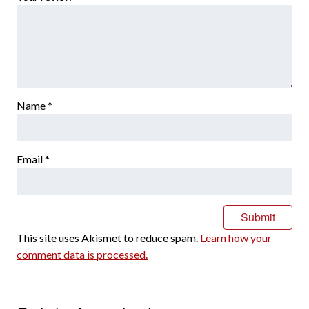
Name
*
Email
*
This site uses Akismet to reduce spam.
Learn how your
comment data is processed.