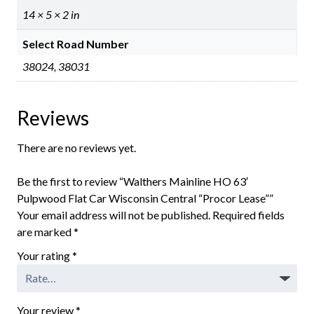
14 × 5 × 2 in
Select Road Number
38024, 38031
Reviews
There are no reviews yet.
Be the first to review “Walthers Mainline HO 63′
Pulpwood Flat Car Wisconsin Central “Procor Lease””
Your email address will not be published.
Required fields
are marked
*
Your rating
*
Your review
*