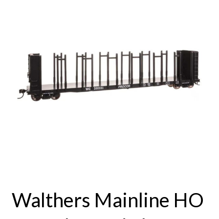
Walthers Mainline HO