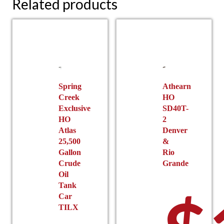
Related products
Spring
Athearn
Creek
HO
Exclusive
SD40T-
HO
2
Atlas
Denver
25,500
&
Gallon
Rio
Crude
Grande
Oil
Tank
Car
TILX