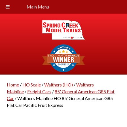
Main Menu
Home
/
HO Scale
/
Walthers (HO)
/
Walthers
Mainline
/
Freight Cars
/
85' General American G85 Flat
Car
/ Walthers Mainline HO 85′ General American G85
Flat Car Pacific Fruit Express