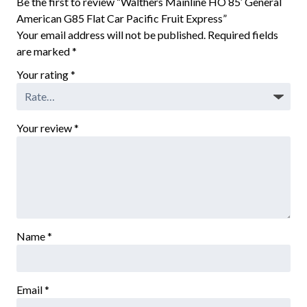
Be the first to review “Walthers Mainline HO 85′ General
American G85 Flat Car Pacific Fruit Express”
Your email address will not be published.
Required fields
are marked
*
Your rating
*
Your review
*
Name
*
Email
*