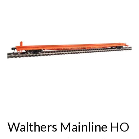
Walthers Mainline HO