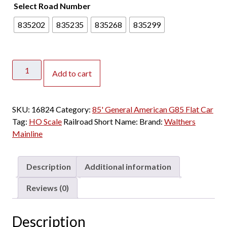
Select Road Number
835202
835235
835268
835299
Walthers
Add to cart
Mainline
HO
85'
SKU:
16824
Category:
85' General American G85 Flat Car
General
Tag:
HO Scale
Railroad Short Name:
Brand:
Walthers
American
Mainline
G85
Flat
Car
Description
Additional information
Pacific
Fruit
Reviews (0)
Express
quantity
Description