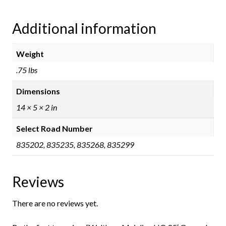
Additional information
Weight
.75 lbs
Dimensions
14 × 5 × 2 in
Select Road Number
835202, 835235, 835268, 835299
Reviews
There are no reviews yet.