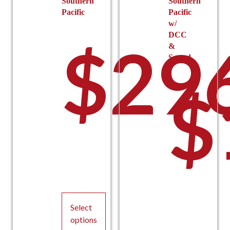
Southern
Southern
Pacific
Pacific
w/
DCC
$
29
&
Sound
$
Select
options