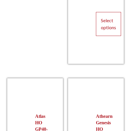
P
Select
options
This
product
has
multiple
r
variants.
The
options
may
be
chosen
on
the
Atlas
Athearn
HO
Genesis
product
GP40-
HO
page