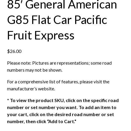
85′ General American
G85 Flat Car Pacific
Fruit Express
$
26.00
Please note: Pictures are representations; some road
numbers may not be shown.
For a comprehensive list of features, please visit the
manufacturer’s website.
*
To view the product SKU, click on the specific road
number or set number you want. To add an item to
your cart, click on the desired road number or set
number, then click “Add to Cart.”