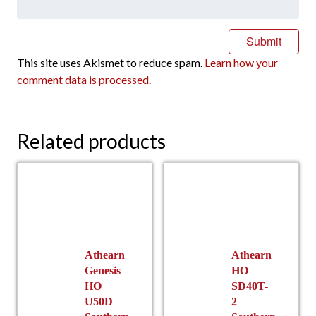
This site uses Akismet to reduce spam.
Learn how your
comment data is processed.
Related products
Athearn
Athearn
Genesis
HO
HO
SD40T-
U50D
2