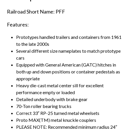
Railroad Short Name: PFF
Features:
Prototypes handled trailers and containers from 1961
to the late 2000s
Several different size nameplates to match prototype
cars
Equipped with General American (GATC) hitches in
both up and down positions or container pedestals as
appropriate
Heavy die-cast metal center sill for excellent
performance empty or loaded
Detailed underbody with brake gear
70-Ton roller bearing trucks
Correct 33″ RP-25 turned metal wheelsets
Proto MAX(TM) metal knuckle couplers
PLEASE NOTE: Recommended minimum radius 24″