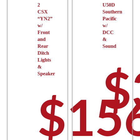
$
2
U50D
CSX
Southern
“YN2”
Pacific
w/
w/
Front
DCC
and
&
Rear
Sound
Ditch
Lights
$
&
Speaker
t
$
15