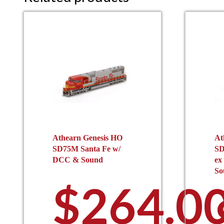
Athearn Genesis HO
At
SD75M Santa Fe w/
SD
DCC & Sound
ex
So
$
264.0