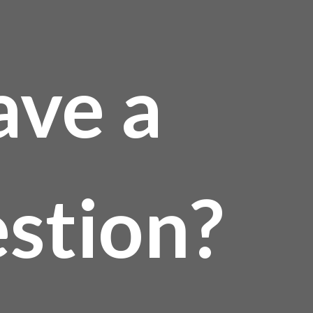
ave a
stion?