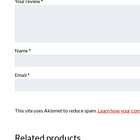
Your review
*
Name
*
Email
*
This site uses Akismet to reduce spam.
Learn how your com
Related products