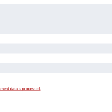
ment data is processed.