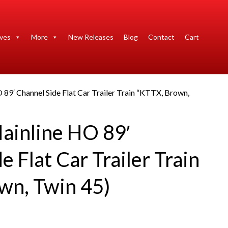
ives
More
New Releases
Blog
Contact
Cart
 89′ Channel Side Flat Car Trailer Train “KTTX, Brown,
ainline HO 89′
e Flat Car Trailer Train
wn, Twin 45)