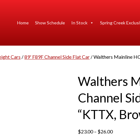
Home
Show Schedule
In Stock
Spring Creek Exclus
eight Cars
/
89' F89F Channel Side Flat Car
/ Walthers Mainline HO
Walthers M
Channel Sid
“KTTX, Bro
P
$
23.00
–
$
26.00
r