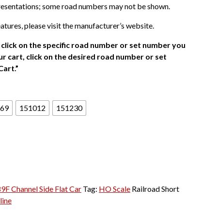
presentations; some road numbers may not be shown.
atures, please visit the manufacturer’s website.
click on the specific road number or set number you
r cart, click on the desired road number or set
Cart.”
69
151012
151230
89F Channel Side Flat Car
Tag:
HO Scale
Railroad Short
line