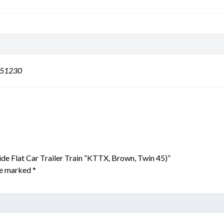
151230
ide Flat Car Trailer Train “KTTX, Brown, Twin 45)”
are marked
*