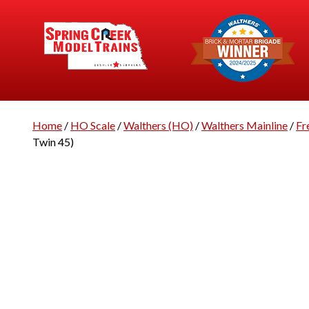
Home
/
HO Scale
/
Walthers (HO)
/
Walthers Mainline
/
Fr
Twin 45)