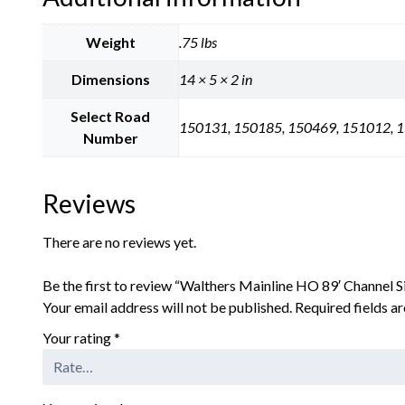
Weight
.75 lbs
Dimensions
14 × 5 × 2 in
Select Road
150131, 150185, 150469, 151012, 
Number
Reviews
There are no reviews yet.
Be the first to review “Walthers Mainline HO 89′ Channel S
Your email address will not be published.
Required fields 
Your rating
*