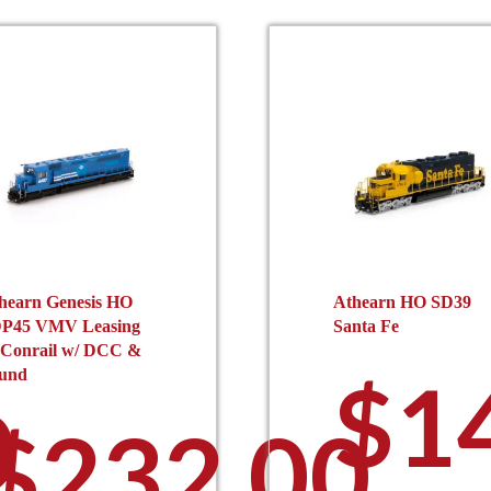
hearn Genesis HO
Athearn HO SD39
P45 VMV Leasing
Santa Fe
 Conrail w/ DCC &
$
1
und
0
$
232.00