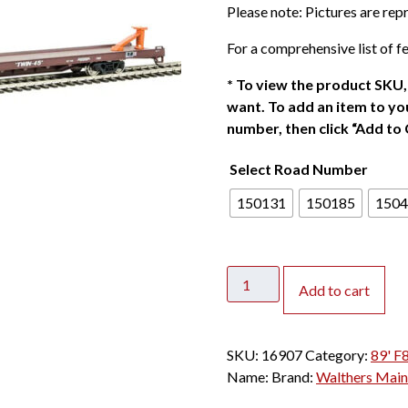
Please note: Pictures are re
i
c
For a comprehensive list of fe
e
r
*
To view the product SKU, 
a
want. To add an item to you
n
number, then click “Add to 
g
Select Road Number
e
:
150131
150185
1504
$
2
3
Walthers
.
Add to cart
Mainline
0
HO
0
89'
t
SKU:
16907
Category:
89' F
Channel
h
Name:
Brand:
Walthers Main
Side
r
Flat