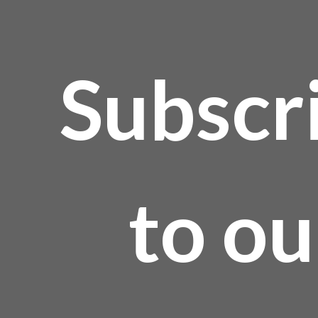
Subscr
to ou