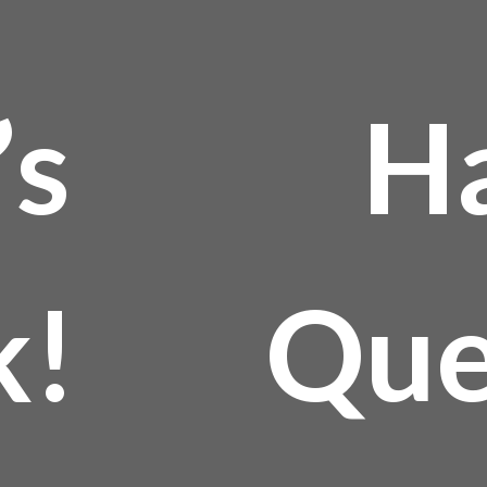
’s
H
k!
Que