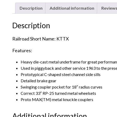
Description
Additional information
Reviews
Description
Railroad Short Name: KTTX
Features:
Heavy die-cast metal underframe for great performa
Used in piggyback and other service 1963 to the pres
Prototypical C-shaped steel channel side sills
Detailed brake gear
Swinging coupler pocket for 18″ radius curves
Correct 33″ RP-25 turned metal wheelsets
Proto MAX(TM) metal knuckle couplers
Additional information