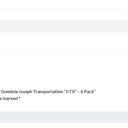
l Gondola Joseph Transportation “JITX” – 6 Pack”
are marked
*