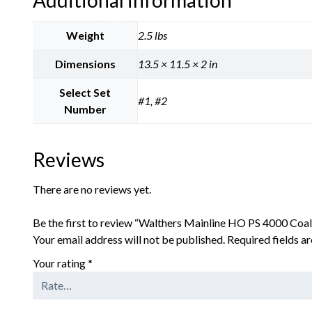
Weight
2.5 lbs
Dimensions
13.5 × 11.5 × 2 in
Select Set
#1, #2
Number
Reviews
There are no reviews yet.
Be the first to review “Walthers Mainline HO PS 4000 Coa
Your email address will not be published.
Required fields 
Your rating
*