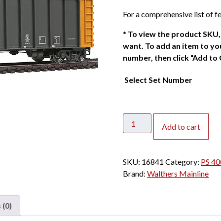
For a comprehensive list of fe
*
To view the product SKU, 
want. To add an item to you
number, then click “Add to 
Select Set Number
Walthers
Add to cart
Mainline
HO
PS
SKU:
16841
Category:
PS 40
4000
Brand:
Walthers Mainline
Coal
Gondola
Joseph
 (0)
Transportation