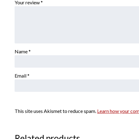
Your review
*
Name
*
Email
*
This site uses Akismet to reduce spam.
Learn how your com
Related products