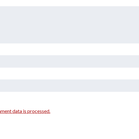
ment data is processed.