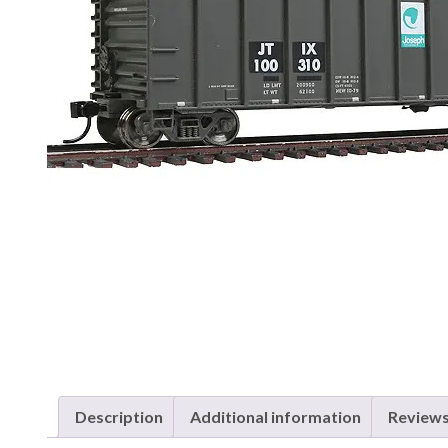
Description
Additional information
Reviews