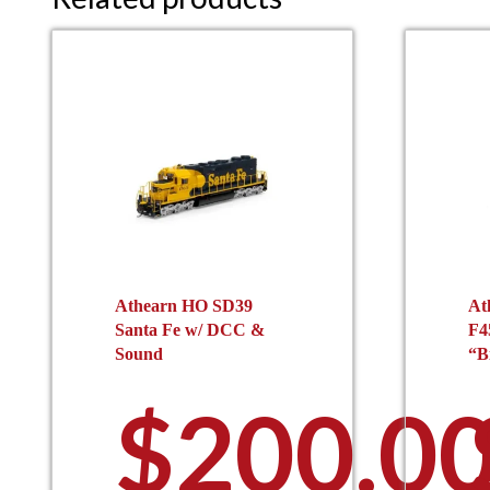
Athearn HO SD39
At
Santa Fe w/ DCC &
F4
Sound
“B
$
200.0