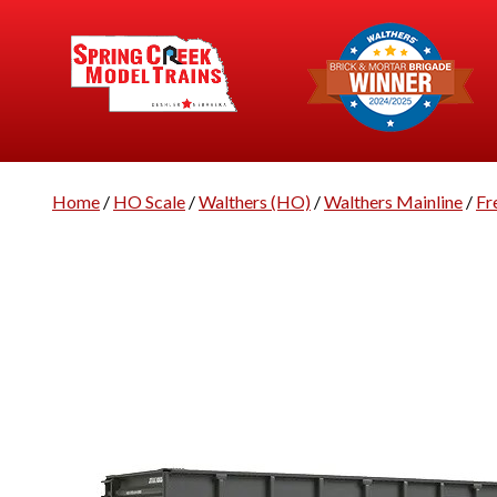
Home
/
HO Scale
/
Walthers (HO)
/
Walthers Mainline
/
Fr