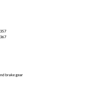
"JITX"
-
6
Pack
quantity
0357
0367
 and brake gear