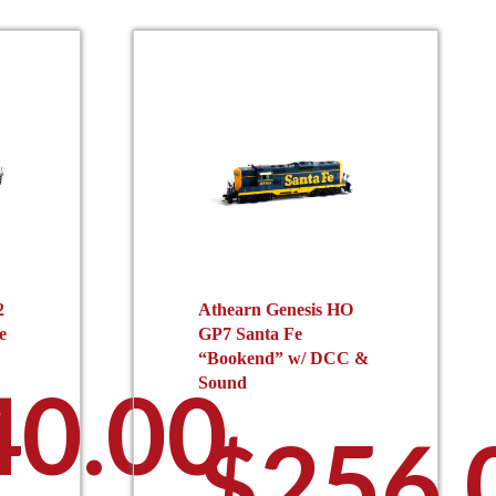
2
Athearn Genesis HO
e
GP7 Santa Fe
“Bookend” w/ DCC &
40.00
Sound
$
256.