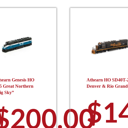
hearn Genesis HO
Athearn HO SD40T-
5 Great Northern
Denver & Rio Grand
ig Sky”
$
1
0
$
200.00