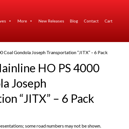
ives
More
New Releases
Blog
Contact
Cart
0 Coal Gondola Joseph Transportation “JITX” – 6 Pack
ainline HO PS 4000
la Joseph
ion “JITX” – 6 Pack
presentations; some road numbers may not be shown.