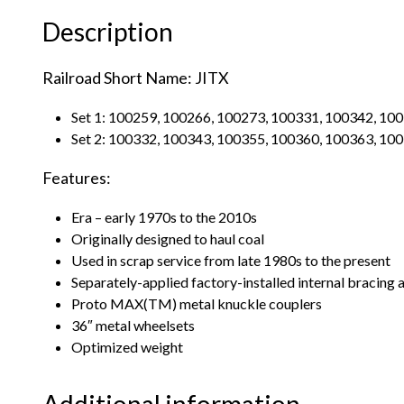
Description
Railroad Short Name: JITX
Set 1: 100259, 100266, 100273, 100331, 100342, 10
Set 2: 100332, 100343, 100355, 100360, 100363, 10
Features:
Era – early 1970s to the 2010s
Originally designed to haul coal
Used in scrap service from late 1980s to the present
Separately-applied factory-installed internal bracing
Proto MAX(TM) metal knuckle couplers
36″ metal wheelsets
Optimized weight
Additional information