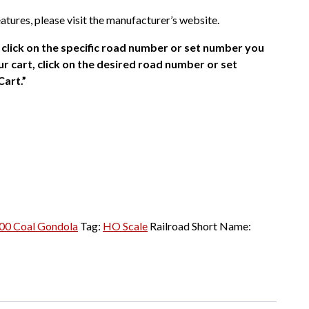
atures, please visit the manufacturer’s website.
click on the specific road number or set number you
r cart, click on the desired road number or set
Cart.”
00 Coal Gondola
Tag:
HO Scale
Railroad Short Name: