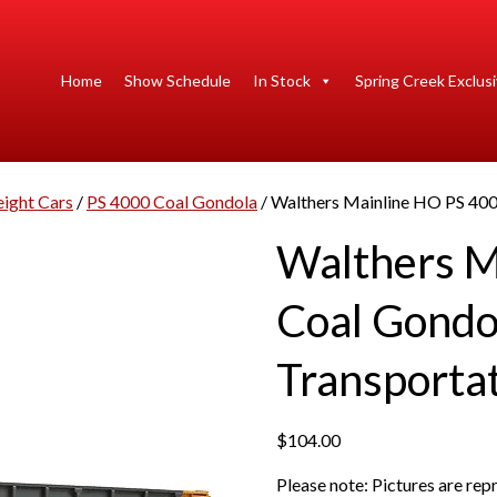
Home
Show Schedule
In Stock
Spring Creek Exclus
eight Cars
/
PS 4000 Coal Gondola
/ Walthers Mainline HO PS 400
Walthers M
Coal Gondo
Transportat
$
104.00
Please note: Pictures are re