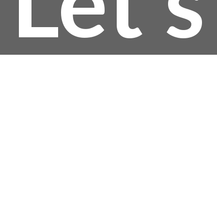
Let’s
thro
$22
Talk!