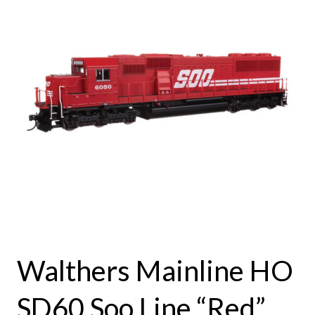
Walthers Mainline HO
SD60 Soo Line “Red”