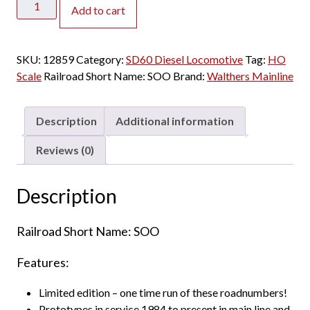
Add to cart
Mainline
HO
SD60
SKU:
12859
Category:
SD60 Diesel Locomotive
Tag:
HO
Soo
Scale
Railroad Short Name:
SOO
Brand:
Walthers Mainline
Line
"Red"
quantity
Description
Additional information
Reviews (0)
Description
Railroad Short Name: SOO
Features:
Limited edition – one time run of these roadnumbers!
Prototypes in service 1984 to present in main line and