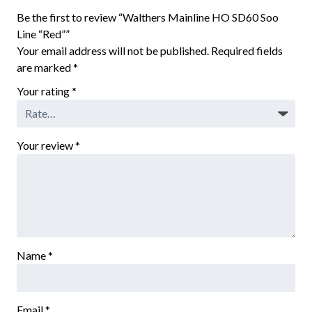
Be the first to review “Walthers Mainline HO SD60 Soo
Line “Red””
Your email address will not be published.
Required fields
are marked
*
Your rating
*
Your review
*
Name
*
Email
*