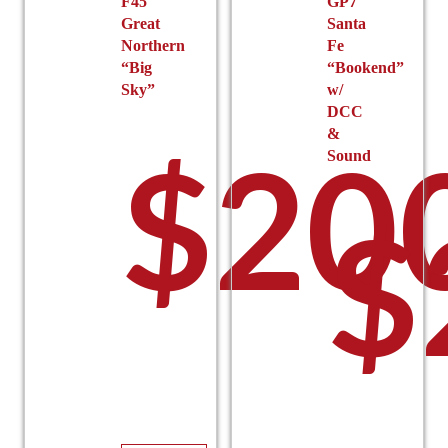
F45
GP7
Great
Santa
Northern
Fe
“Big
“Bookend”
Sky”
w/
DCC
&
$
20
Sound
$