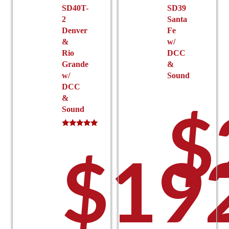
SD40T-
SD39
page
2
Santa
Denver
Fe
&
w/
Rio
DCC
Grande
&
w/
Sound
DCC
&
$
Sound
Rated
5.00
$
19
out of 5