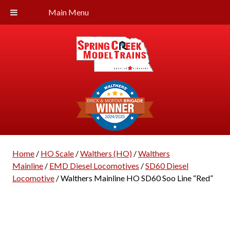
Main Menu
Home
/
HO Scale
/
Walthers (HO)
/
Walthers
Mainline
/
EMD Diesel Locomotives
/
SD60 Diesel
Locomotive
/ Walthers Mainline HO SD60 Soo Line “Red”