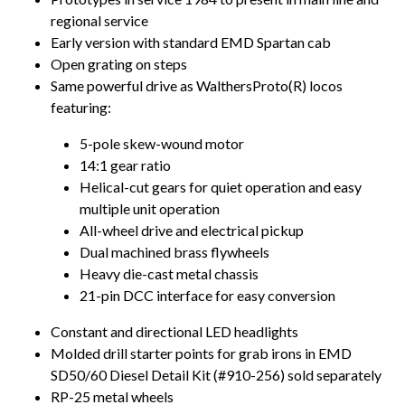
regional service
Early version with standard EMD Spartan cab
Open grating on steps
Same powerful drive as WalthersProto(R) locos
featuring:
5-pole skew-wound motor
14:1 gear ratio
Helical-cut gears for quiet operation and easy
multiple unit operation
All-wheel drive and electrical pickup
Dual machined brass flywheels
Heavy die-cast metal chassis
21-pin DCC interface for easy conversion
Constant and directional LED headlights
Molded drill starter points for grab irons in EMD
SD50/60 Diesel Detail Kit (#910-256) sold separately
RP-25 metal wheels