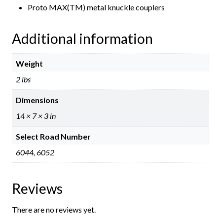
Proto MAX(TM) metal knuckle couplers
Additional information
Weight
2 lbs
Dimensions
14 × 7 × 3 in
Select Road Number
6044, 6052
Reviews
There are no reviews yet.