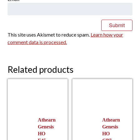
This site uses Akismet to reduce spam.
Learn how your
comment data is processed.
Related products
Athearn
Athearn
Genesis
Genesis
HO
HO