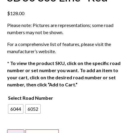
$
128.00
Please note: Pictures are representations; some road
numbers may not be shown.
For a comprehensive list of features, please visit the
manufacturer’s website.
*
To view the product SKU, click on the specific road
number or set number you want. To add an item to
your cart, click on the desired road number or set
number, then click “Add to Cart.”
Select Road Number
6044
6052
Walthers