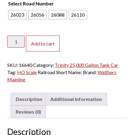
Select Road Number
26023
26056
26088
26110
Walthers
Add to cart
Mainline
HO
Trinity
SKU:
16640
Category:
Trinity 25,000 Gallon Tank Car
25,000
Tag:
HO Scale
Railroad Short Name:
Brand:
Walthers
Gallon
Mainline
Tank
Car
ADM
Description
Additional information
"Conspicuity
Stripes"
Reviews (0)
quantity
Description