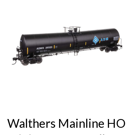
Walthers Mainline HO