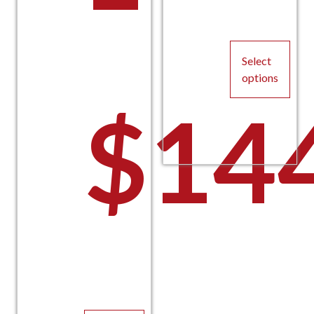
Select
options
$
14
This
product
has
multiple
variants.
The
options
may
be
chosen
on
the
product