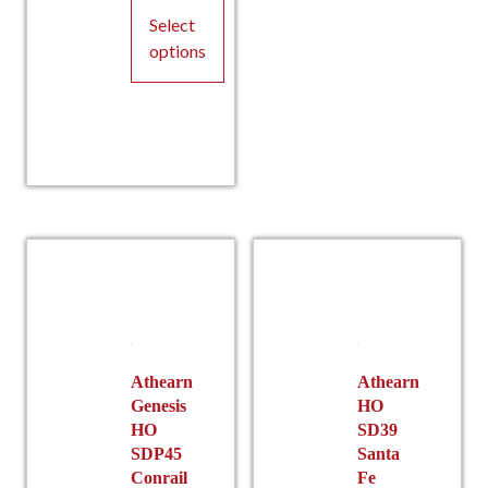
Pric
page
Select
options
This
product
has
multiple
rang
variants.
The
options
may
be
chosen
on
the
Athearn
Athearn
Genesis
HO
product
HO
SD39
page
SDP45
Santa
Conrail
Fe