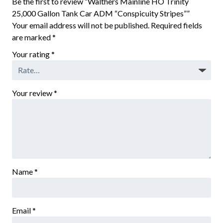
Be the first to review “Walthers Mainline HO Trinity
25,000 Gallon Tank Car ADM “Conspicuity Stripes””
Your email address will not be published.
Required fields
are marked
*
Your rating
*
Your review
*
Name
*
Email
*