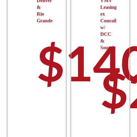
Denver
VMV
&
Leasing
Rio
ex
Grande
Conrail
w/
DCC
$
14
&
Sound
$
–