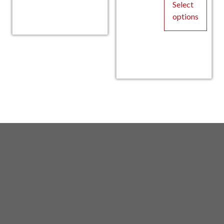
$14
product
Select
has
options
multiple
This
variants.
product
The
has
options
multiple
may
variants.
be
The
chosen
options
on
may
the
be
product
chosen
page
on
the
product
page