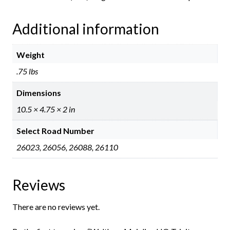
Additional information
Weight
.75 lbs
Dimensions
10.5 × 4.75 × 2 in
Select Road Number
26023, 26056, 26088, 26110
Reviews
There are no reviews yet.