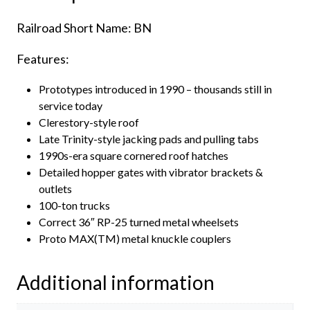
Railroad Short Name: BN
Features:
Prototypes introduced in 1990 – thousands still in
service today
Clerestory-style roof
Late Trinity-style jacking pads and pulling tabs
1990s-era square cornered roof hatches
Detailed hopper gates with vibrator brackets &
outlets
100-ton trucks
Correct 36″ RP-25 turned metal wheelsets
Proto MAX(TM) metal knuckle couplers
Additional information