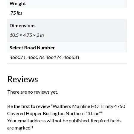
Weight
.75 lbs
Dimensions
10.5 × 4.75 × 2 in
Select Road Number
466071, 466078, 466174, 466631
Reviews
There are no reviews yet.
Be the first to review “Walthers Mainline HO Trinity 4750
Covered Hopper Burlington Northern “3 Line””
Your email address will not be published.
Required fields
are marked
*