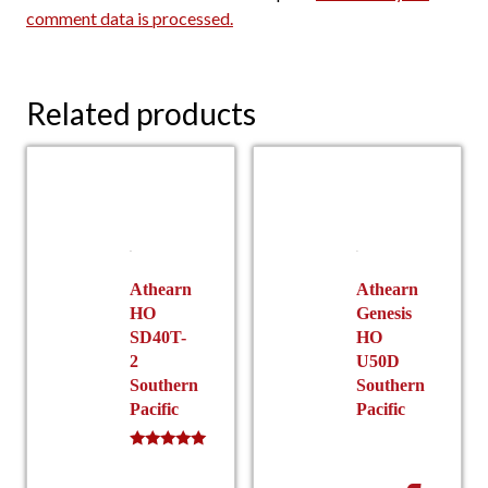
comment data is processed.
Related products
Athearn
Athearn
HO
Genesis
SD40T-
HO
2
U50D
Southern
Southern
Pacific
Pacific
Rated
5.00
out of 5