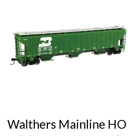
Walthers Mainline HO