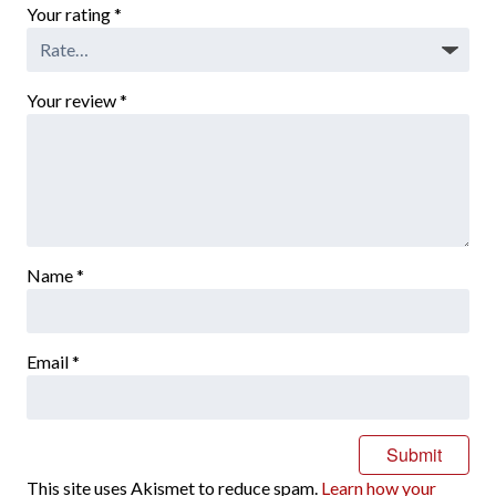
Your rating
*
Your review
*
Name
*
Email
*
This site uses Akismet to reduce spam.
Learn how your