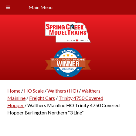
Main Menu
Home
/
HO Scale
/
Walthers (HO)
/
Walthers
Mainline
/
Freight Cars
/
Trinity 4750 Covered
Hopper
/ Walthers Mainline HO Trinity 4750 Covered
Hopper Burlington Northern “3 Line”