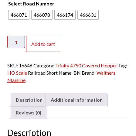
Select Road Number
466071
466078
466174
466631
Walthers
Add to cart
Mainline
HO
Trinity
SKU:
16646
Category:
Trinity 4750 Covered Hopper
Tag:
4750
HO Scale
Railroad Short Name:
BN
Brand:
Walthers
Covered
Mainline
Hopper
Burlington
Northern
Description
Additional information
"3
Line"
Reviews (0)
quantity
Description