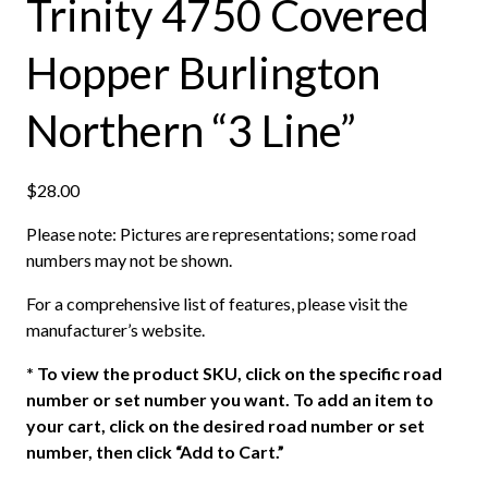
Trinity 4750 Covered
Hopper Burlington
Northern “3 Line”
$
28.00
Please note: Pictures are representations; some road
numbers may not be shown.
For a comprehensive list of features, please visit the
manufacturer’s website.
*
To view the product SKU, click on the specific road
number or set number you want. To add an item to
your cart, click on the desired road number or set
number, then click “Add to Cart.”