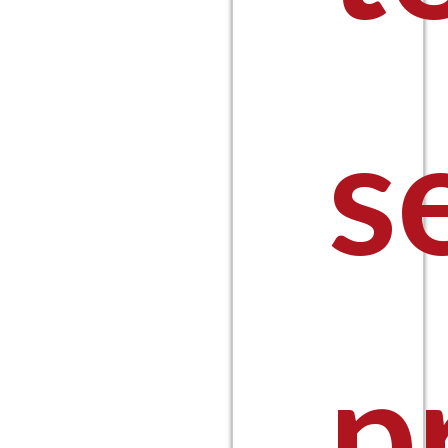
$14
s
thro
p