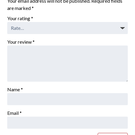
Your email address will not be published.
Required fields
are marked
*
Your rating
*
Your review
*
Name
*
Email
*