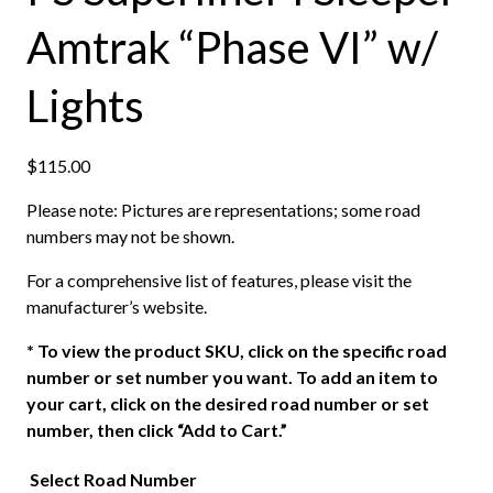
Amtrak “Phase VI” w/
Lights
$
115.00
Please note: Pictures are representations; some road
numbers may not be shown.
For a comprehensive list of features, please visit the
manufacturer’s website.
*
To view the product SKU, click on the specific road
number or set number you want. To add an item to
your cart, click on the desired road number or set
number, then click “Add to Cart.”
Select Road Number