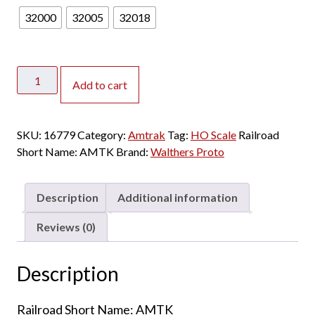
32000
32005
32018
Walthers
Add to cart
Proto
HO
85'
SKU:
16779
Category:
Amtrak
Tag:
HO Scale
Railroad
PS
Short Name:
AMTK
Brand:
Walthers Proto
Superliner
I
Sleeper
Description
Additional information
Amtrak
"Phase
Reviews (0)
VI"
w/
Description
Lights
quantity
Railroad Short Name: AMTK