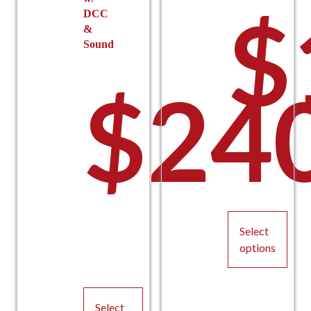
$
DCC
&
Sound
$
24
Select
options
This
product
Select
has