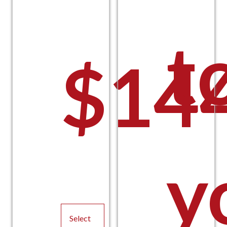
t
$
14
y
Pric
Select