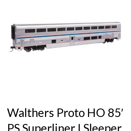
Walthers Proto HO 85′
PS Superliner I Sleeper