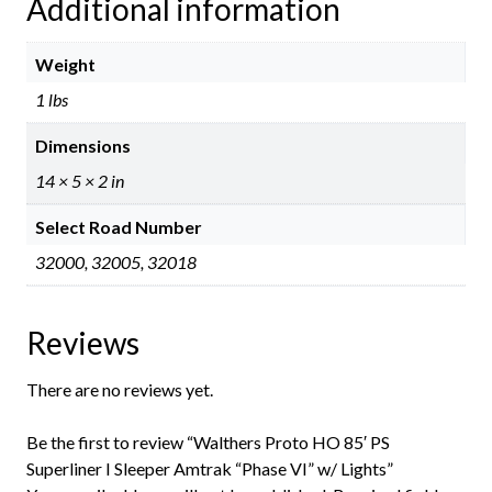
Additional information
Weight
1 lbs
Dimensions
14 × 5 × 2 in
Select Road Number
32000, 32005, 32018
Reviews
There are no reviews yet.
Be the first to review “Walthers Proto HO 85′ PS
Superliner I Sleeper Amtrak “Phase VI” w/ Lights”