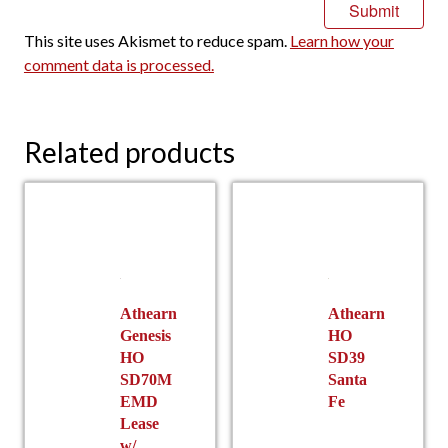
This site uses Akismet to reduce spam.
Learn how your
comment data is processed.
Related products
Athearn
Athearn
Genesis
HO
HO
SD39
SD70M
Santa
EMD
Fe
Lease
w/