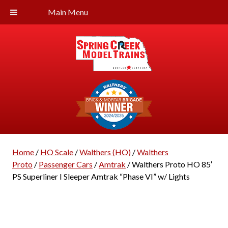
Main Menu
Home
/
HO Scale
/
Walthers (HO)
/
Walthers
Proto
/
Passenger Cars
/
Amtrak
/ Walthers Proto HO 85′
PS Superliner I Sleeper Amtrak “Phase VI” w/ Lights