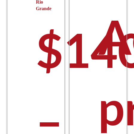
Rio
Grande
A
$
14
p
–