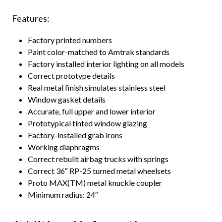
Features:
Factory printed numbers
Paint color-matched to Amtrak standards
Factory installed interior lighting on all models
Correct prototype details
Real metal finish simulates stainless steel
Window gasket details
Accurate, full upper and lower interior
Prototypical tinted window glazing
Factory-installed grab irons
Working diaphragms
Correct rebuilt airbag trucks with springs
Correct 36″ RP-25 turned metal wheelsets
Proto MAX(TM) metal knuckle coupler
Minimum radius: 24″