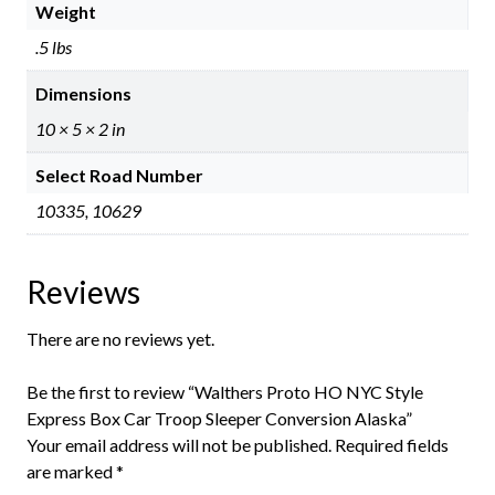
Weight
.5 lbs
Dimensions
10 × 5 × 2 in
Select Road Number
10335, 10629
Reviews
There are no reviews yet.
Be the first to review “Walthers Proto HO NYC Style
Express Box Car Troop Sleeper Conversion Alaska”
Your email address will not be published.
Required fields
are marked
*