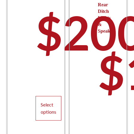
Rear
$
20
Ditch
Lights
&
Speaker
$
Select
options
This
product