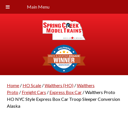
Main Menu
Home
/
HO Scale
/
Walthers (HO)
/
Walthers
Proto
/
Freight Cars
/
Express Box Car
/ Walthers Proto
HO NYC Style Express Box Car Troop Sleeper Conversion
Alaska