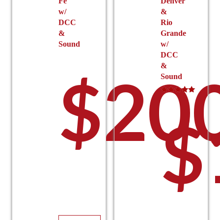
Fe
Denver
w/
&
DCC
Rio
&
Grande
Sound
w/
DCC
&
$
20
Sound
Rated
5.00
$
out of 5