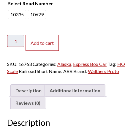
Select Road Number
10335
10629
Walthers
Add to cart
Proto
HO
NYC
SKU:
16763
Categories:
Alaska
,
Express Box Car
Tag:
HO
Style
Scale
Railroad Short Name:
ARR
Brand:
Walthers Proto
Express
Box
Car
Description
Additional information
Troop
Sleeper
Reviews (0)
Conversion
Alaska
Description
quantity