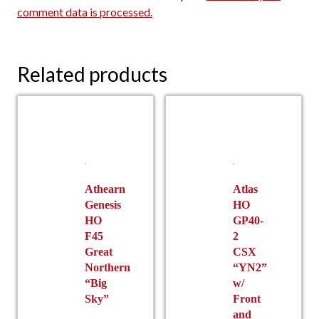
comment data is processed.
Related products
Athearn
Atlas
Genesis
HO
HO
GP40-
F45
2
Great
CSX
Northern
“YN2”
“Big
w/
Sky”
Front
and