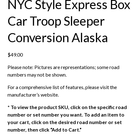
NYC Style Express Box
Car Troop Sleeper
Conversion Alaska
$
49.00
Please note: Pictures are representations; some road
numbers may not be shown.
For a comprehensive list of features, please visit the
manufacturer’s website.
*
To view the product SKU, click on the specific road
number or set number you want. To add an item to
your cart, click on the desired road number or set
number, then click “Add to Cart.”