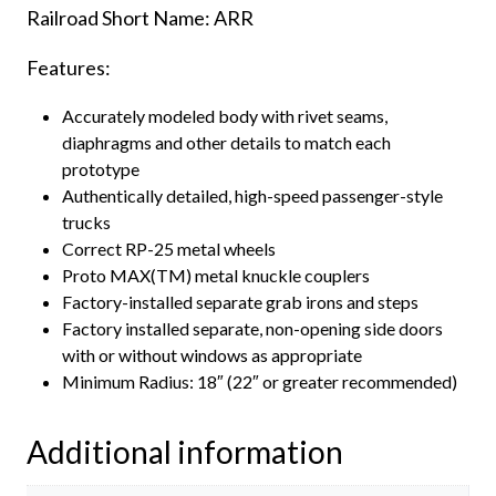
Railroad Short Name: ARR
Features:
Accurately modeled body with rivet seams,
diaphragms and other details to match each
prototype
Authentically detailed, high-speed passenger-style
trucks
Correct RP-25 metal wheels
Proto MAX(TM) metal knuckle couplers
Factory-installed separate grab irons and steps
Factory installed separate, non-opening side doors
with or without windows as appropriate
Minimum Radius: 18″ (22″ or greater recommended)
Additional information