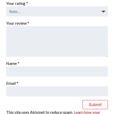
Your rating
*
Your review
*
Name
*
Email
*
This site uses Akismet to reduce spam.
Learn how your