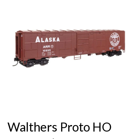
Walthers Proto HO