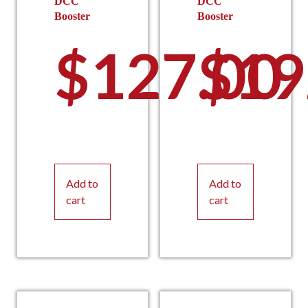
DCC
DCC
Booster
Booster
$
127.00
$
19
Add to
Add to
cart
cart