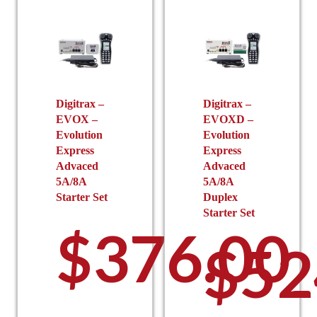
Digitrax –
Digitrax –
EVOX –
EVOXD –
Evolution
Evolution
Express
Express
Advaced
Advaced
5A/8A
5A/8A
Starter Set
Duplex
Starter Set
$
376.00
$
52