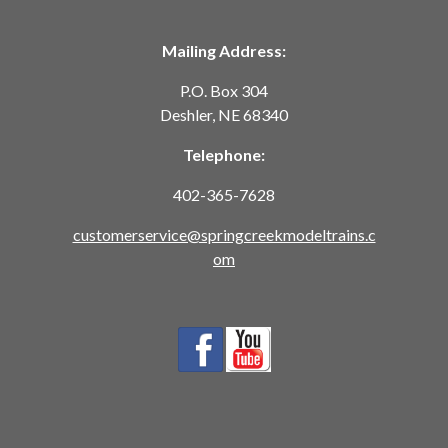
Mailing Address:
P.O. Box 304
Deshler, NE 68340
Telephone:
402-365-7628
customerservice@springcreekmodeltrains.c
om