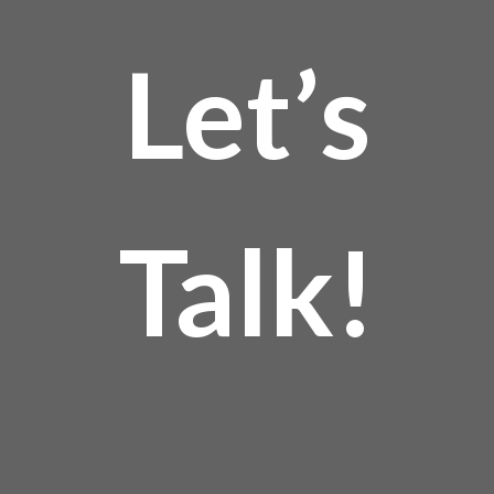
Let’s
Talk!