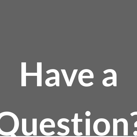
Have a
Question