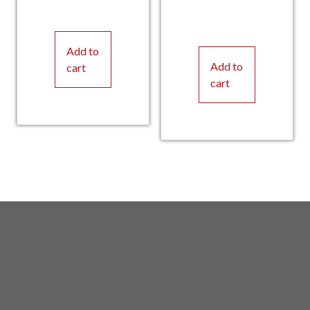
Add to
Add to
cart
cart