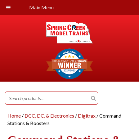
Main Menu
Search
for:
Home
/
DCC, DC, & Electronics
/
Digitrax
/ Command
Stations & Boosters