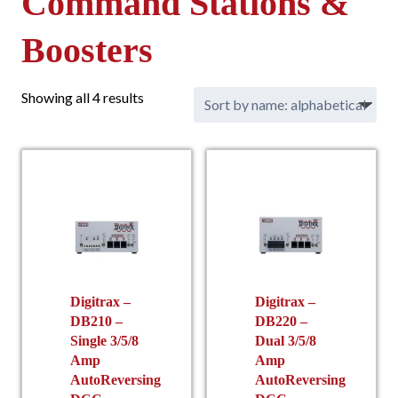
Command Stations &
Boosters
Showing all 4 results
Digitrax –
Digitrax –
DB210 –
DB220 –
Single 3/5/8
Dual 3/5/8
Amp
Amp
AutoReversing
AutoReversing