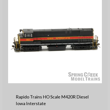
Rapido Trains HO Scale M420R Diesel
Iowa Interstate