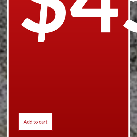
Add to cart