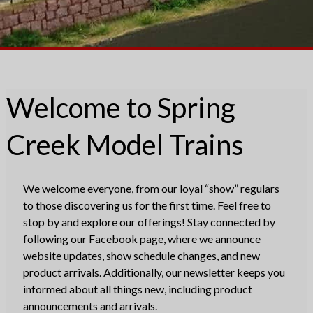
Welcome to Spring
Creek Model Trains
We welcome everyone, from our loyal “show” regulars
to those discovering us for the first time. Feel free to
stop by and explore our offerings! Stay connected by
following our Facebook page, where we announce
website updates, show schedule changes, and new
product arrivals. Additionally, our newsletter keeps you
informed about all things new, including product
announcements and arrivals.