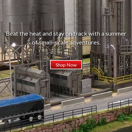
Beat the heat and stay on track with a summer
of small-scale adventures.
Shop Now