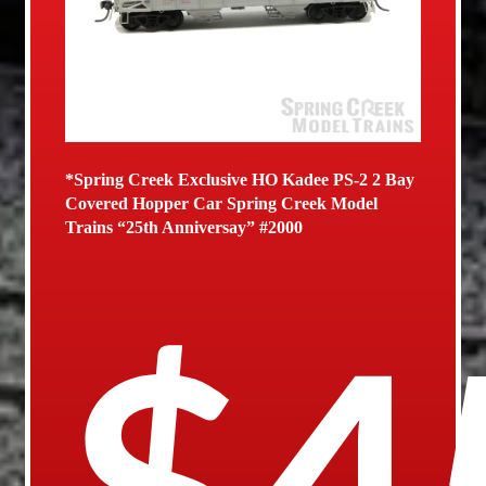
*Spring Creek Exclusive HO Kadee PS-2 2 Bay
Covered Hopper Car Spring Creek Model
Trains “25th Anniversay” #2000
$
4