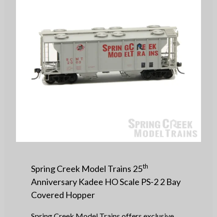
th
Spring Creek Model Trains 25
Anniversary Kadee HO Scale PS-2 2 Bay
Covered Hopper
Spring Creek Model Trains offers exclusive