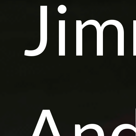
Ji
And