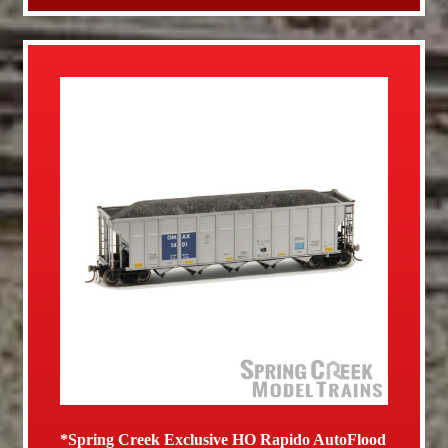
*Spring Creek Exclusive HO Rapido AutoFlood