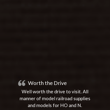
Worth the Drive
Well worth the drive to visit. All
manner of model railroad supplies
and models for HO and N.