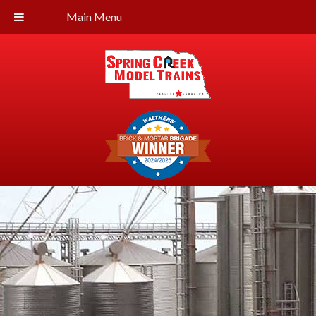
Main Menu