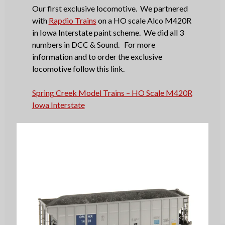
Our first exclusive locomotive. We partnered
with
Rapdio Trains
on a HO scale Alco M420R
in Iowa Interstate paint scheme. We did all 3
numbers in DCC & Sound. For more
information and to order the exclusive
locomotive follow this link.
Spring Creek Model Trains – HO Scale M420R
Iowa Interstate