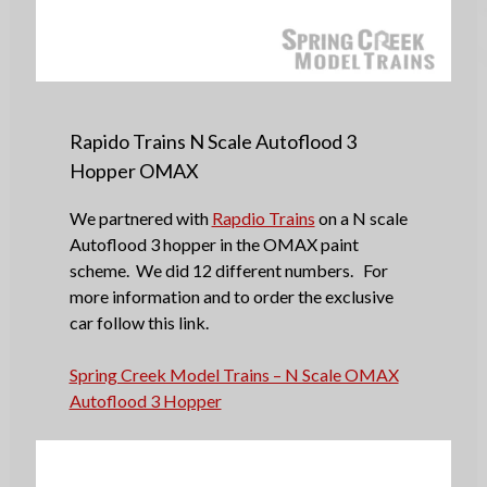
Rapido Trains N Scale Autoflood 3
Hopper OMAX
We partnered with
Rapdio Trains
on a N scale
Autoflood 3 hopper in the OMAX paint
scheme. We did 12 different numbers. For
more information and to order the exclusive
car follow this link.
Spring Creek Model Trains – N Scale OMAX
Autoflood 3 Hopper