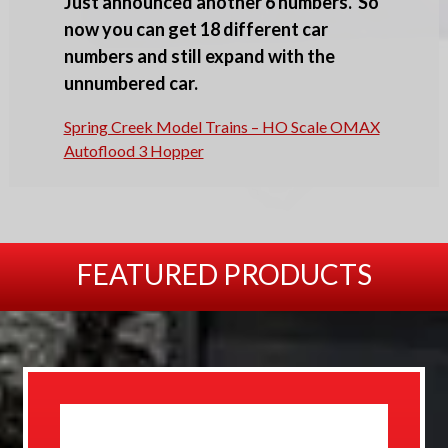
Just announced another 6 numbers. So
now you can get 18 different car
numbers and still expand with the
unnumbered car.
Spring Creek Model Trains – HO Scale OMAX
Autoflood 3 Hopper
FEATURED PRODUCTS