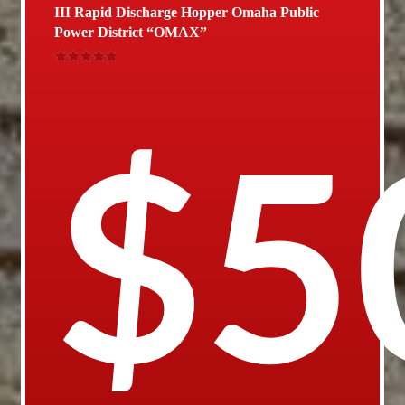
III Rapid Discharge Hopper Omaha Public
Power District “OMAX”
Rated
5.00
out of 5
$
5