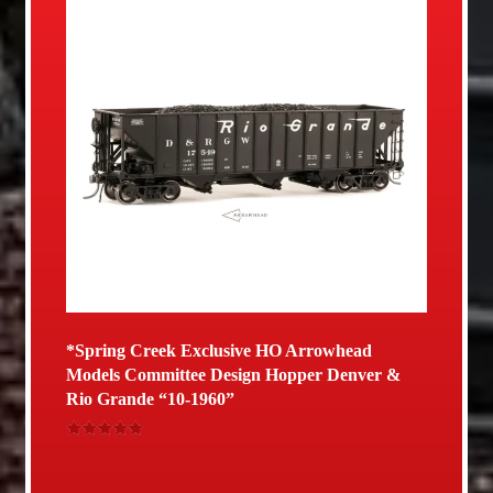
*Spring Creek Exclusive HO Arrowhead
Models Committee Design Hopper Denver &
Rio Grande “10-1960”
Rated
5.00
out of 5