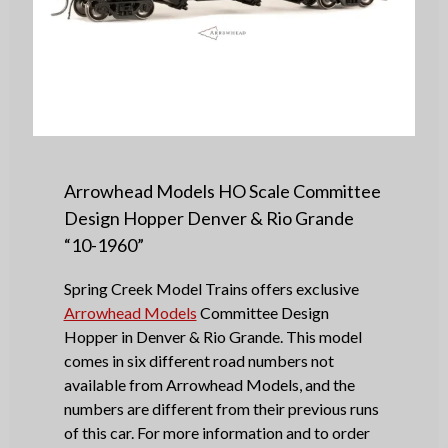
Arrowhead Models HO Scale Committee
Design Hopper Denver & Rio Grande
“10-1960”
Spring Creek Model Trains offers exclusive
Arrowhead Models
Committee Design
Hopper in Denver & Rio Grande. This model
comes in six different road numbers not
available from Arrowhead Models, and the
numbers are different from their previous runs
of this car. For more information and to order