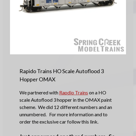
Rapido Trains HO Scale Autoflood 3
Hopper OMAX
We partnered with
Rapdio Trains
on a HO
scale Autoflood 3 hopper in the OMAX paint
scheme. We did 12 different numbers and an
unnumbered. For more information and to
order the exclusive car follow this link.