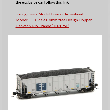
the exclusive car follow this link.
Spring Creek Model Trains – Arrowhead
Models HO Scale Committee Design Hopper
Denver & Rio Grande “10-1960”