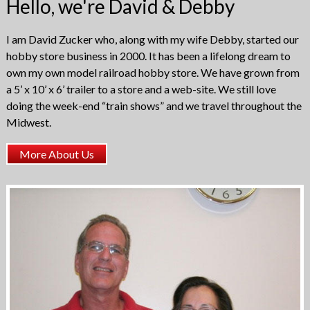
Hello, we're David & Debby
on
the
product
I am David Zucker who, along with my wife Debby, started our
page
hobby store business in 2000. It has been a lifelong dream to
own my own model railroad hobby store. We have grown from
a 5’ x 10’ x 6’ trailer to a store and a web-site. We still love
doing the week-end “train shows” and we travel throughout the
Midwest.
More About Us