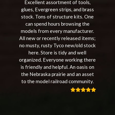
Excellent assortment of tools,
glues, Evergreen strips, and brass
stock. Tons of structure kits. One
can spend hours browsing the
models from every manufacturer.
All new or recently released items;
no musty, rusty Tyco new/old stock
here. Store is tidy and well
organized. Everyone working there
is friendly and helpful. An oasis on
the Nebraska prairie and an asset
to the model railroad community.