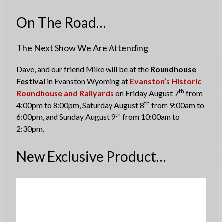
On The Road…
The Next Show We Are Attending
Dave, and our friend Mike will be at the
Roundhouse
Festival
in Evanston Wyoming at
Evanston’s Historic
th
Roundhouse and Railyards
on Friday August 7
from
th
4:00pm to 8:00pm, Saturday August 8
from 9:00am to
th
6:00pm, and Sunday August 9
from 10:00am to
2:30pm.
New Exclusive Product…