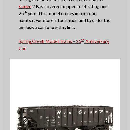
Kadee
2 Bay covered hopper celebrating our
th
25
year. This model comes in one road
number. For more information and to order the
exclusive car follow this link.
th
Spring Creek Model Trains – 25
Anniversary
Car