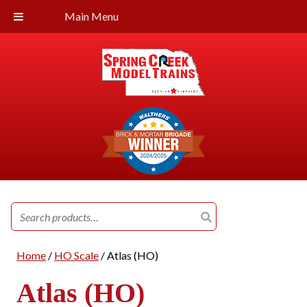
Main Menu
Search
for:
Home
/
HO Scale
/ Atlas (HO)
Atlas (HO)