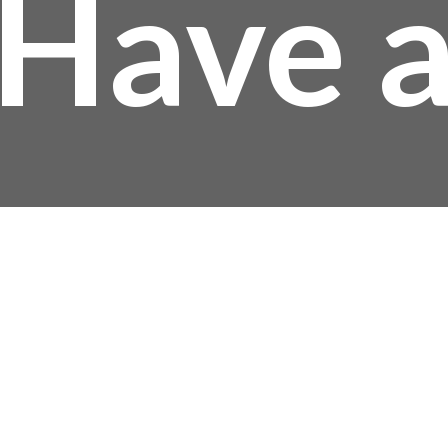
Have 
uestio