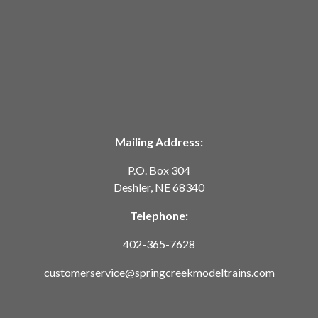
Mailing Address:
P.O. Box 304
Deshler, NE 68340
Telephone:
402-365-7628
customerservice@springcreekmodeltrains.com