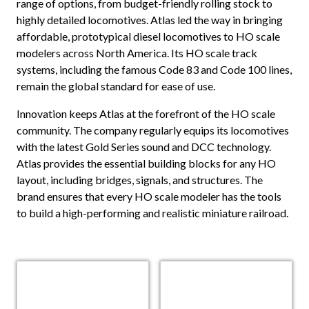
range of options, from budget-friendly rolling stock to
highly detailed locomotives. Atlas led the way in bringing
affordable, prototypical diesel locomotives to HO scale
modelers across North America. Its HO scale track
systems, including the famous Code 83 and Code 100 lines,
remain the global standard for ease of use.
Innovation keeps Atlas at the forefront of the HO scale
community. The company regularly equips its locomotives
with the latest Gold Series sound and DCC technology.
Atlas provides the essential building blocks for any HO
layout, including bridges, signals, and structures. The
brand ensures that every HO scale modeler has the tools
to build a high-performing and realistic miniature railroad.