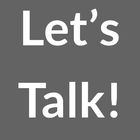
Let’s
Talk!