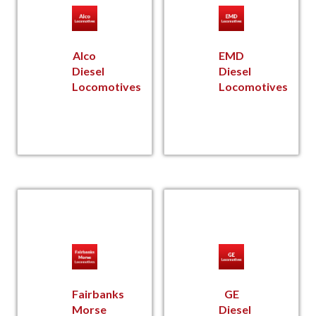
Alco
EMD
Diesel
Diesel
Locomotives
Locomotives
Fairbanks
GE
Morse
Diesel