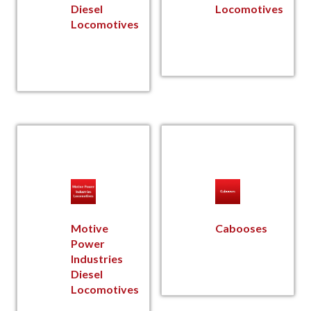
Diesel
Locomotives
Locomotives
Motive
Cabooses
Power
Industries
Diesel
Locomotives