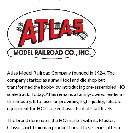
Atlas Model Railroad Company founded in 1924. The
company started as a small tool and die shop but
transformed the hobby by introducing pre-assembled HO
scale track. Today, Atlas remains a family-owned leader in
the industry. It focuses on providing high-quality, reliable
equipment for HO scale enthusiasts of all skill levels.
The brand dominates the HO market with its Master,
Classic, and Trainman product lines. These series offer a