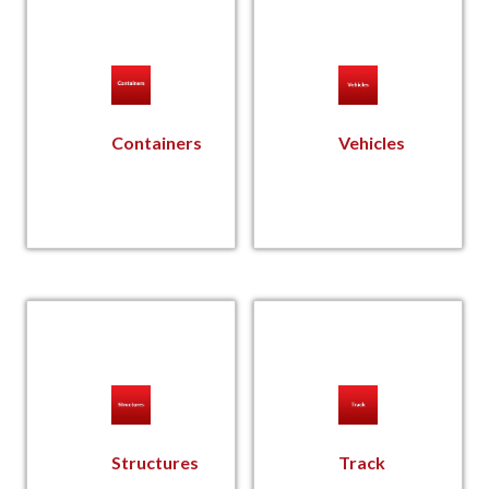
Containers
Vehicles
Structures
Track