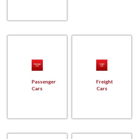
Passenger
Freight
Cars
Cars