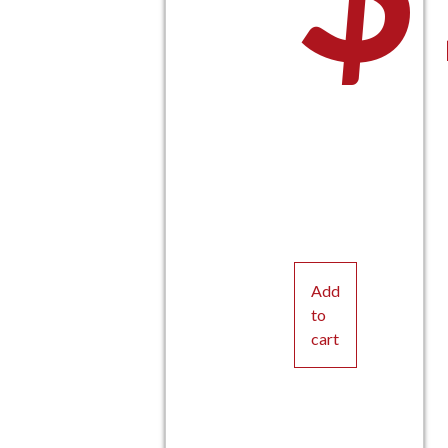
Add
to
cart