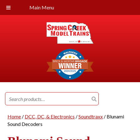
Main Menu
Search
for:
Home
/
DCC, DC, & Electronics
/
Soundtraxx
/ Blunami
Sound Decoders