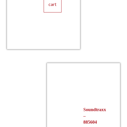
cart
Soundtraxx
–
885604