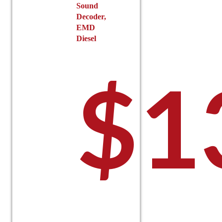
Sound
Decoder,
EMD
Diesel
$
1