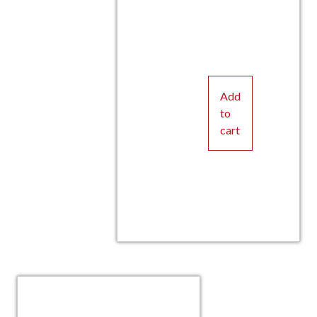
Add
to
cart