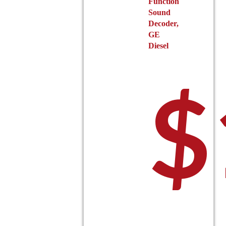
Function
Sound
Decoder,
GE
Diesel
$