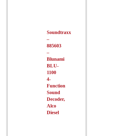
Soundtraxx
–
885603
–
Blunami
BLU-
1100
4-
Function
Sound
Decoder,
Alco
Diesel