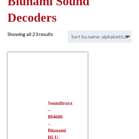
Blunami Sound
Decoders
Showing all 23 results
Soundtraxx
–
884606
–
Blunami
BLU-