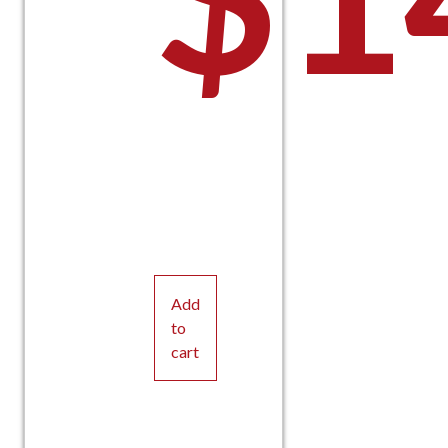
Add
to
cart