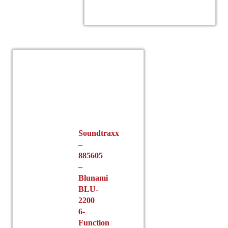
Soundtraxx
–
885605
–
Blunami
BLU-
2200
6-
Function