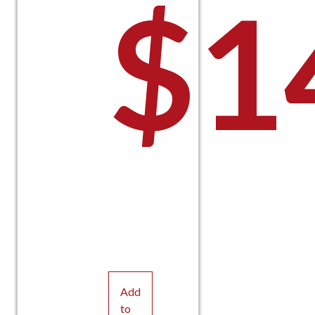
$
1
Add
to