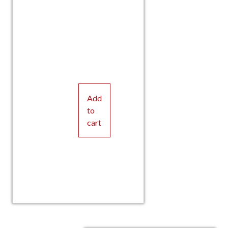
Add
to
cart