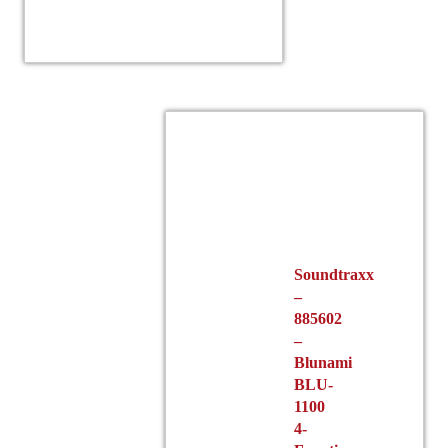
Soundtraxx
–
885602
–
Blunami
BLU-
1100
4-