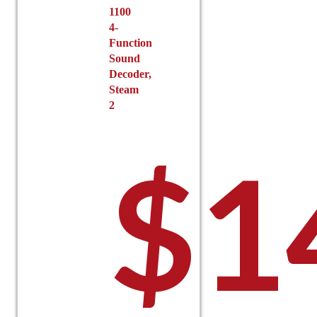
1100
4-
Function
Sound
Decoder,
Steam
2
$
1