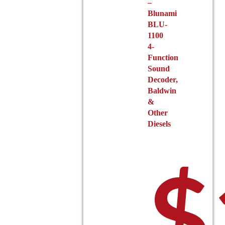
–
Blunami
BLU-
1100
4-
Function
Sound
Decoder,
Baldwin
&
Other
Diesels
$