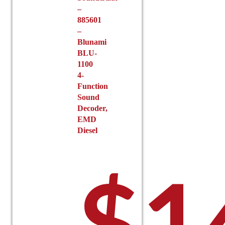
–
885601
–
Blunami
BLU-
1100
4-
Function
Sound
Decoder,
EMD
Diesel
$
1