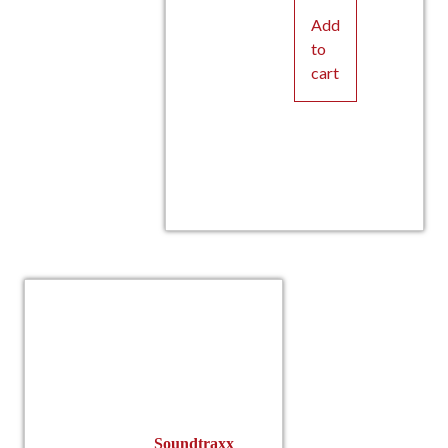
Add
to
cart
Soundtraxx