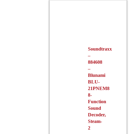
Soundtraxx
–
884608
–
Blunami
BLU-
21PNEM8
8-
Function
Sound
Decoder,
Steam-
2