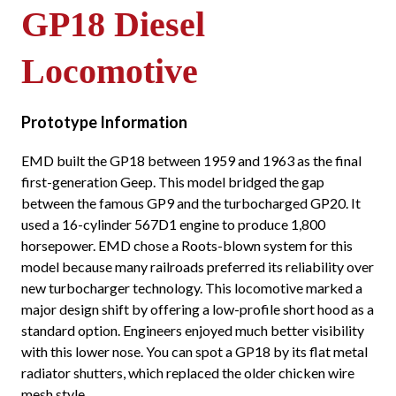
GP18 Diesel
Locomotive
Prototype Information
EMD built the GP18 between 1959 and 1963 as the final
first-generation Geep. This model bridged the gap
between the famous GP9 and the turbocharged GP20. It
used a 16-cylinder 567D1 engine to produce 1,800
horsepower. EMD chose a Roots-blown system for this
model because many railroads preferred its reliability over
new turbocharger technology. This locomotive marked a
major design shift by offering a low-profile short hood as a
standard option. Engineers enjoyed much better visibility
with this lower nose. You can spot a GP18 by its flat metal
radiator shutters, which replaced the older chicken wire
mesh style.