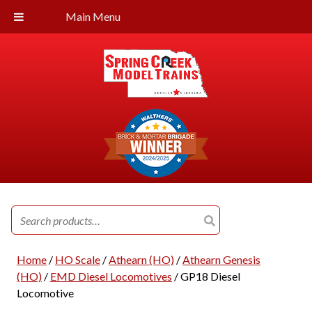
Main Menu
Search
for:
Home
/
HO Scale
/
Athearn (HO)
/
Athearn Genesis
(HO)
/
EMD Diesel Locomotives
/ GP18 Diesel
Locomotive