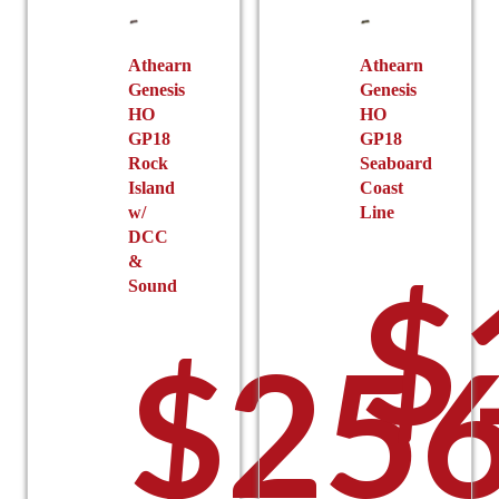
chosen
page
on
the
Athearn
Athearn
Genesis
Genesis
product
HO
HO
page
GP18
GP18
Rock
Seaboard
Island
Coast
w/
Line
DCC
&
$
Sound
$
256