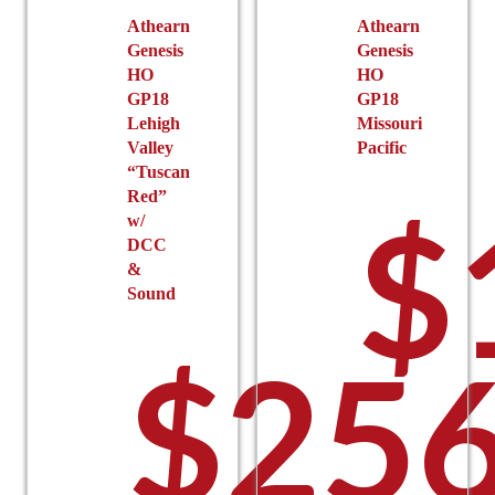
the
Athearn
Athearn
Genesis
Genesis
product
HO
HO
page
GP18
GP18
Lehigh
Missouri
Valley
Pacific
“Tuscan
Red”
$
w/
DCC
&
Sound
$
256