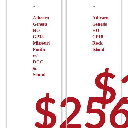
chosen
on
the
Athearn
Athearn
Genesis
Genesis
product
HO
HO
page
GP18
GP18
Missouri
Rock
Pacific
Island
w/
DCC
$
&
Sound
$
256