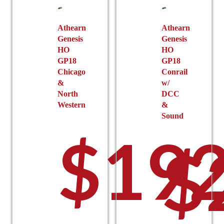
Athearn
Athearn
Genesis
Genesis
HO
HO
GP18
GP18
Chicago
Conrail
&
w/
North
DCC
Western
&
Sound
$
192
$