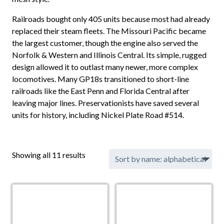
Railroads bought only 405 units because most had already
replaced their steam fleets. The Missouri Pacific became
the largest customer, though the engine also served the
Norfolk & Western and Illinois Central. Its simple, rugged
design allowed it to outlast many newer, more complex
locomotives. Many GP18s transitioned to short-line
railroads like the East Penn and Florida Central after
leaving major lines. Preservationists have saved several
units for history, including Nickel Plate Road #514.
Showing all 11 results