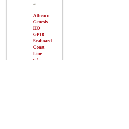
chosen
product
on
page
the
Athearn
Genesis
product
HO
page
GP18
Seaboard
Coast
Line
w/
DCC
&
Sound
$
256