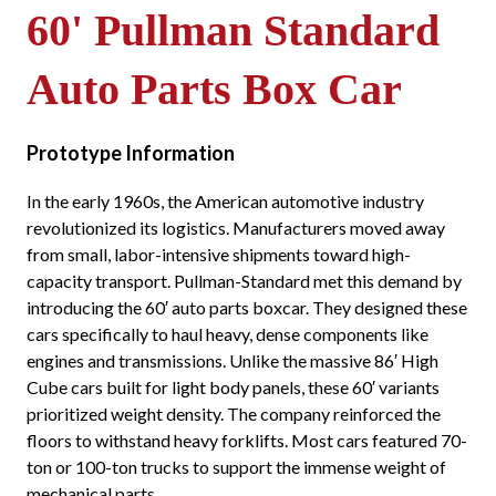
60' Pullman Standard
Auto Parts Box Car
Prototype Information
In the early 1960s, the American automotive industry
revolutionized its logistics. Manufacturers moved away
from small, labor-intensive shipments toward high-
capacity transport. Pullman-Standard met this demand by
introducing the 60′ auto parts boxcar. They designed these
cars specifically to haul heavy, dense components like
engines and transmissions. Unlike the massive 86′ High
Cube cars built for light body panels, these 60′ variants
prioritized weight density. The company reinforced the
floors to withstand heavy forklifts. Most cars featured 70-
ton or 100-ton trucks to support the immense weight of
mechanical parts.