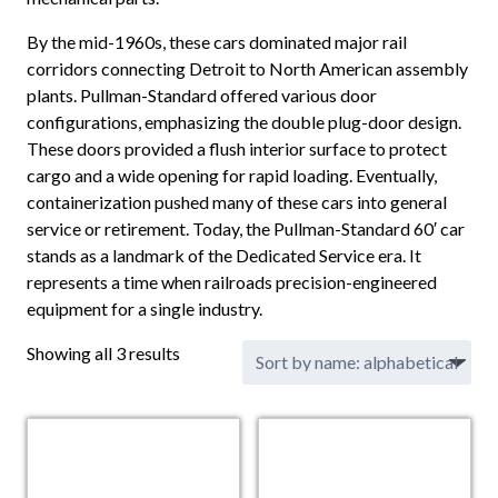
By the mid-1960s, these cars dominated major rail
corridors connecting Detroit to North American assembly
plants. Pullman-Standard offered various door
configurations, emphasizing the double plug-door design.
These doors provided a flush interior surface to protect
cargo and a wide opening for rapid loading. Eventually,
containerization pushed many of these cars into general
service or retirement. Today, the Pullman-Standard 60′ car
stands as a landmark of the Dedicated Service era. It
represents a time when railroads precision-engineered
equipment for a single industry.
Showing all 3 results