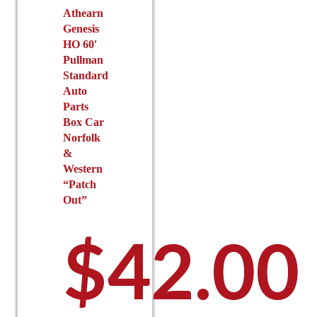
the
Athearn
page
Genesis
product
HO 60′
page
Pullman
Standard
Auto
Parts
Box Car
Norfolk
&
Western
“Patch
Out”
$
42.00