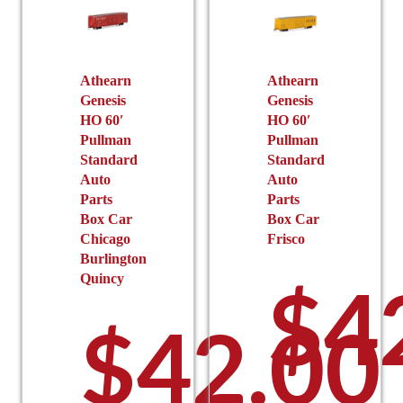
Athearn
Athearn
Genesis
Genesis
HO 60′
HO 60′
Pullman
Pullman
Standard
Standard
Auto
Auto
Parts
Parts
Box Car
Box Car
Chicago
Frisco
Burlington
$
4
Quincy
$
42.00