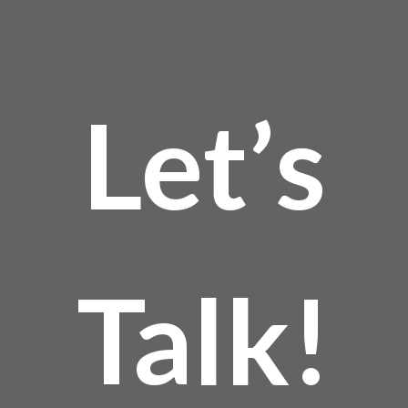
product
page
Let’s
Talk!