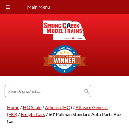
Main Menu
Search
for:
Home
/
HO Scale
/
Athearn (HO)
/
Athearn Genesis
(HO)
/
Freight Cars
/ 60' Pullman Standard Auto Parts Box
Car