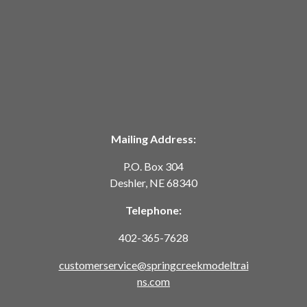
Mailing Address:
P.O. Box 304
Deshler, NE 68340
Telephone:
402-365-7628
customerservice@springcreekmodeltrai
ns.com