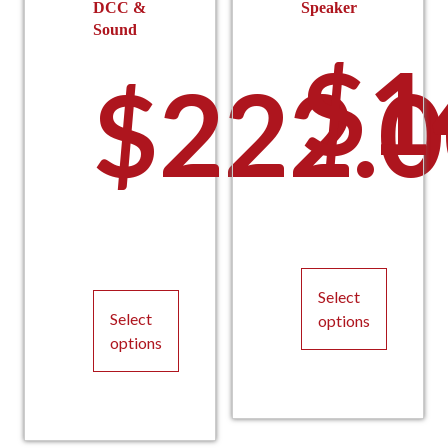
DCC &
Speaker
Sound
$
1
$
222.
Select
Select
options
options
This
This
product
product
has
has
multiple