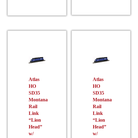
product
has
multiple
variants.
The
options
may
be
chosen
on
the
Atlas
Atlas
product
HO
HO
SD35
SD35
page
Montana
Montana
Rail
Rail
Link
Link
“Lion
“Lion
Head”
Head”
w/
w/