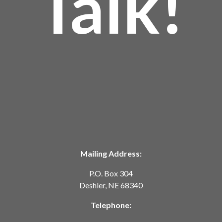
Talk!
Mailing Address:
P.O. Box 304
Deshler, NE 68340
Telephone: