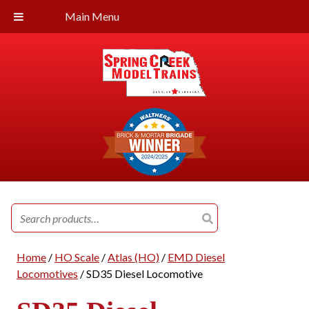
Main Menu
Search
for:
Home
/
HO Scale
/
Atlas (HO)
/
EMD Diesel
Locomotives
/ SD35 Diesel Locomotive