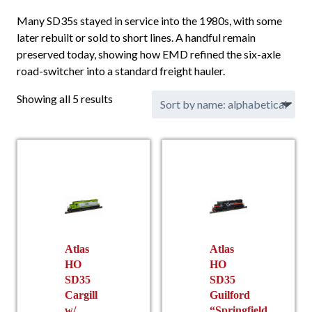
Many SD35s stayed in service into the 1980s, with some
later rebuilt or sold to short lines. A handful remain
preserved today, showing how EMD refined the six-axle
road-switcher into a standard freight hauler.
Showing all 5 results
Atlas
Atlas
HO
HO
SD35
SD35
Cargill
Guilford
w/
“Springfield