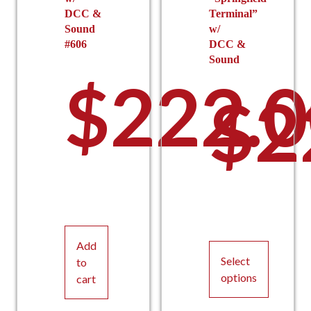
DCC &
Terminal”
Sound
w/
#606
DCC &
Sound
$
222.
$
2
Add
Select
to
options
cart
This