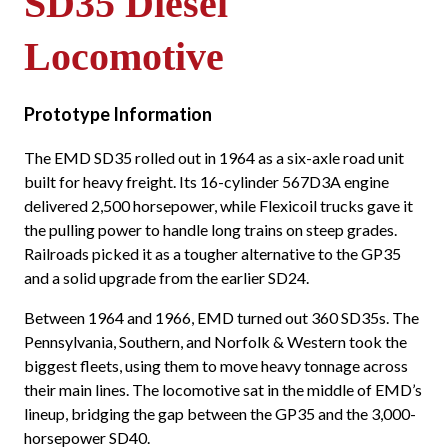
SD35 Diesel
Locomotive
Prototype Information
The EMD SD35 rolled out in 1964 as a six-axle road unit
built for heavy freight. Its 16-cylinder 567D3A engine
delivered 2,500 horsepower, while Flexicoil trucks gave it
the pulling power to handle long trains on steep grades.
Railroads picked it as a tougher alternative to the GP35
and a solid upgrade from the earlier SD24.
Between 1964 and 1966, EMD turned out 360 SD35s. The
Pennsylvania, Southern, and Norfolk & Western took the
biggest fleets, using them to move heavy tonnage across
their main lines. The locomotive sat in the middle of EMD’s
lineup, bridging the gap between the GP35 and the 3,000-
horsepower SD40.