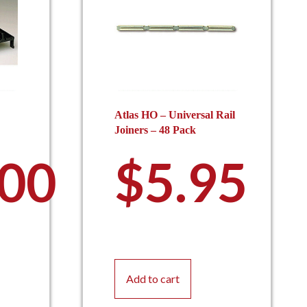
Atlas HO – Universal Rail
Joiners – 48 Pack
.00
$
5.95
Add to cart