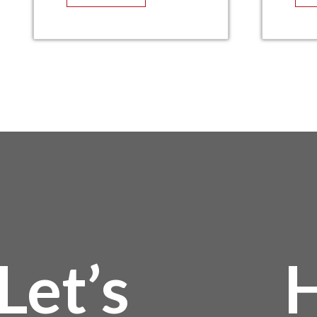
Let’s
H