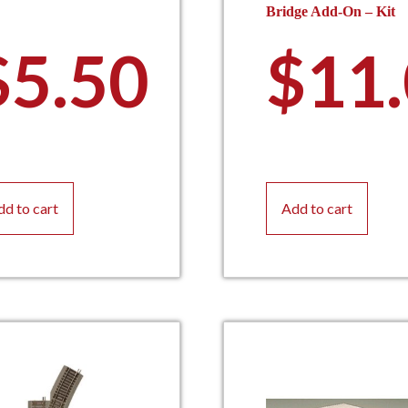
Bridge Add-On – Kit
$
5.50
$
11
dd to cart
Add to cart