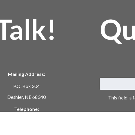
Talk!
Qu
Mailing Address:
P.O. Box 304
Deshler, NE 68340
This field is
Telephone:
402-365-7628
ustomerservice@springcree