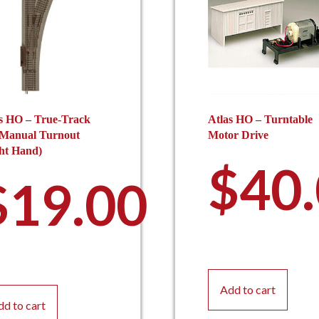
s HO – True-Track
Atlas HO – Turntable
 Manual Turnout
Motor Drive
ht Hand)
$
40
$
19.00
Add to cart
dd to cart