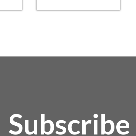
Subscribe