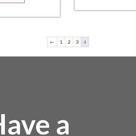
←
1
2
3
4
ave a