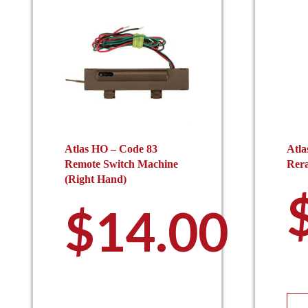
Atlas HO – Code 83
Atla
Remote Switch Machine
Rera
(Right Hand)
$
14.00