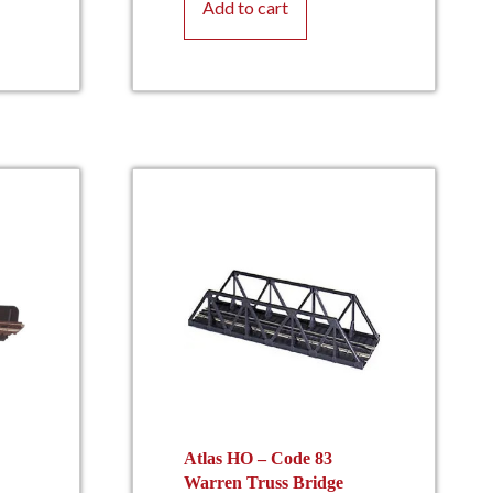
Add to cart
Atlas HO – Code 83
Warren Truss Bridge