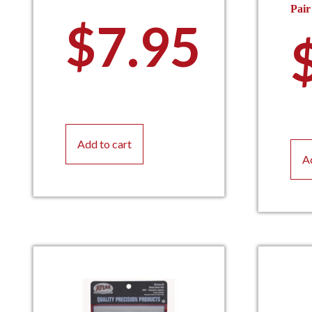
Pair
$
7.95
Add to cart
A