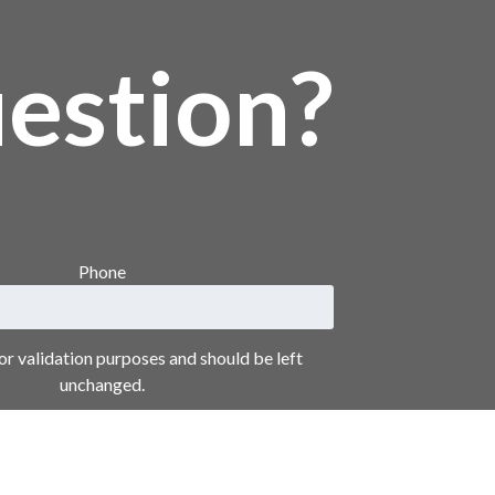
estion?
Phone
 for validation purposes and should be left
unchanged.
Your Name
*