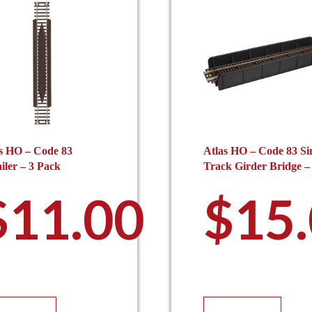
s HO – Code 83
Atlas HO – Code 83 Si
iler – 3 Pack
Track Girder Bridge –
$
11.00
$
15