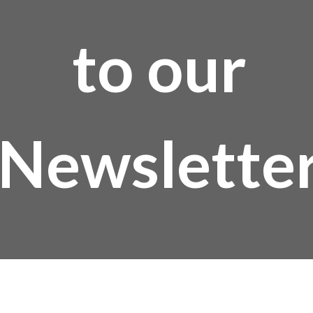
to our
Newslette
Email