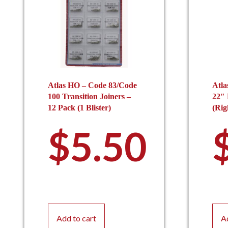
Atlas HO – Code 83/Code
Atla
100 Transition Joiners –
22″
12 Pack (1 Blister)
(Rig
$
5.50
Add to cart
A