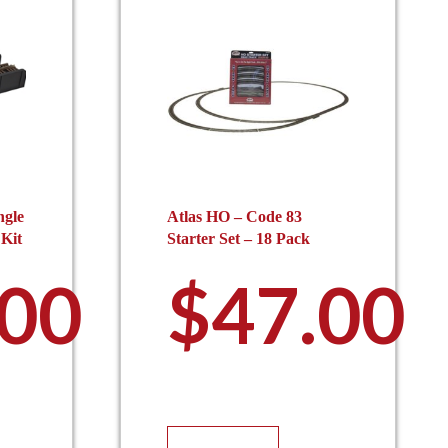
ngle
Atlas HO – Code 83
 Kit
Starter Set – 18 Pack
.00
$
47.00