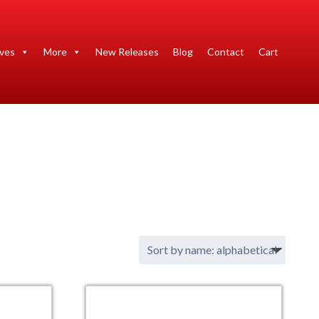
ives
More
New Releases
Blog
Contact
Cart