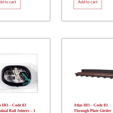
dd to cart
Add to cart
s HO – Code 83
Atlas HO – Code 83
inal Rail Joiners – 1
Through Plate Girder