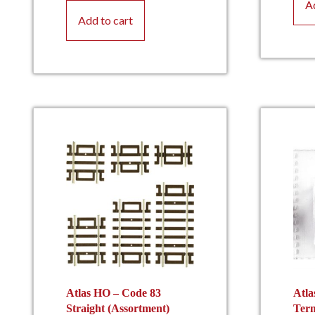
A
Add to cart
Atlas HO – Code 83
Atla
Straight (Assortment)
Term