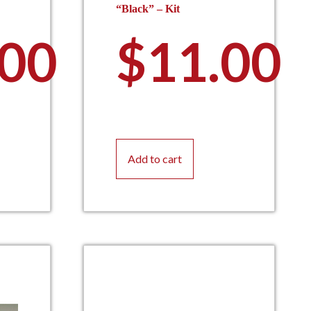
“Black” – Kit
.00
$
11.00
Add to cart