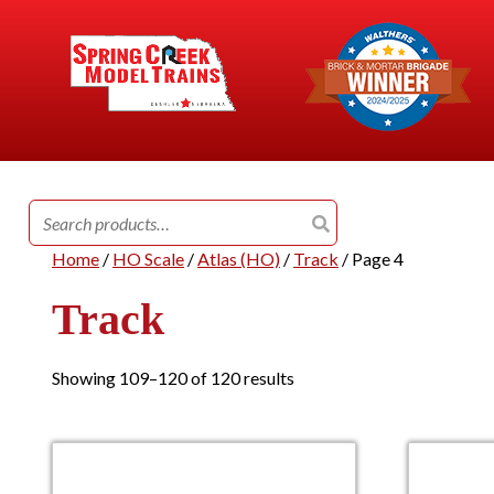
Search
for:
Home
/
HO Scale
/
Atlas (HO)
/
Track
/ Page 4
Track
Showing 109–120 of 120 results