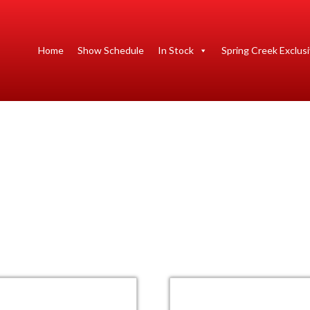
Home
Show Schedule
In Stock
Spring Creek Exclus