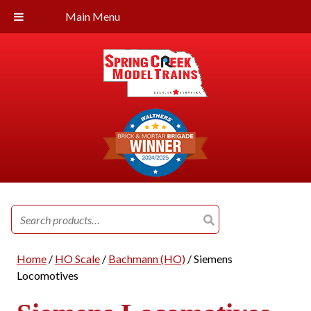
Main Menu
Search
for:
Home
/
HO Scale
/
Bachmann (HO)
/ Siemens
Locomotives