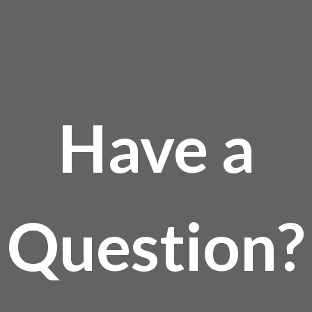
Have a
Question?