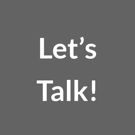
Let’s
Talk!