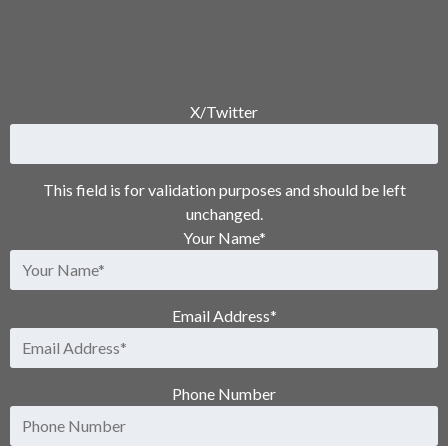
X/Twitter
This field is for validation purposes and should be left
unchanged.
Your Name
*
Email Address
*
Phone Number