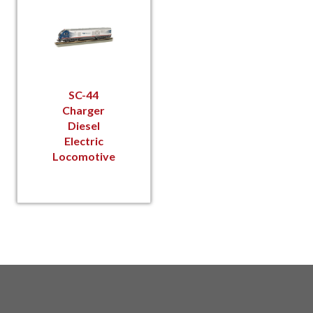
SC-44
Charger
Diesel
Electric
Locomotive