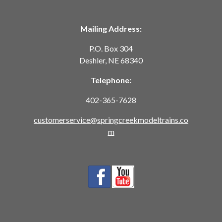
Mailing Address:
P.O. Box 304
Deshler, NE 68340
Telephone:
402-365-7628
customerservice@springcreekmodeltrains.co
m