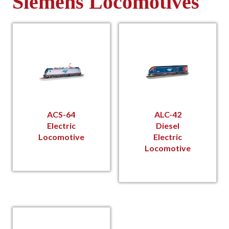
Siemens Locomotives
ACS-64
ALC-42
Electric
Diesel
Locomotive
Electric
Locomotive