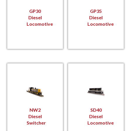
GP30
GP35
Diesel
Diesel
Locomotive
Locomotive
NW2
SD40
Diesel
Diesel
Switcher
Locomotive