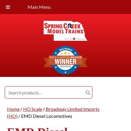
Main Menu
Search
for:
Home
/
HO Scale
/
Broadway Limited Imports
(HO)
/ EMD Diesel Locomotives