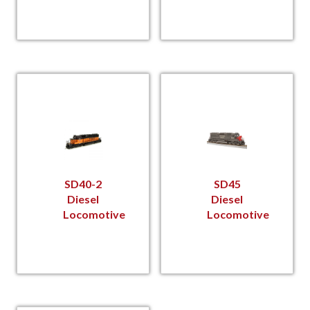
SD40-2
SD45
Diesel
Diesel
Locomotive
Locomotive