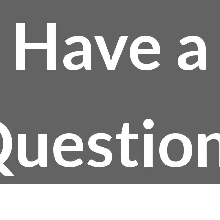
Have a
uestio