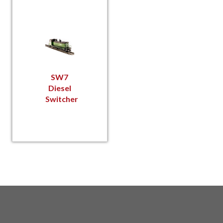
SW7
Diesel
Switcher