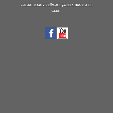
customerservice@springcreekmodeltrain
s.com