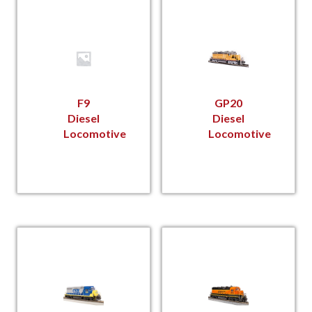
F9
GP20
Diesel
Diesel
Locomotive
Locomotive