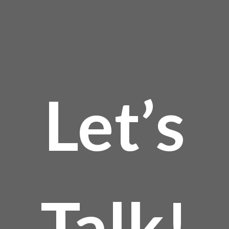
Let’s
Talk!