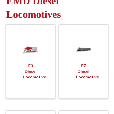
EMD Diesel
Locomotives
F3
F7
Diesel
Diesel
Locomotive
Locomotive