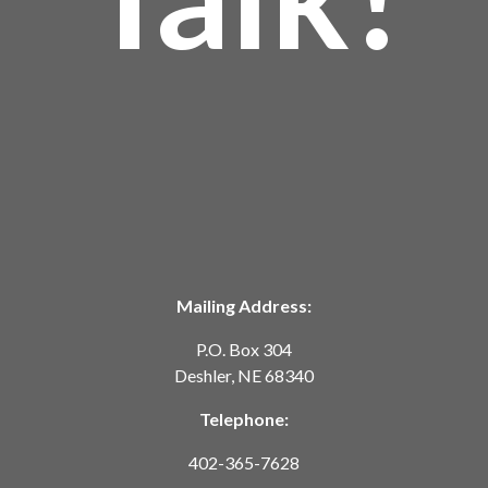
Mailing Address:
P.O. Box 304
Deshler, NE 68340
Telephone:
402-365-7628