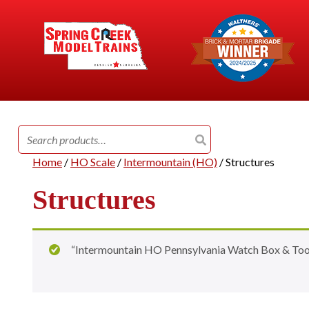
Search
for:
Home
/
HO Scale
/
Intermountain (HO)
/ Structures
Structures
“Intermountain HO Pennsylvania Watch Box & Tool