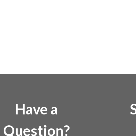
Have a
Question?