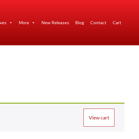
ives
More
New Releases
Blog
Contact
Cart
View cart