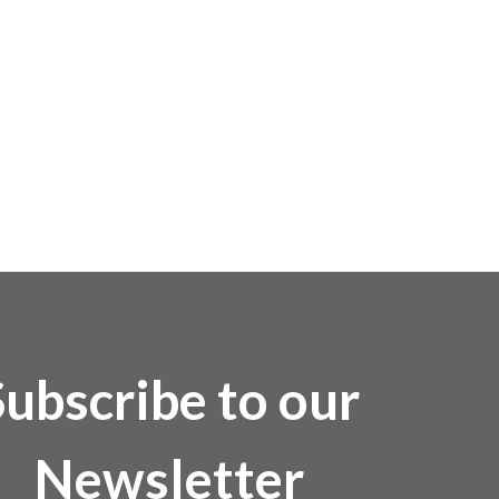
Subscribe to our
Newsletter