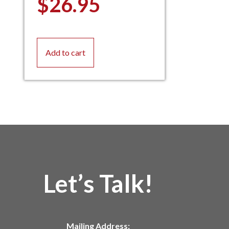
$
26.95
Add to cart
Let’s Talk!
Mailing Address: