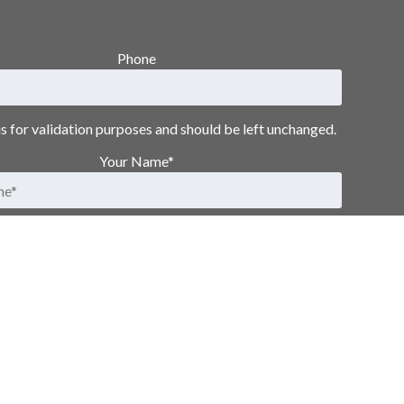
Phone
 is for validation purposes and should be left unchanged.
Your Name
*
First
Last
Email Address
*
Submit