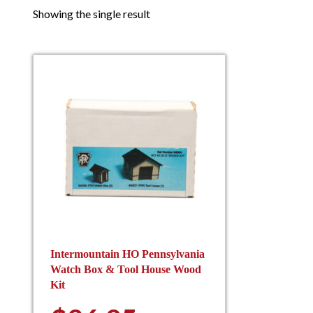
Showing the single result
Intermountain HO Pennsylvania
Watch Box & Tool House Wood
Kit