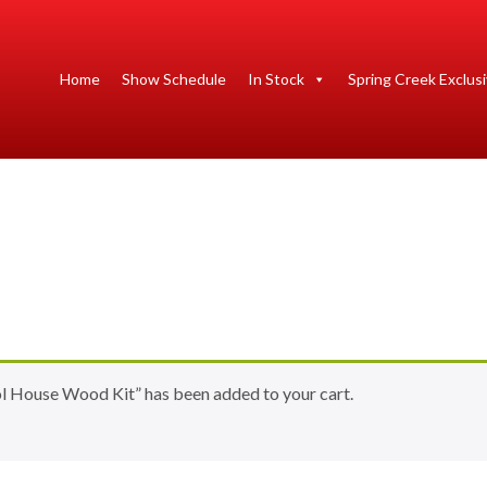
Home
Show Schedule
In Stock
Spring Creek Exclus
 House Wood Kit” has been added to your cart.