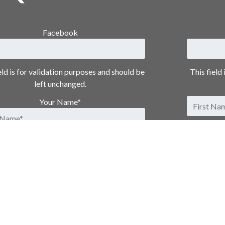
Facebook
eld is for validation purposes and should be
This field
left unchanged.
Your Name
*
Email Address
*
Phone Number
Message