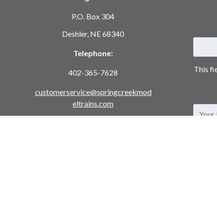
P.O. Box 304
Deshler, NE 68340
Telephone:
This fi
402-365-7628
customerservice@springcreekmod
eltrains.com