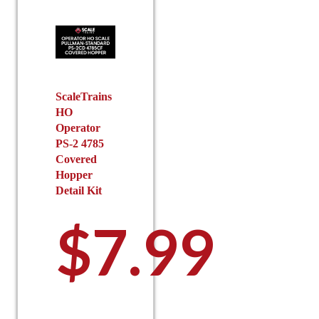
options
options
may
may
be
be
chosen
chosen
on
on
the
the
ScaleTrains
HO
product
product
Operator
page
page
PS-2 4785
Covered
Hopper
Detail Kit
$
7.99