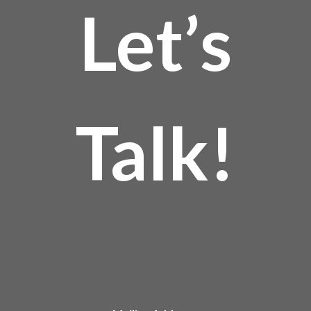
Let’s
Talk!