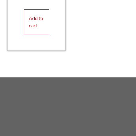
Add to
cart