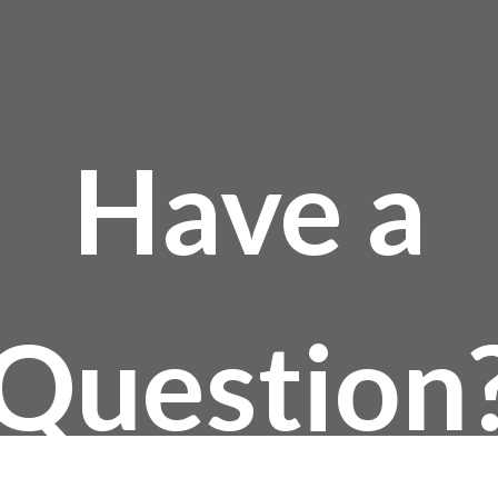
Have a
Question