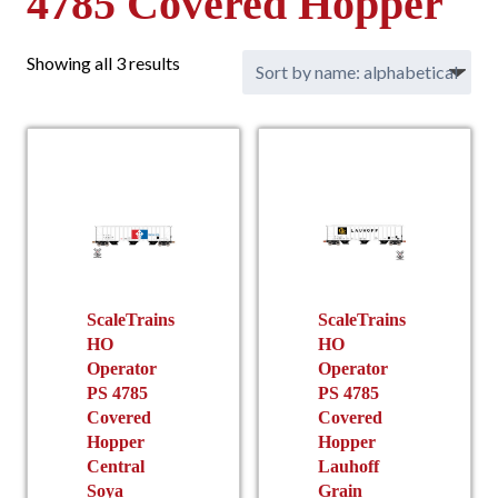
4785 Covered Hopper
Showing all 3 results
ScaleTrains
ScaleTrains
HO
HO
Operator
Operator
PS 4785
PS 4785
Covered
Covered
Hopper
Hopper
Central
Lauhoff
Soya
Grain