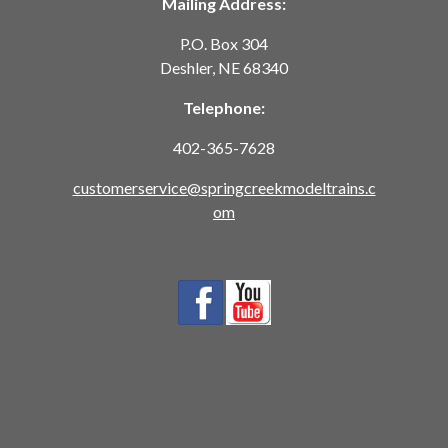
Mailing Address:
P.O. Box 304
Deshler, NE 68340
Telephone:
402-365-7628
customerservice@springcreekmodeltrains.c
om