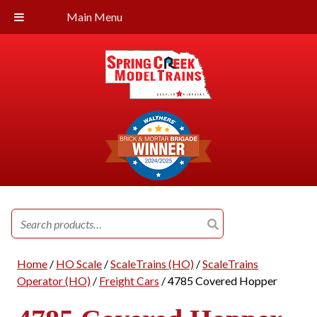
Main Menu
Search
for:
Home
/
HO Scale
/
ScaleTrains (HO)
/
ScaleTrains
Operator (HO)
/
Freight Cars
/ 4785 Covered Hopper