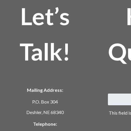
Let’s
Talk!
Q
Mailing Address:
P.O. Box 304
Deshler, NE 68340
This field 
Telephone: