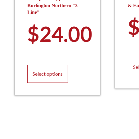
Burlington Northern “3
& Eas
Line”
$
24.00
This
Se
product
Select options
has
multiple
variants.
The
options
may
be
chosen
on