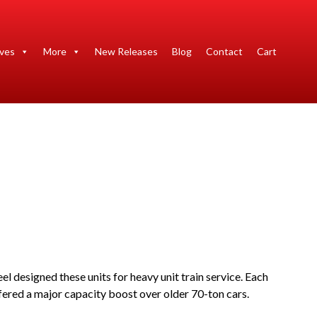
ives
More
New Releases
Blog
Contact
Cart
 designed these units for heavy unit train service. Each
fered a major capacity boost over older 70-ton cars.