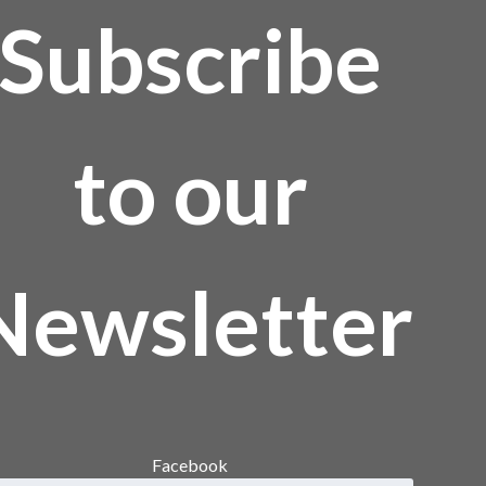
Subscribe
to our
Newsletter
Facebook