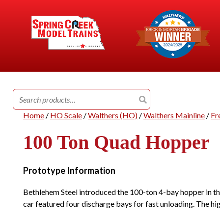
Search
for:
Home
/
HO Scale
/
Walthers (HO)
/
Walthers Mainline
/
Fr
100 Ton Quad Hopper
Prototype Information
Bethlehem Steel introduced the 100-ton 4-bay hopper in the
car featured four discharge bays for fast unloading. The hi