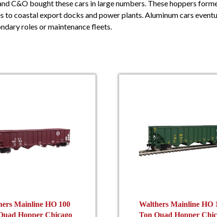
 and C&O bought these cars in large numbers. These hoppers form
 to coastal export docks and power plants. Aluminum cars eventual
ndary roles or maintenance fleets.
hers Mainline HO 100
Walthers Mainline HO 
Quad Hopper Chicago
Ton Quad Hopper Chic