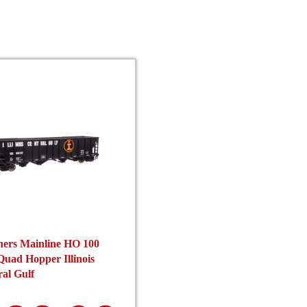
product
pro
page
pag
hers Mainline HO 100
uad Hopper Illinois
al Gulf