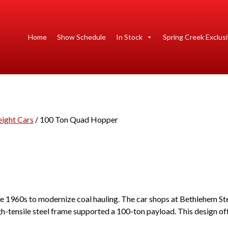
Home
Show Schedule
In Stock
Spring Creek Exclus
eight Cars
/ 100 Ton Quad Hopper
 1960s to modernize coal hauling. The car shops at Bethlehem Steel
gh-tensile steel frame supported a 100-ton payload. This design of