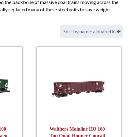
ed the backbone of massive coal trains moving across the
ly replaced many of these steel units to save weight.
100
Walthers Mainline HO 100
ago
Ton Quad Hopper Conrail