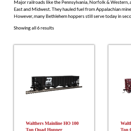
Major railroads like the Pennsylvania, Norfolk & Western,
East and Midwest. They hauled fuel from Appalachian mines
However, many Bethlehem hoppers still serve today in seco
Showing all 6 results
Walthers Mainline HO 100
Walt
Ton Quad Hopper
Ton 