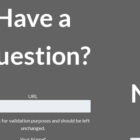
Have a
uestion?
URL
is for validation purposes and should be left
unchanged.
Your Name
*