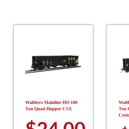
the
product
page
Walthers Mainline HO 100
Walt
Ton Quad Hopper CSX
Ton Q
Centr
$
24.00