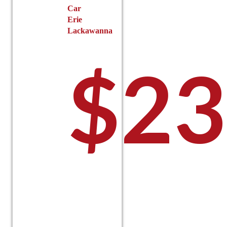
Car
Erie
Lackawanna
$
23