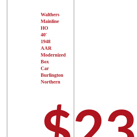
Walthers
Mainline
HO
40′
1948
AAR
Modernized
Box
Car
Burlington
Northern
$
23