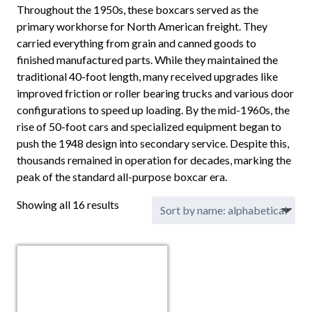
Throughout the 1950s, these boxcars served as the
primary workhorse for North American freight. They
carried everything from grain and canned goods to
finished manufactured parts. While they maintained the
traditional 40-foot length, many received upgrades like
improved friction or roller bearing trucks and various door
configurations to speed up loading. By the mid-1960s, the
rise of 50-foot cars and specialized equipment began to
push the 1948 design into secondary service. Despite this,
thousands remained in operation for decades, marking the
peak of the standard all-purpose boxcar era.
Showing all 16 results