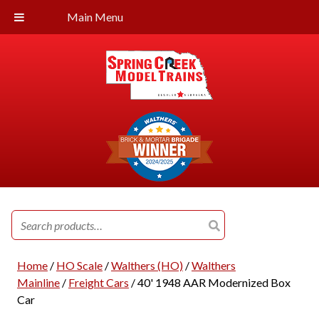
Main Menu
Search
for:
Home
/
HO Scale
/
Walthers (HO)
/
Walthers
Mainline
/
Freight Cars
/ 40' 1948 AAR Modernized Box
Car