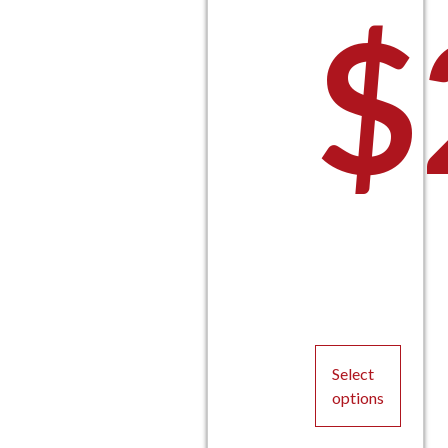
$
Select
options
This