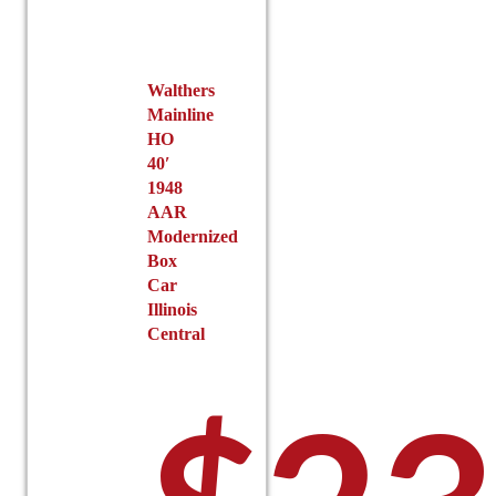
chosen
on
the
product
Walthers
Mainline
page
HO
40′
1948
AAR
Modernized
Box
Car
Illinois
Central