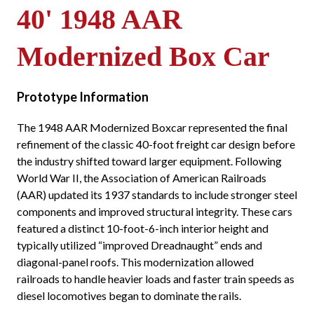
40' 1948 AAR
Modernized Box Car
Prototype Information
The 1948 AAR Modernized Boxcar represented the final
refinement of the classic 40-foot freight car design before
the industry shifted toward larger equipment. Following
World War II, the Association of American Railroads
(AAR) updated its 1937 standards to include stronger steel
components and improved structural integrity. These cars
featured a distinct 10-foot-6-inch interior height and
typically utilized “improved Dreadnaught” ends and
diagonal-panel roofs. This modernization allowed
railroads to handle heavier loads and faster train speeds as
diesel locomotives began to dominate the rails.