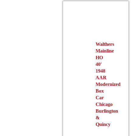
options
may
be
chosen
on
the
product
Walthers
Mainline
page
HO
40′
1948
AAR
Modernized
Box
Car
Chicago
Burlington
&
Quincy