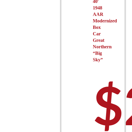
40′
1948
AAR
Modernized
Box
Car
Great
Northern
“Big
Sky”
$