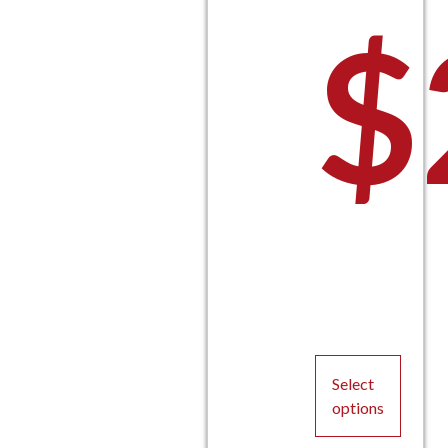
$
Select
options
This