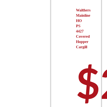
the
Walthers
product
Mainline
page
HO
PS
4427
Covered
Hopper
Cargill
$