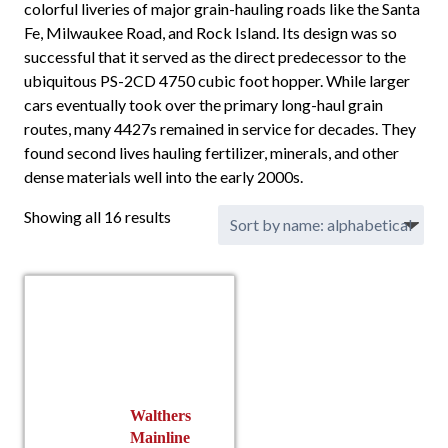
colorful liveries of major grain-hauling roads like the Santa
Fe, Milwaukee Road, and Rock Island. Its design was so
successful that it served as the direct predecessor to the
ubiquitous PS-2CD 4750 cubic foot hopper. While larger
cars eventually took over the primary long-haul grain
routes, many 4427s remained in service for decades. They
found second lives hauling fertilizer, minerals, and other
dense materials well into the early 2000s.
Showing all 16 results
Walthers
Mainline