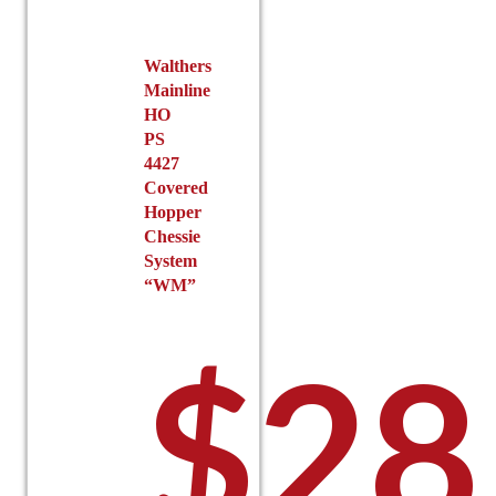
on
the
Walthers
product
Mainline
page
HO
PS
4427
Covered
Hopper
Chessie
System
“WM”
$
28