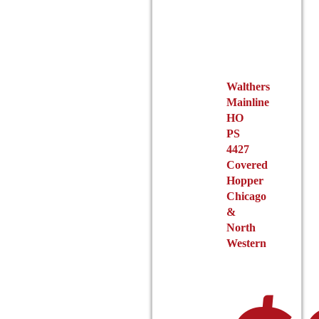
may
be
chosen
on
the
Walthers
product
Mainline
page
HO
PS
4427
Covered
Hopper
Chicago
&
North
Western