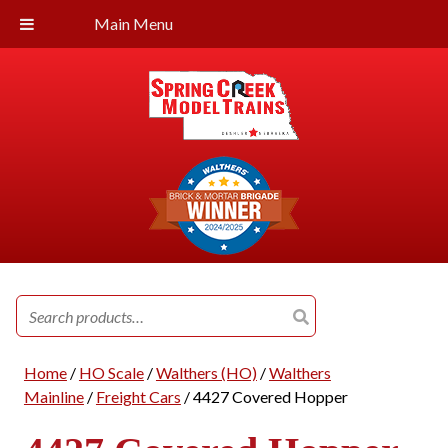
Main Menu
Search
for:
Home
/
HO Scale
/
Walthers (HO)
/
Walthers
Mainline
/
Freight Cars
/ 4427 Covered Hopper