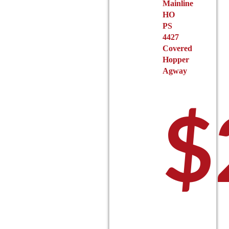
Mainline
page
HO
PS
4427
Covered
Hopper
Agway
$