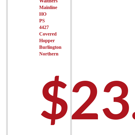
Walthers
product
Mainline
page
HO
PS
4427
Covered
Hopper
Burlington
Northern
$
23