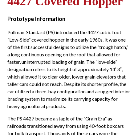
4427 Covered Hopper
Prototype Information
Pullman-Standard (PS) introduced the 4427 cubic foot
“Low-Side” covered hopper in the early 1960s. It was one
of the first successful designs to utilize the “trough hatch,”
a long continuous opening on the roof that allowed for
faster, uninterrupted loading of grain. The “low-side”
designation refers to its height of approximately 14′ 3″,
which allowed it to clear older, lower grain elevators that
taller cars could not reach. Despite its shorter profile, the
car utilized a three-bay configuration and a rugged interior
bracing system to maximize its carrying capacity for
heavy agricultural products.
The PS 4427 became a staple of the “Grain Era” as
railroads transitioned away from using 40-foot boxcars
for bulk transport. Thousands of these cars wore the