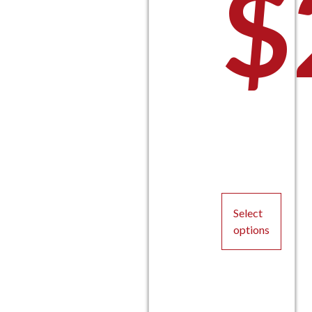
$
Select
options
This
product
has
multiple