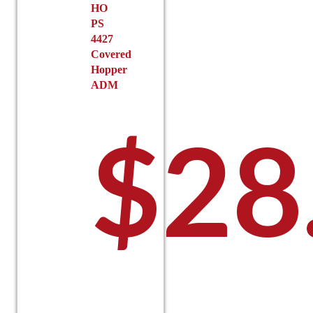
HO
PS
4427
Covered
Hopper
ADM
$
28