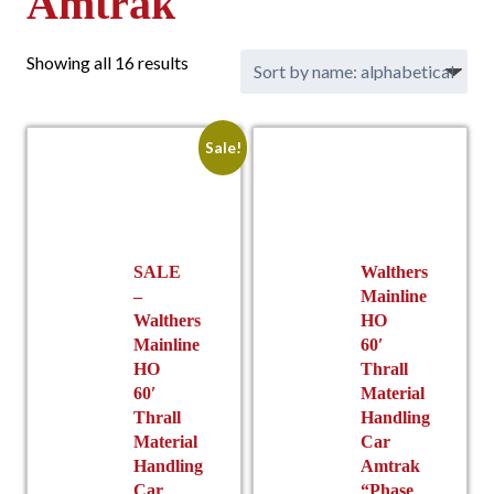
Amtrak
Showing all 16 results
Sale!
SALE
Walthers
–
Mainline
Walthers
HO
Mainline
60′
HO
Thrall
60′
Material
Thrall
Handling
Material
Car
Handling
Amtrak
Car
“Phase