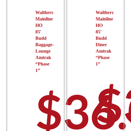
product
page
Walthers
Walthers
Mainline
Mainline
HO
HO
85′
85′
Budd
Budd
Baggage-
Diner
Lounge
Amtrak
Amtrak
“Phase
“Phase
1”
1”
$
$
36