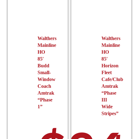
Walthers
Walthers
Mainline
Mainline
HO
HO
85′
85′
Budd
Horizon
Small-
Fleet
Window
Cafe/Club
Coach
Amtrak
Amtrak
“Phase
“Phase
III
1”
Wide
Stripes”