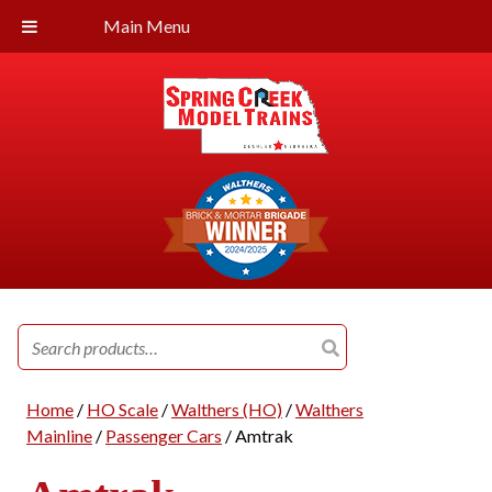
Main Menu
Search
for:
Home
/
HO Scale
/
Walthers (HO)
/
Walthers
Mainline
/
Passenger Cars
/ Amtrak