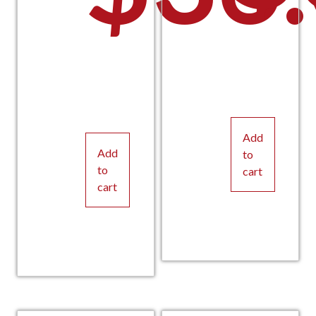
Add
Add
to
to
cart
cart