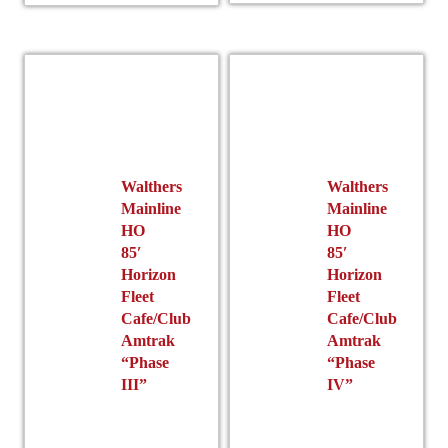
variants.
The
options
may
be
chosen
on
the
Walthers
Walthers
product
Mainline
Mainline
page
HO
HO
85′
85′
Horizon
Horizon
Fleet
Fleet
Cafe/Club
Cafe/Club
Amtrak
Amtrak
“Phase
“Phase
III”
IV”