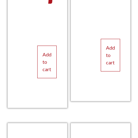
Add
Add
to
to
cart
cart