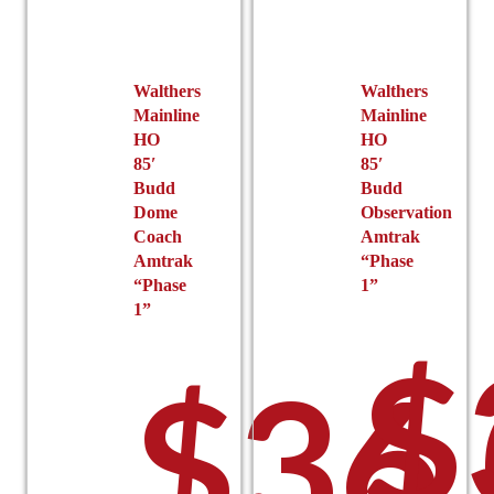
Walthers
Walthers
Mainline
Mainline
HO
HO
85′
85′
Budd
Budd
Dome
Observation
Coach
Amtrak
Amtrak
“Phase
“Phase
1”
1”
$
$
36