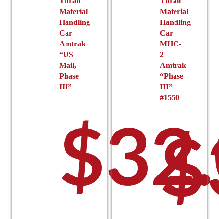
$27
Thrall
Thrall
Material
Material
Handling
Handling
Car
Car
Amtrak
MHC-
“US
2
Mail,
Amtrak
Phase
“Phase
III”
III”
#1550
thr
$
32
$