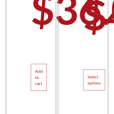
$
36
$
Add
Select
to
options
cart
This
product
has
multiple