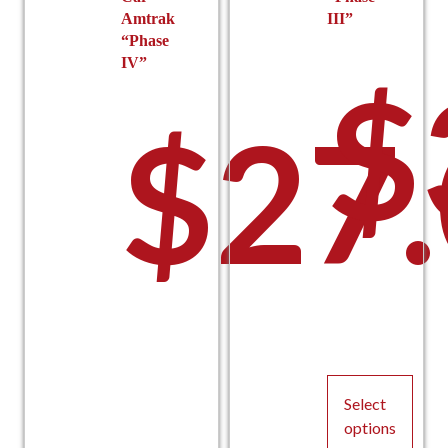
Amtrak
III”
“Phase
IV”
$
$
27
–
Select
options