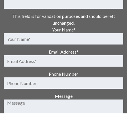
This field is for validation purposes and should be left
unchanged.
Your Name
*
Email Address
*
Phone Number
Message