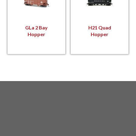
GLa 2 Bay
H21 Quad
Hopper
Hopper