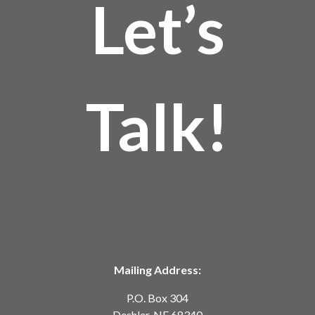
Let’s
Talk!
Mailing Address:
P.O. Box 304
Deshler, NE 68340