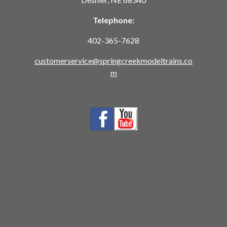
Telephone:
402-365-7628
customerservice@springcreekmodeltrains.co
m