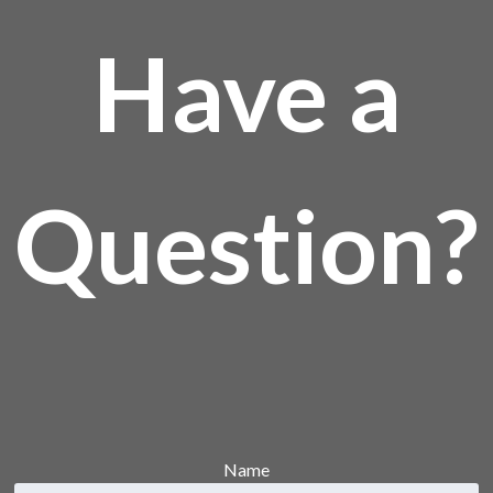
Have a
Question?
Name