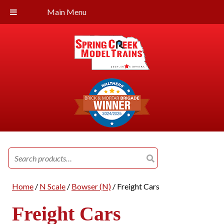
Main Menu
Search
for:
Home
/
N Scale
/
Bowser (N)
/ Freight Cars
Freight Cars