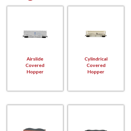
Airslide
Cylindrical
Covered
Covered
Hopper
Hopper