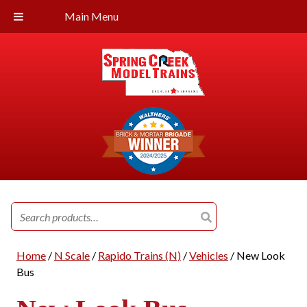
Main Menu
Search
for:
Home
/
N Scale
/
Rapido Trains (N)
/
Vehicles
/ New Look
Bus