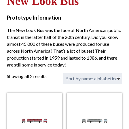
New Look Bus
Prototype Information
The New Look Bus was the face of North American public
transit in the latter half of the 20th century. Did you know
almost 45,000 of these buses were produced for use
across North America? That’s a lot of buses! Their
production started in 1959 and lasted to 1986, and there
are still some in service today!
Showing all 2 results