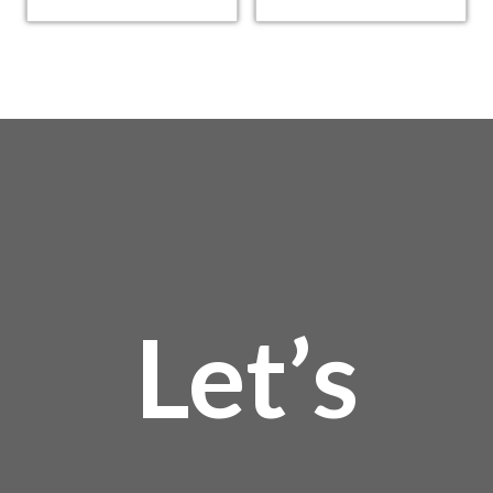
Let’s