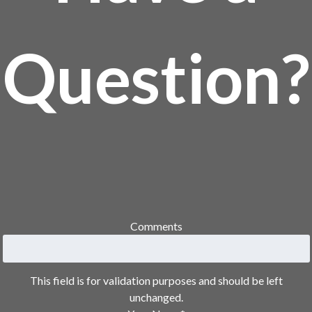
Question?
Comments
This field is for validation purposes and should be left
unchanged.