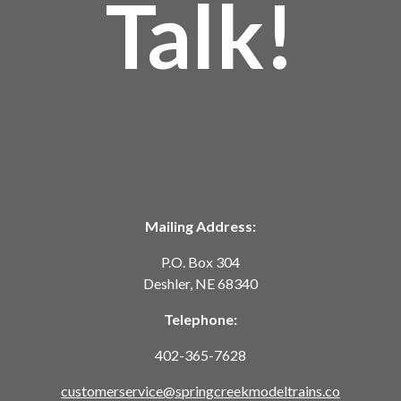
Talk!
Mailing Address:
P.O. Box 304
Deshler, NE 68340
Telephone:
402-365-7628
customerservice@springcreekmodeltrains.co