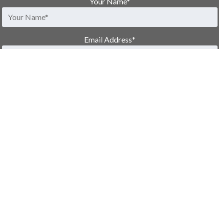
Your Name
*
Email Address
*
Phone Number
Message
Would you like emails from us in the future?
*
Yes