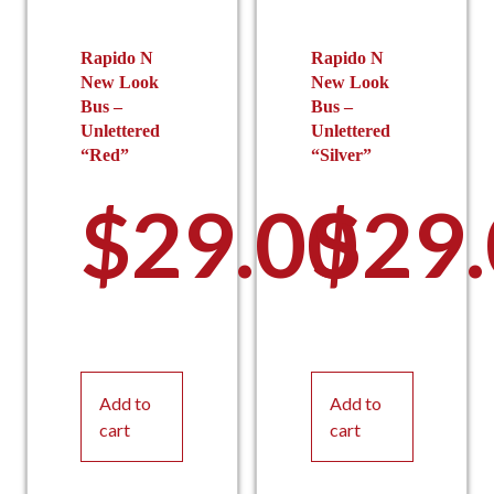
Rapido N
Rapido N
New Look
New Look
Bus –
Bus –
Unlettered
Unlettered
“Red”
“Silver”
$
29.00
$
29
Add to
Add to
cart
cart