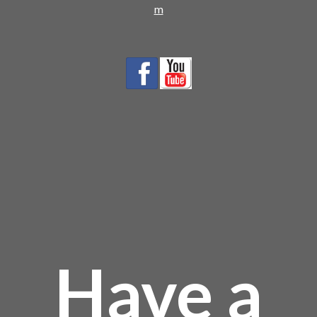
m
Have a