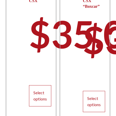
CSX
CSX
“Boxcar”
$
35.
$
Select
Select
options
options
This
This
product