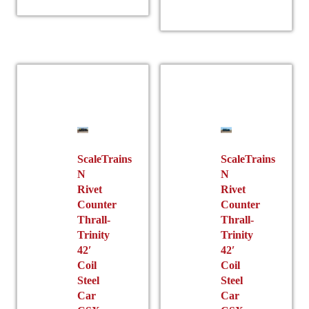
has
multiple
multiple
variants.
variants.
The
The
options
options
may
may
be
be
chosen
chosen
on
on
the
the
ScaleTrains
ScaleTrains
product
N
N
product
page
Rivet
Rivet
page
Counter
Counter
Thrall-
Thrall-
Trinity
Trinity
42′
42′
Coil
Coil
Steel
Steel
Car
Car