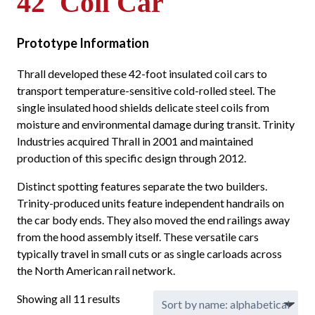
42' Coil Car
Prototype Information
Thrall developed these 42-foot insulated coil cars to
transport temperature-sensitive cold-rolled steel. The
single insulated hood shields delicate steel coils from
moisture and environmental damage during transit. Trinity
Industries acquired Thrall in 2001 and maintained
production of this specific design through 2012.
Distinct spotting features separate the two builders.
Trinity-produced units feature independent handrails on
the car body ends. They also moved the end railings away
from the hood assembly itself. These versatile cars
typically travel in small cuts or as single carloads across
the North American rail network.
Showing all 11 results