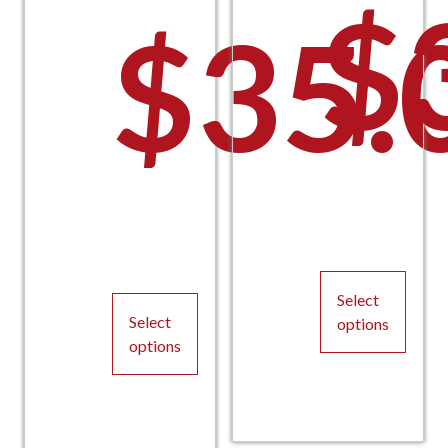
$
$
35.
Select
Select
options
options
This
This
product
product
has
has
multiple