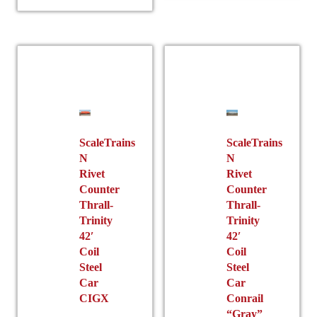
multiple
variants.
variants.
The
The
options
options
may
may
be
be
chosen
chosen
on
on
the
the
ScaleTrains
ScaleTrains
product
N
N
product
page
Rivet
Rivet
page
Counter
Counter
Thrall-
Thrall-
Trinity
Trinity
42′
42′
Coil
Coil
Steel
Steel
Car
Car
CIGX
Conrail
“Gray”