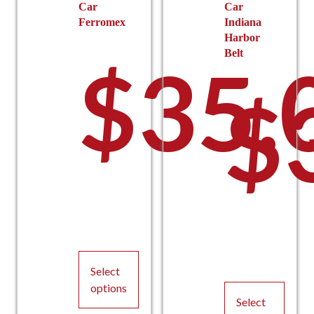
Car
Car
Ferromex
Indiana
Harbor
Belt
$
35.
$
Select
options
Select