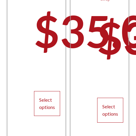
$
35.
$
Select
Select
options
options
This
This
product
product
has