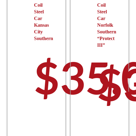
Coil
Coil
Steel
Steel
Car
Car
Kansas
Norfolk
City
Southern
Southern
“Protect
III”
$
35.
$