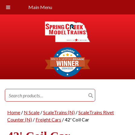
Main Menu
Search
for:
Home
/
N Scale
/
ScaleTrains (N)
/
ScaleTrains Rivet
Counter (N)
/
Freight Cars
/ 42' Coil Car