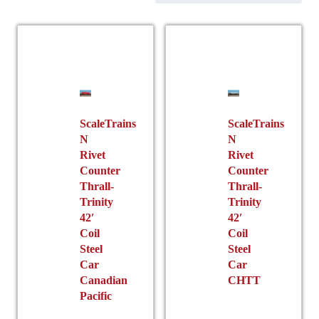
ScaleTrains
ScaleTrains
N
N
Rivet
Rivet
Counter
Counter
Thrall-
Thrall-
Trinity
Trinity
42′
42′
Coil
Coil
Steel
Steel
Car
Car
Canadian
CHTT
Pacific