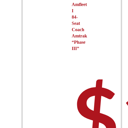
Amfleet
I
84-
Seat
Coach
Amtrak
“Phase
III”
$