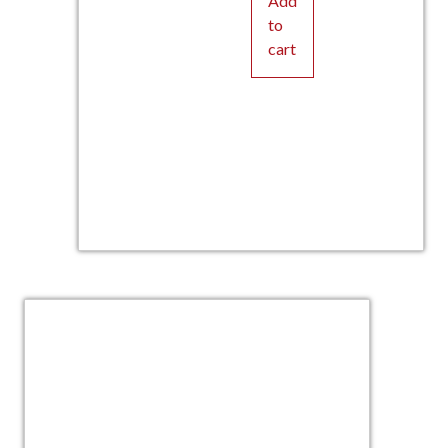
Add
to
cart