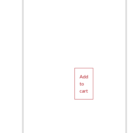
Add
to
cart