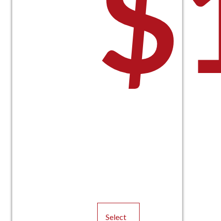
$
Select