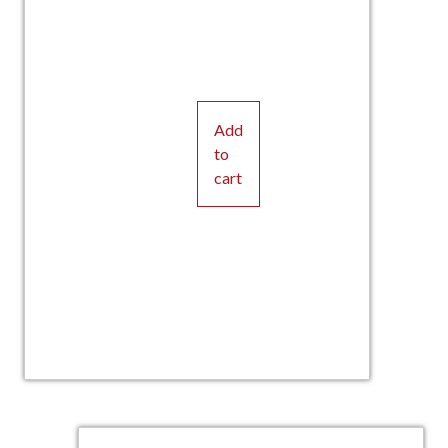
Add
to
cart