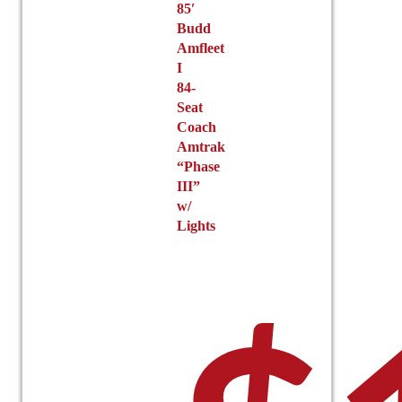
85′
Budd
Amfleet
I
84-
Seat
Coach
Amtrak
“Phase
III”
w/
Lights