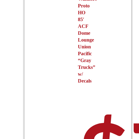
Proto
HO
85′
ACF
Dome
Lounge
Union
Pacific
“Gray
Trucks”
w/
Decals