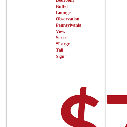
Bedroom
Buffet
Lounge
Observation
Pennsylvania
View
Series
“Large
Tail
Sign”
$