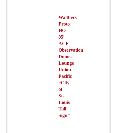
Walthers
Proto
HO
85′
ACF
Observation
Dome-
Lounge
Union
Pacific
“City
of
St.
Louis
Tail
Sign”