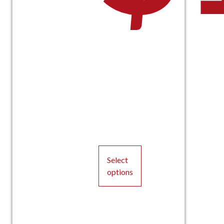
Select
options
This
product
has