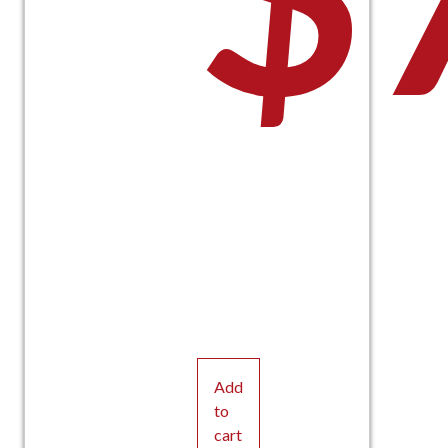
Add
to
cart