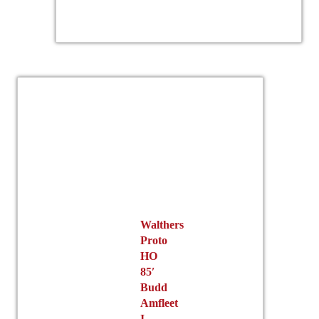
Walthers
Proto
HO
85′
Budd
Amfleet
I