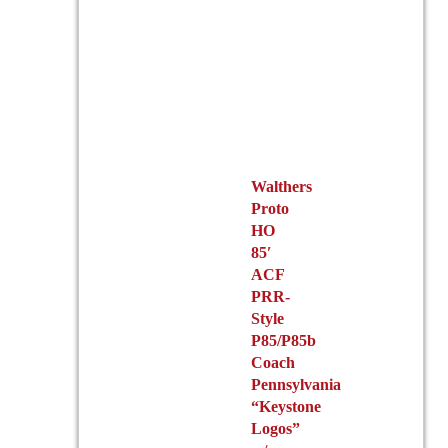
Walthers
Proto
HO
85′
ACF
PRR-
Style
P85/P85b
Coach
Pennsylvania
“Keystone
Logos”