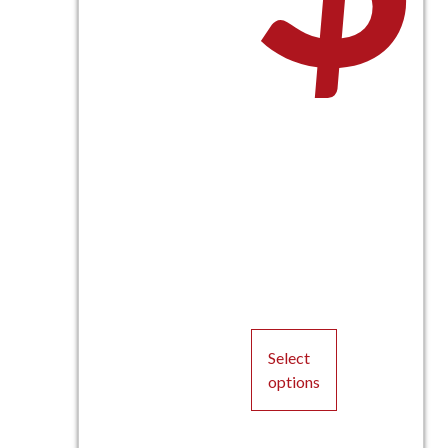
Select
options
This
product