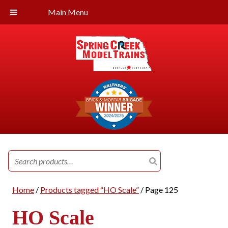
Main Menu
Search
for:
Home
/
Products tagged “HO Scale”
/ Page 125
HO Scale