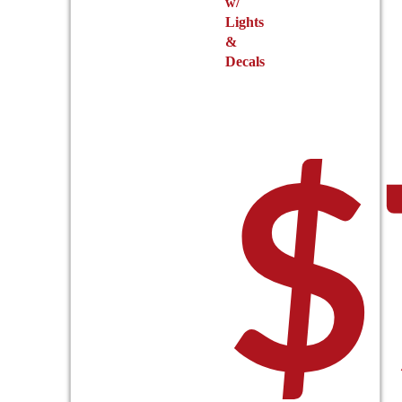
w/
Lights
&
Decals
$