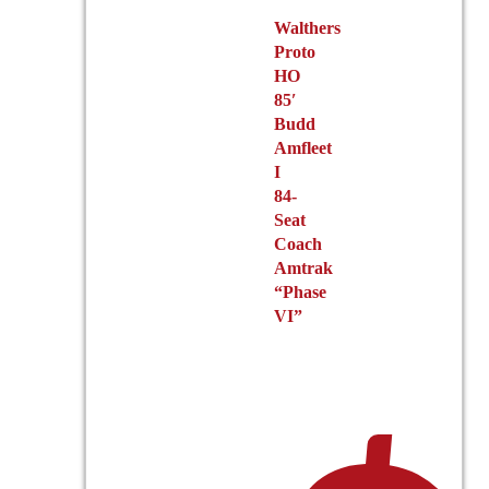
Walthers
Proto
HO
85′
Budd
Amfleet
I
84-
Seat
Coach
Amtrak
“Phase
VI”