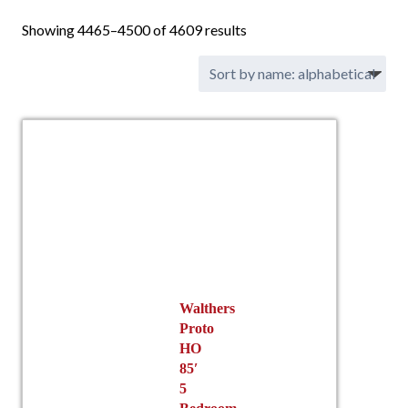
Showing 4465–4500 of 4609 results
Walthers
Proto
HO
85′
5