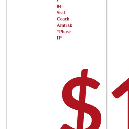
84-
Seat
Coach
Amtrak
“Phase
II”
$