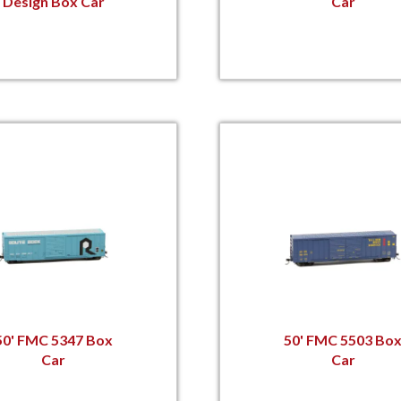
Design Box Car
Car
50' FMC 5347 Box
50' FMC 5503 Bo
Car
Car