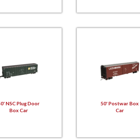
50' NSC Plug Door
50' Postwar Box
Box Car
Car