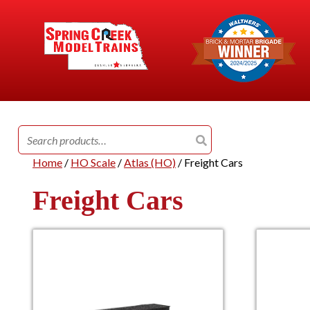
Search
for:
Home
/
HO Scale
/
Atlas (HO)
/ Freight Cars
Freight Cars