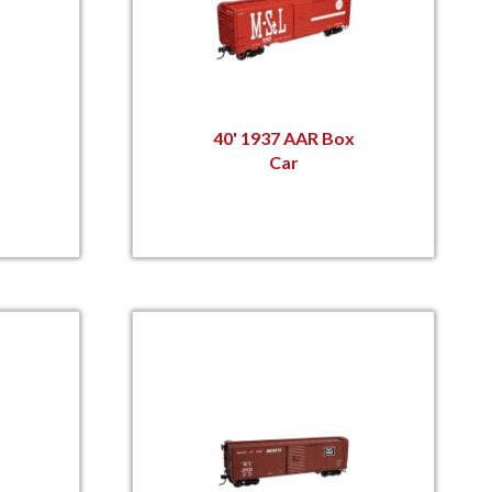
40' 1937 AAR Box
Car