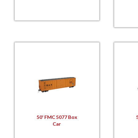
50' FMC 5077 Box
Car