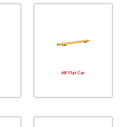
68' Flat Car