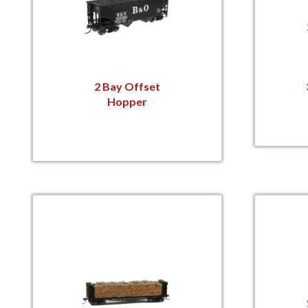
2 Bay Offset
Hopper