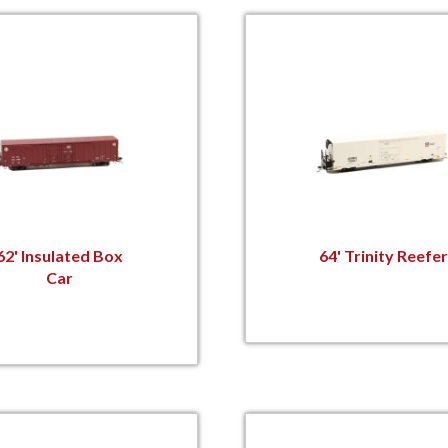
62' Insulated Box
64' Trinity Reefer
Car