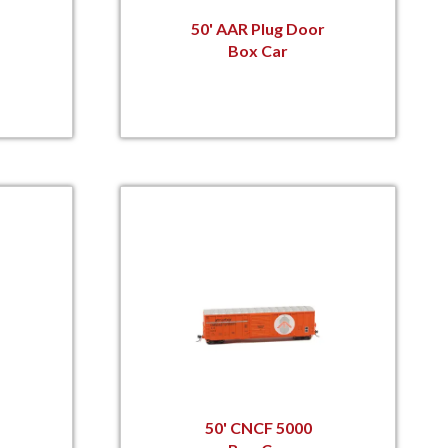
50' AAR Plug Door
Box Car
50' CNCF 5000