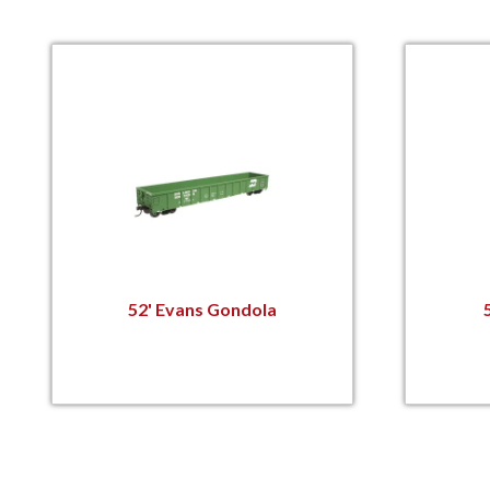
52' Evans Gondola