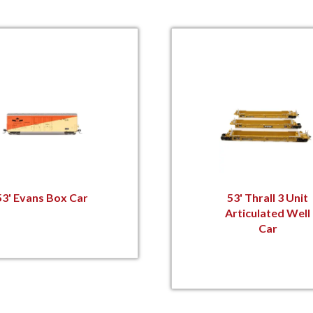
53' Evans Box Car
53' Thrall 3 Unit
Articulated Well
Car