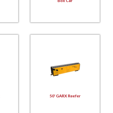
Box Car
x
50' GARX Reefer