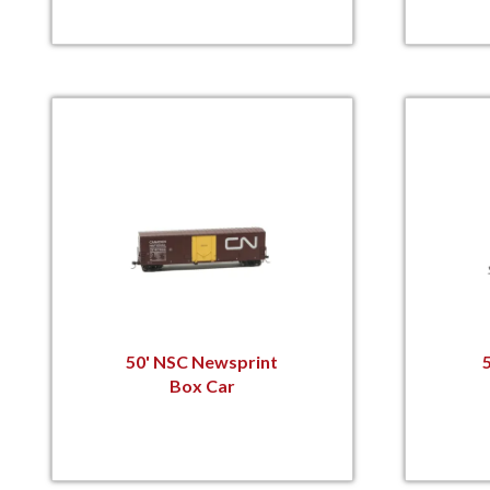
50' NSC Newsprint
Box Car