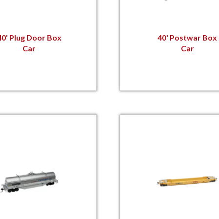
40' Plug Door Box
40' Postwar Box
Car
Car