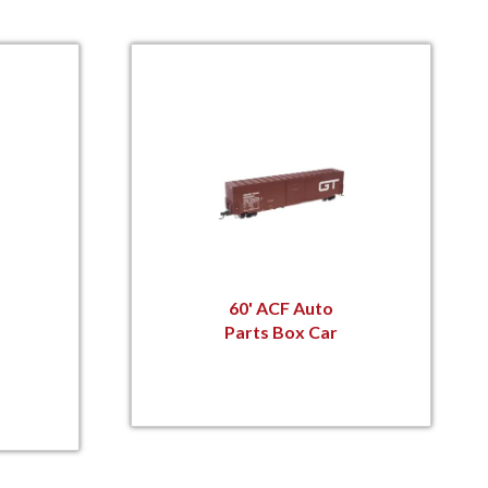
60' ACF Auto
Parts Box Car