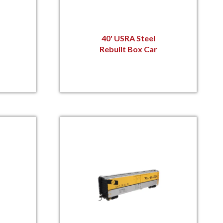
40' USRA Steel
Rebuilt Box Car