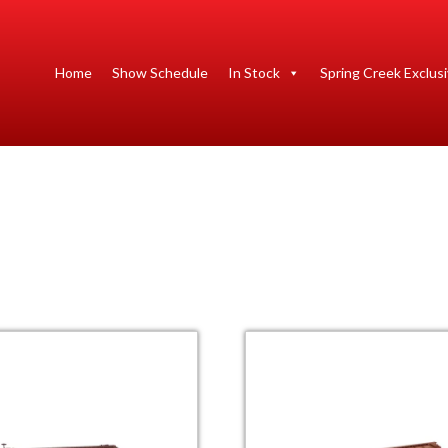
Home
Show Schedule
In Stock
Spring Creek Exclus