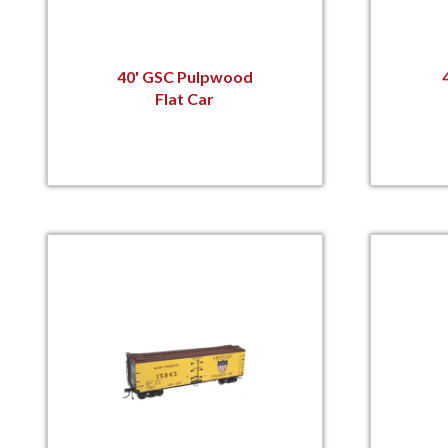
40' GSC Pulpwood
Flat Car