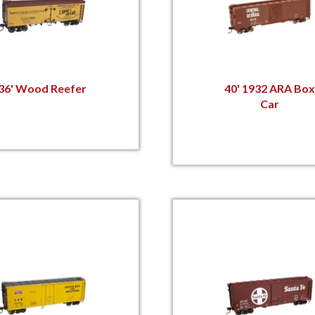
36' Wood Reefer
40' 1932 ARA Box
Car