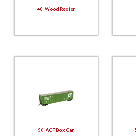
40' Wood Reefer
50' ACF Box Car