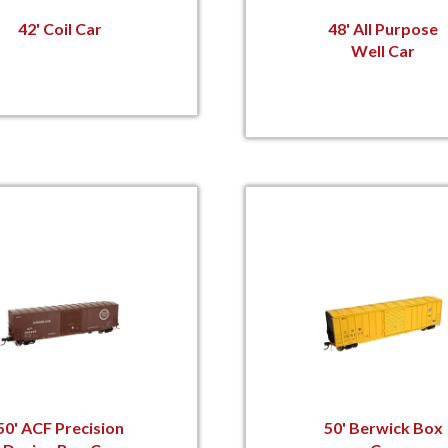
42' Coil Car
48' All Purpose
Well Car
50' ACF Precision
50' Berwick Box