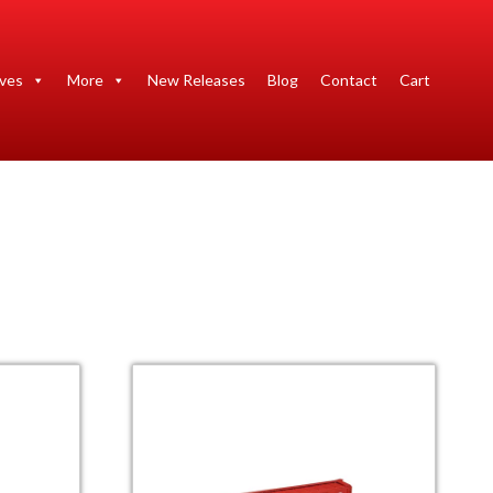
ives
More
New Releases
Blog
Contact
Cart