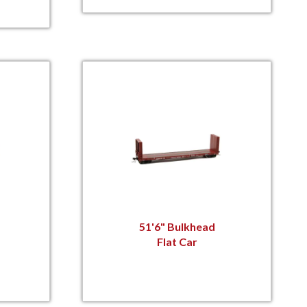
51'6" Bulkhead
Flat Car