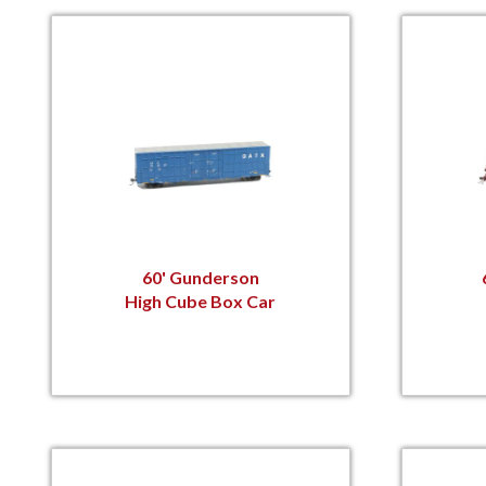
60' Gunderson
High Cube Box Car